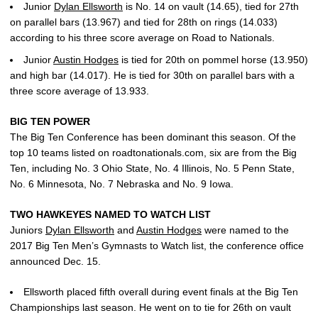
Junior
Dylan Ellsworth
is No. 14 on vault (14.65), tied for 27th
on parallel bars (13.967) and tied for 28th on rings (14.033)
according to his three score average on Road to Nationals.
Junior
Austin Hodges
is tied for 20th on pommel horse (13.950)
and high bar (14.017). He is tied for 30th on parallel bars with a
three score average of 13.933.
BIG TEN POWER
The Big Ten Conference has been dominant this season. Of the
top 10 teams listed on roadtonationals.com, six are from the Big
Ten, including No. 3 Ohio State, No. 4 Illinois, No. 5 Penn State,
No. 6 Minnesota, No. 7 Nebraska and No. 9 Iowa.
TWO HAWKEYES NAMED TO WATCH LIST
Juniors
Dylan Ellsworth
and
Austin Hodges
were named to the
2017 Big Ten Men’s Gymnasts to Watch list, the conference office
announced Dec. 15.
Ellsworth placed fifth overall during event finals at the Big Ten
Championships last season. He went on to tie for 26th on vault