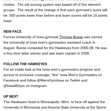
routine. The old scoring system was based off of five element
groups. The result of the change is that each gymnast’s score will
be .500 points lower than before and team scores will be 15 points
lower.
NEW FACE
Former University of Iowa gymnast
Thomas Buese
was named
the University of Iowa men’s gymnastics assistant coach in
August. Buese competed for the Hawkeyes from 2005-08. He was
a four-time letter winner and was team captain in 2008.
FOLLOW THE HAWKEYES
For an inside look at the Iowa men’s gymnastics program and
access to exclusive coverage, “like” Iowa Men’s Gymnastics on
Facebook and follow @MensGymIowa on Twitter and
@IowaMGym on Instagram.
UP NEXT
The Hawkeyes head to Minneapolis, Minn. to face off against the
University of Minnesota and Arizona State University at the Sports