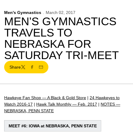
Men's Gymnastics
March 02, 2017
MEN’S GYMNASTICS
TRAVELS TO
NEBRASKA FOR
SATURDAY TRI-MEET
Share
Twitter
Facebook
Email
Hawkeye Fan Shop — A Black & Gold Store
|
24 Hawkeyes to
Watch 2016-17
|
Hawk Talk Monthly — Feb. 2017
|
NOTES —
NEBRASKA, PENN STATE
MEET #6: IOWA at NEBRASKA, PENN STATE