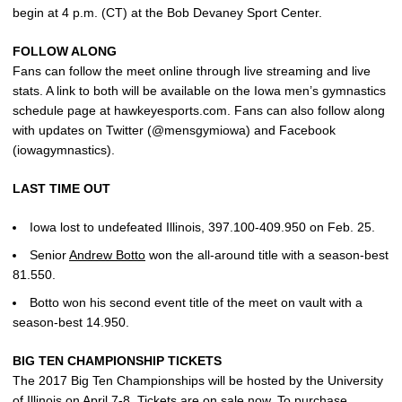
begin at 4 p.m. (CT) at the Bob Devaney Sport Center.
FOLLOW ALONG
Fans can follow the meet online through live streaming and live
stats. A link to both will be available on the Iowa men’s gymnastics
schedule page at hawkeyesports.com. Fans can also follow along
with updates on Twitter (@mensgymiowa) and Facebook
(iowagymnastics).
LAST TIME OUT
Iowa lost to undefeated Illinois, 397.100-409.950 on Feb. 25.
Senior
Andrew Botto
won the all-around title with a season-best
81.550.
Botto won his second event title of the meet on vault with a
season-best 14.950.
BIG TEN CHAMPIONSHIP TICKETS
The 2017 Big Ten Championships will be hosted by the University
of Illinois on April 7-8. Tickets are on sale now. To purchase