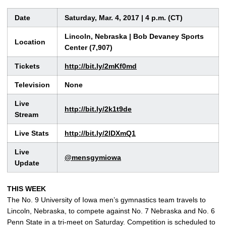
Date
Saturday, Mar. 4, 2017 | 4 p.m. (CT)
Lincoln, Nebraska | Bob Devaney Sports
Location
Center (7,907)
Tickets
http://bit.ly/2mKf0md
Television
None
Live
http://bit.ly/2k1t9de
Stream
Live Stats
http://bit.ly/2lDXmQ1
Live
@mensgymiowa
Update
THIS WEEK
The No. 9 University of Iowa men’s gymnastics team travels to
Lincoln, Nebraska, to compete against No. 7 Nebraska and No. 6
Penn State in a tri-meet on Saturday. Competition is scheduled to