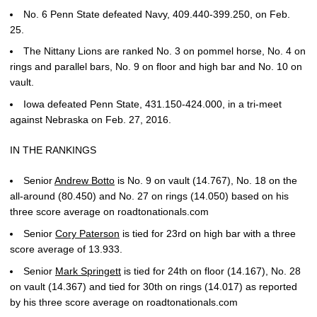
No. 6 Penn State defeated Navy, 409.440-399.250, on Feb.
25.
The Nittany Lions are ranked No. 3 on pommel horse, No. 4 on
rings and parallel bars, No. 9 on floor and high bar and No. 10 on
vault.
Iowa defeated Penn State, 431.150-424.000, in a tri-meet
against Nebraska on Feb. 27, 2016.
IN THE RANKINGS
Senior
Andrew Botto
is No. 9 on vault (14.767), No. 18 on the
all-around (80.450) and No. 27 on rings (14.050) based on his
three score average on roadtonationals.com
Senior
Cory Paterson
is tied for 23rd on high bar with a three
score average of 13.933.
Senior
Mark Springett
is tied for 24th on floor (14.167), No. 28
on vault (14.367) and tied for 30th on rings (14.017) as reported
by his three score average on roadtonationals.com