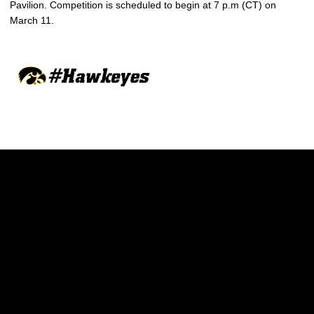
Pavilion. Competition is scheduled to begin at 7 p.m (CT) on
March 11.
Opens in a new window
Opens in a new w
Opens in a new window
Opens in a new w