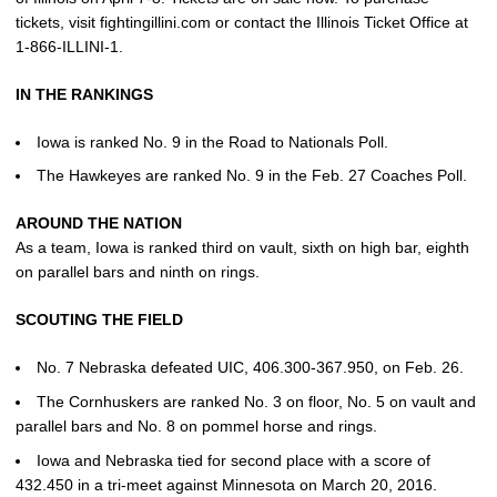
tickets, visit fightingillini.com or contact the Illinois Ticket Office at
1-866-ILLINI-1.
IN THE RANKINGS
Iowa is ranked No. 9 in the Road to Nationals Poll.
The Hawkeyes are ranked No. 9 in the Feb. 27 Coaches Poll.
AROUND THE NATION
As a team, Iowa is ranked third on vault, sixth on high bar, eighth
on parallel bars and ninth on rings.
SCOUTING THE FIELD
No. 7 Nebraska defeated UIC, 406.300-367.950, on Feb. 26.
The Cornhuskers are ranked No. 3 on floor, No. 5 on vault and
parallel bars and No. 8 on pommel horse and rings.
Iowa and Nebraska tied for second place with a score of
432.450 in a tri-meet against Minnesota on March 20, 2016.