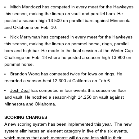
Mitch Mandozzi
has competed in every meet for the Hawkeyes
this season, making the lineup on vault and parallel bars. He
posted a season-high 13.500 on parallel bars against Minnesota
and Oklahoma on Feb. 10.
Nick Merryman
has competed in every meet for the Hawkeyes
this season, making the lineup on pommel horse, rings, parallel
bars and high bar. He made to the final session at the Winter Cup
Challenge on Feb. 18 where he posted a season-high 13.900 on
pommel horse.
Brandon Wong
has competed twice for Iowa on rings. He
recorded a season-best 12.300 at California on Feb 6.
Josh Zeal
has competed in four events this season on floor
and vault. He notched a season-high 14.250 on vault against
Minnesota and Oklahoma.
SCORING CHANGES
A new scoring system has been implemented this year. The new
system eliminates an element category in five of the six events,
which means that each gymnast will do one less skill in their