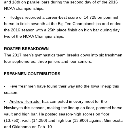
and 18th on parallel bars during the second day of of the 2016
NCAA championships.
Hodges recorded a career-best score of 14.725 on pommel
horse to finish seventh at the Big Ten Championships and ended
the 2016 season with a 25th place finish on high bar during day
two of the NCAA Championships.
ROSTER BREAKDOWN
The 2017 men’s gymnastics team breaks down into six freshmen,
four sophomores, three juniors and four seniors.
FRESHMEN CONTRIBUTORS
Five freshmen have found their way into the Iowa lineup this
season.
Andrew Herrador
has competed in every meet for the
Hawkeyes this season, making the lineup on floor, pommel horse,
vault and high bar. He posted season-high scores on floor
(13.750), vault (14.250) and high bar (13.900) against Minnesota
and Oklahoma on Feb. 10.