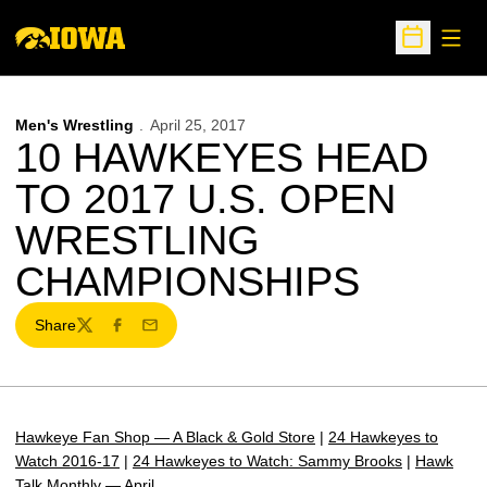
Open
Open Sche
Men's Wrestling
April 25, 2017
10 HAWKEYES HEAD
TO 2017 U.S. OPEN
WRESTLING
CHAMPIONSHIPS
Share
Twitter
Facebook
Email
Hawkeye Fan Shop — A Black & Gold Store
|
24 Hawkeyes to
Watch 2016-17
|
24 Hawkeyes to Watch: Sammy Brooks
|
Hawk
Talk Monthly — April