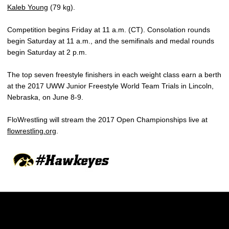
Kaleb Young
(79 kg).
Competition begins Friday at 11 a.m. (CT). Consolation rounds
begin Saturday at 11 a.m., and the semifinals and medal rounds
begin Saturday at 2 p.m.
The top seven freestyle finishers in each weight class earn a berth
at the 2017 UWW Junior Freestyle World Team Trials in Lincoln,
Nebraska, on June 8-9.
FloWrestling will stream the 2017 Open Championships live at
flowrestling.org
.