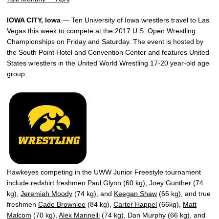
IOWA CITY, Iowa
— Ten University of Iowa wrestlers travel to Las
Vegas this week to compete at the 2017 U.S. Open Wrestling
Championships on Friday and Saturday. The event is hosted by
the South Point Hotel and Convention Center and features United
States wrestlers in the United World Wrestling 17-20 year-old age
group.
Hawkeyes competing in the UWW Junior Freestyle tournament
include redshirt freshmen
Paul Glynn
(60 kg),
Joey Gunther
(74
kg),
Jeremiah Moody
(74 kg), and
Keegan Shaw
(66 kg), and true
freshmen
Cade Brownlee
(84 kg),
Carter Happel
(66kg),
Matt
Malcom
(70 kg),
Alex Marinelli
(74 kg), Dan Murphy (66 kg), and