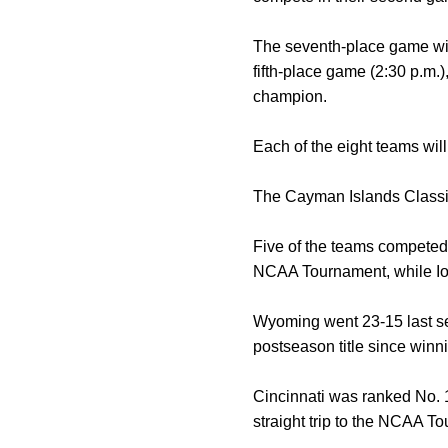
The seventh-place game will
fifth-place game (2:30 p.m.
champion.
Each of the eight teams wil
The Cayman Islands Classi
Five of the teams competed
NCAA Tournament, while Iow
Wyoming went 23-15 last sea
postseason title since wi
Cincinnati was ranked No. 1
straight trip to the NCAA T