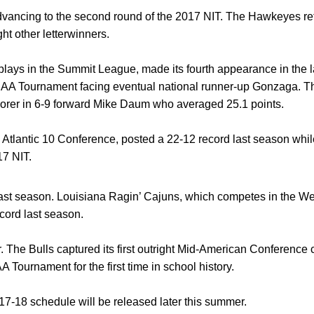
vancing to the second round of the 2017 NIT. The Hawkeyes retur
ht other letterwinners.
lays in the Summit League, made its fourth appearance in the l
AA Tournament facing eventual national runner-up Gonzaga. The
scorer in 6-9 forward Mike Daum who averaged 25.1 points.
Atlantic 10 Conference, posted a 22-12 record last season whil
017 NIT.
t season. Louisiana Ragin’ Cajuns, which competes in the West
cord last season.
r. The Bulls captured its first outright Mid-American Conferenc
Tournament for the first time in school history.
7-18 schedule will be released later this summer.