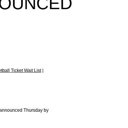
NOUNCED
ball Ticket Wait List
|
 announced Thursday by