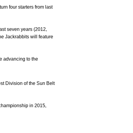
n four starters from last
ast seven years (2012,
 Jackrabbits will feature
e advancing to the
 Division of the Sun Belt
e championship in 2015,