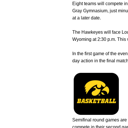
Eight teams will compete in
Gray Gymnasium, just minut
at a later date.
The Hawkeyes will face Lou
Wyoming at 2:30 p.m. This w
In the first game of the ev
day action in the final matc
Semifinal round games are s
compete in their second gam