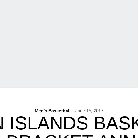
Men's Basketball
June 15, 2017
 ISLANDS BAS