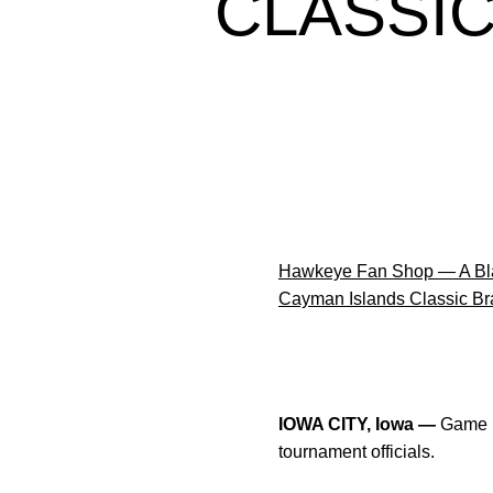
CLASSI
Hawkeye Fan Shop — A Bla
Cayman Islands Classic Br
IOWA CITY, Iowa —
Game m
tournament officials.