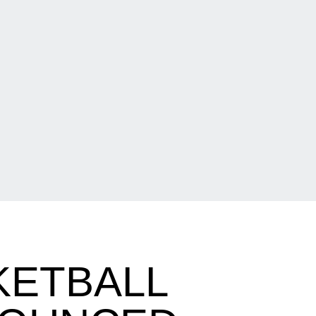
KETBALL