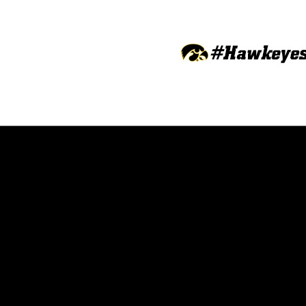
Opens in a new window
Opens in a new window