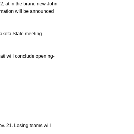
22, at in the brand new John
rmation will be announced
akota State meeting
ati will conclude opening-
ov. 21. Losing teams will