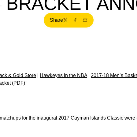
C BRACKET AN
Share
Twitter
Facebook
Email
ck & Gold Store
|
Hawkeyes in the NBA
|
2017-18 Men’s Basket
acket (PDF)
atchups for the inaugural 2017 Cayman Islands Classic were