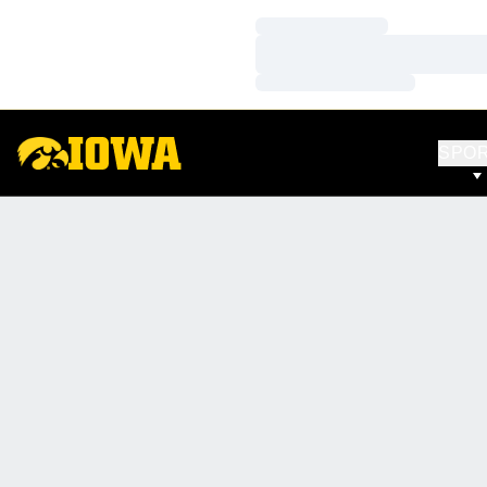
Loading…
Loading…
Loading…
SPO