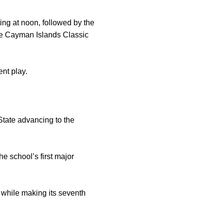
ing at noon, followed by the
 the Cayman Islands Classic
nt play.
State advancing to the
e school’s first major
 while making its seventh