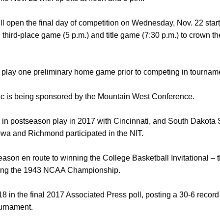
 open the final day of competition on Wednesday, Nov. 22 start
), third-place game (5 p.m.) and title game (7:30 p.m.) to crown
l play one preliminary home game prior to competing in tourname
c is being sponsored by the Mountain West Conference.
 in postseason play in 2017 with Cincinnati, and South Dakota 
a and Richmond participated in the NIT.
son en route to winning the College Basketball Invitational – th
nning the 1943 NCAA Championship.
8 in the final 2017 Associated Press poll, posting a 30-6 record
ournament.