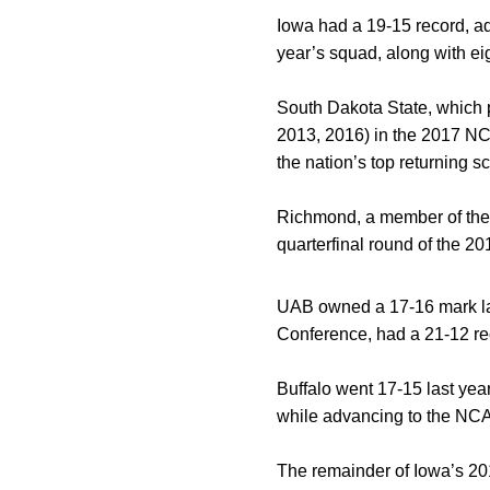
Iowa had a 19-15 record, ad
year’s squad, along with eig
South Dakota State, which p
2013, 2016) in the 2017 NC
the nation’s top returning 
Richmond, a member of the 
quarterfinal round of the 2
UAB owned a 17-16 mark las
Conference, had a 21-12 re
Buffalo went 17-15 last yea
while advancing to the NCAA 
The remainder of Iowa’s 201