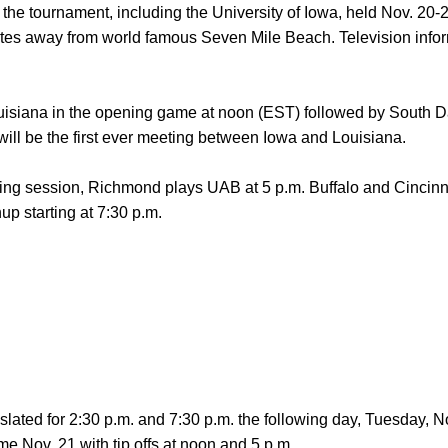
 the tournament, including the University of Iowa, held Nov. 20-
es away from world famous Seven Mile Beach. Television info
isiana in the opening game at noon (EST) followed by South D
ill be the first ever meeting between Iowa and Louisiana.
ening session, Richmond plays UAB at 5 p.m. Buffalo and Cincinn
hup starting at 7:30 p.m.
lated for 2:30 p.m. and 7:30 p.m. the following day, Tuesday, N
e Nov. 21 with tip offs at noon and 5 p.m.