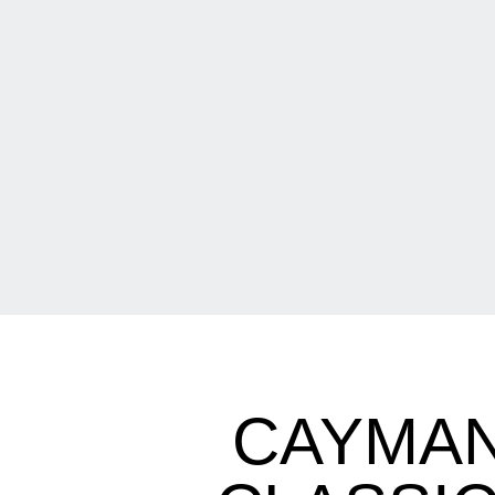
CAYMAN