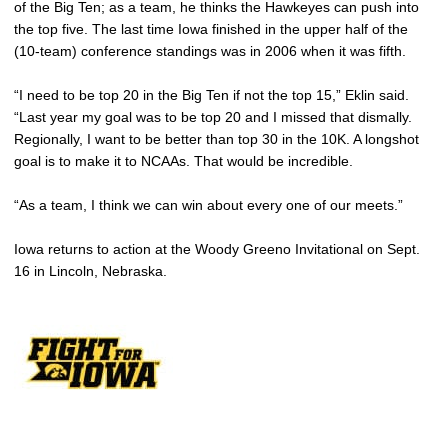
of the Big Ten; as a team, he thinks the Hawkeyes can push into
the top five. The last time Iowa finished in the upper half of the
(10-team) conference standings was in 2006 when it was fifth.
“I need to be top 20 in the Big Ten if not the top 15,” Eklin said.
“Last year my goal was to be top 20 and I missed that dismally.
Regionally, I want to be better than top 30 in the 10K. A longshot
goal is to make it to NCAAs. That would be incredible.
“As a team, I think we can win about every one of our meets.”
Iowa returns to action at the Woody Greeno Invitational on Sept.
16 in Lincoln, Nebraska.