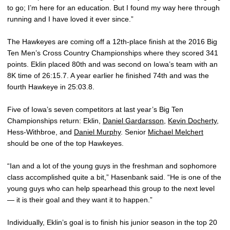
to go; I’m here for an education. But I found my way here through
running and I have loved it ever since.”
The Hawkeyes are coming off a 12th-place finish at the 2016 Big
Ten Men’s Cross Country Championships where they scored 341
points. Eklin placed 80th and was second on Iowa’s team with an
8K time of 26:15.7. A year earlier he finished 74th and was the
fourth Hawkeye in 25:03.8.
Five of Iowa’s seven competitors at last year’s Big Ten
Championships return: Eklin,
Daniel Gardarsson
,
Kevin Docherty
,
Hess-Withbroe, and
Daniel Murphy
. Senior
Michael Melchert
should be one of the top Hawkeyes.
“Ian and a lot of the young guys in the freshman and sophomore
class accomplished quite a bit,” Hasenbank said. “He is one of the
young guys who can help spearhead this group to the next level
— it is their goal and they want it to happen.”
Individually, Eklin’s goal is to finish his junior season in the top 20