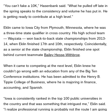
“You can’t fake a 10K,” Hasenbank said. “What he pulled off late in
the spring speaks to the consistency and volume he has put in. He
is getting ready to contribute at a high level.”
Eklin came to Iowa City from Plymouth, Minnesota, where he was
a three-time state qualifier in cross country. His high school team
— Wayzata — won back-to-back state championships from 2013-
14, when Eklin finished 17th and 10th, respectively. Coincidentally,
as a senior at the state championship, Eklin finished one spot
behind current teammate
Bailey Hesse-Withbroe
.
When it came to competing at the next level, Eklin knew he
couldn’t go wrong with an education from any of the Big Ten
Conference institutions. He has been admitted to the Henry B.
Tippie College of Business, where he is majoring in finance,
accounting, and Spanish.
“Iowa is consistently ranked in the top 100 public universities in
the country and that was something that intrigued me,” Eklin said.
“I realize professional running is probably not the route I am going