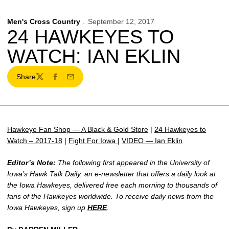
Men's Cross Country
September 12, 2017
24 HAWKEYES TO
WATCH: IAN EKLIN
Share
Twitter
Facebook
Email
Hawkeye Fan Shop — A Black & Gold Store
|
24 Hawkeyes to
Watch – 2017-18
|
Fight For Iowa
|
VIDEO — Ian Eklin
Editor’s Note:
The following first appeared in the University of
Iowa’s Hawk Talk Daily, an e-newsletter that offers a daily look at
the Iowa Hawkeyes, delivered free each morning to thousands of
fans of the Hawkeyes worldwide. To receive daily news from the
Iowa Hawkeyes, sign up
HERE
.