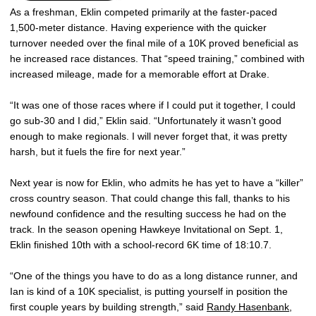
As a freshman, Eklin competed primarily at the faster-paced
1,500-meter distance. Having experience with the quicker
turnover needed over the final mile of a 10K proved beneficial as
he increased race distances. That “speed training,” combined with
increased mileage, made for a memorable effort at Drake.
“It was one of those races where if I could put it together, I could
go sub-30 and I did,” Eklin said. “Unfortunately it wasn’t good
enough to make regionals. I will never forget that, it was pretty
harsh, but it fuels the fire for next year.”
Next year is now for Eklin, who admits he has yet to have a “killer”
cross country season. That could change this fall, thanks to his
newfound confidence and the resulting success he had on the
track. In the season opening Hawkeye Invitational on Sept. 1,
Eklin finished 10th with a school-record 6K time of 18:10.7.
“One of the things you have to do as a long distance runner, and
Ian is kind of a 10K specialist, is putting yourself in position the
first couple years by building strength,” said
Randy Hasenbank
,