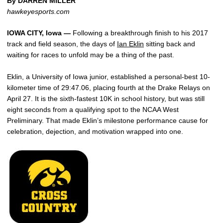
By DARREN MILLER
hawkeyesports.com
IOWA CITY, Iowa —
Following a breakthrough finish to his 2017
track and field season, the days of
Ian Eklin
sitting back and
waiting for races to unfold may be a thing of the past.
Eklin, a University of Iowa junior, established a personal-best 10-
kilometer time of 29:47.06, placing fourth at the Drake Relays on
April 27. It is the sixth-fastest 10K in school history, but was still
eight seconds from a qualifying spot to the NCAA West
Preliminary. That made Eklin’s milestone performance cause for
celebration, dejection, and motivation wrapped into one.