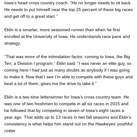
Iowa’s head cross country coach. “He no longer needs to sit back.
He needs to put himself near the top 25 percent of these big races
and get off to a great start.”
Eklin is a smarter, more seasoned runner than when he first
enrolled at the University of Iowa. He understands race pace and
strategy.
“That was more of the intimidation factor, coming to Iowa, the Big
Ten, a Division I program,” Eklin said. “I was never an elite guy, so
coming here I had just as many doubts as anybody if I was going
to make it. Now that I see I’m able to compete with these guys and
beat a lot of them, gives me the drive to take it.”
Eklin is a two-time letterwinner for Iowa’s cross country team. He
was one of two freshmen to compete in all six races in 2015 and
he followed that by competing in seven of Iowa’s eight races a
year ago. That adds up to 13 races in two fall seasons and Eklin’s
consistency is what helps him stand out on the Hawkeyes’ youthful
roster.