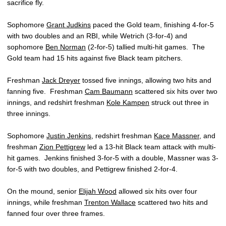
sacrifice fly.
Sophomore
Grant Judkins
paced the Gold team, finishing 4-for-5
with two doubles and an RBI, while Wetrich (3-for-4) and
sophomore
Ben Norman
(2-for-5) tallied multi-hit games. The
Gold team had 15 hits against five Black team pitchers.
Freshman
Jack Dreyer
tossed five innings, allowing two hits and
fanning five. Freshman
Cam Baumann
scattered six hits over two
innings, and redshirt freshman
Kole Kampen
struck out three in
three innings.
Sophomore
Justin Jenkins
, redshirt freshman
Kace Massner
, and
freshman
Zion Pettigrew
led a 13-hit Black team attack with multi-
hit games. Jenkins finished 3-for-5 with a double, Massner was 3-
for-5 with two doubles, and Pettigrew finished 2-for-4.
On the mound, senior
Elijah Wood
allowed six hits over four
innings, while freshman
Trenton Wallace
scattered two hits and
fanned four over three frames.