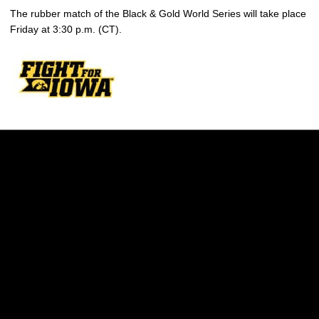
The rubber match of the Black & Gold World Series will take place
Friday at 3:30 p.m. (CT).
Opens in a new window
Opens in a new w
Opens in a new window
Opens in a new w