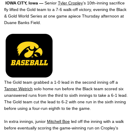
IOWA CITY, Iowa —
Senior
Tyler Cropley
’s 10th-inning sacrifice
fly lifted the Gold team to a 7-6 walk-off victory, evening the Black
& Gold World Series at one game apiece Thursday afternoon at
Duane Banks Field.
The Gold team grabbed a 1-0 lead in the second inning off a
Tanner Wetrich
solo home run before the Black team scored six
unanswered runs from the third to sixth innings to take a 6-1 lead.
The Gold team cut the lead to 6-2 with one run in the sixth inning
before using a four-run eighth to tie the game.
In extra innings, junior
Mitchell Boe
led off the inning with a walk
before eventually scoring the game-winning run on Cropley’s