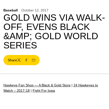
Baseball
October 12, 2017
GOLD WINS VIA WALK-
OFF, EVENS BLACK
&AMP; GOLD WORLD
SERIES
Share
Twitter
Facebook
Email
Hawkeye Fan Shop — A Black & Gold Store
|
24 Hawkeyes to
Watch – 2017-18
|
Fight For Iowa