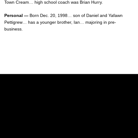
Town Cream… high school coach was Brian Hurry.
Personal —
Born Dec. 20, 1998… son of Daniel and Yafawn
Pettigrew… has a younger brother, Ian… majoring in pre-
business.
Opens in a new window
Opens in a new w
Opens in a new window
Opens in a new w