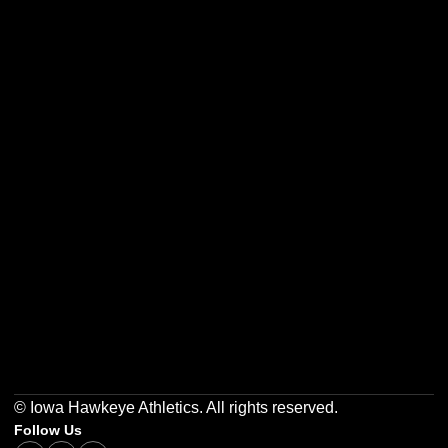
Opens in a new window
Opens in a new w
Opens in a new window
Opens in a new w
Opens in a new window
Opens in a new w
© Iowa Hawkeye Athletics. All rights reserved.
Follow Us