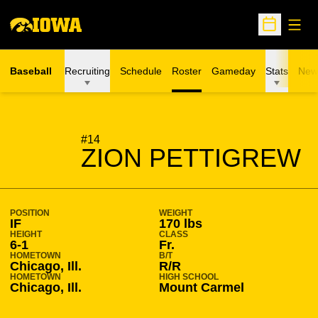
Open
Open Sche
Baseball
Recruiting
Schedule
Roster
Gameday
Stats
New
SEASON 2017-18
#14
ZION PETTIGREW
POSITION
WEIGHT
IF
170 lbs
HEIGHT
CLASS
6-1
Fr.
HOMETOWN
B/T
Chicago, Ill.
R/R
HOMETOWN
HIGH SCHOOL
Chicago, Ill.
Mount Carmel