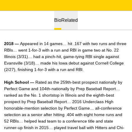
Bio
Related
2018 —
Appeared in 14 games… hit .167 with two runs and three
RBIs… went 1-for-3 with a run and RBI in game two at No. 22
Illinois (3/31)… had a pinch-hit, game-tying RBI single against
Evansville (3/18)… made his Iowa debut against Cornell College
(2/27), finishing 1-for-3 with a run and RBI.
High School —
Rated as the 259th-best prospect nationally by
Perfect Game and 104th-nationally by Prep Baseball Report…
ranked as the No. 1 shortstop in Illinois and the eighth-best
prospect by Prep Baseball Report… 2016 Underclass High
honorable-mention selection by Perfect Game… all-conference
selection as a senior after hitting .404 with eight home runs and
52 RBIs… helped lead team to a conference title and state
runner-up finish in 2015… played travel ball with Hitters and Chi-