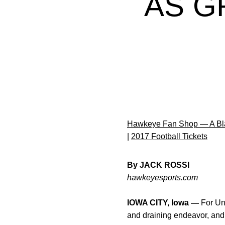
AS G
Hawkeye Fan Shop — A Bla
|
2017 Football Tickets
By JACK ROSSI
hawkeyesports.com
IOWA CITY, Iowa —
For Uni
and draining endeavor, and 