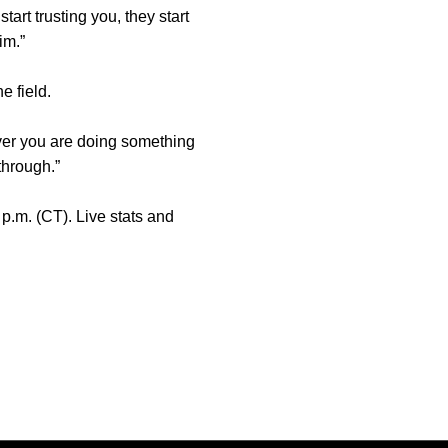
art trusting you, they start
im.”
e field.
ever you are doing something
through.”
p.m. (CT). Live stats and