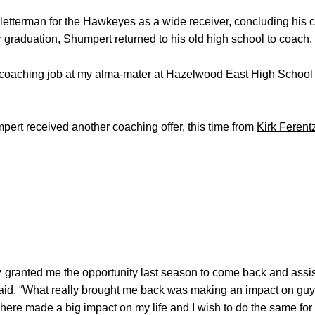
etterman for the Hawkeyes as a wide receiver, concluding his c
graduation, Shumpert returned to his old high school to coach.
st coaching job at my alma-mater at Hazelwood East High School
mpert received another coaching offer, this time from
Kirk Ferent
tz granted me the opportunity last season to come back and assis
aid, “What really brought me back was making an impact on guy
here made a big impact on my life and I wish to do the same for 