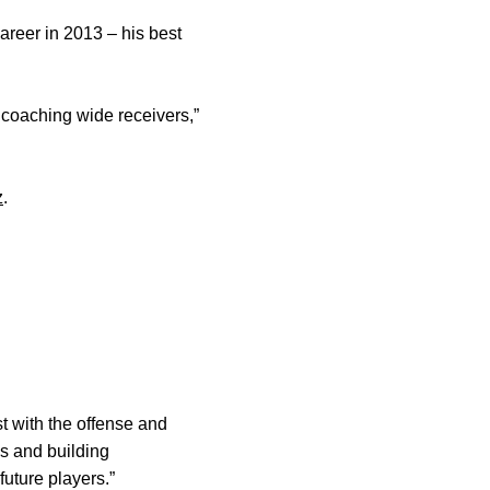
areer in 2013 – his best
 coaching wide receivers,”
z
.
t with the offense and
s and building
future players.”