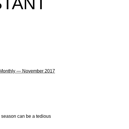
STANT
 Monthly — November 2017
ll season can be a tedious
.