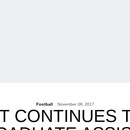
Football
November 08, 2017
 CONTINUES 