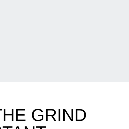
THE GRIND