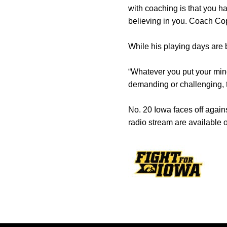
with coaching is that you ha
believing in you. Coach Cope
While his playing days are 
“Whatever you put your mind
demanding or challenging, t
No. 20 Iowa faces off again
radio stream are available