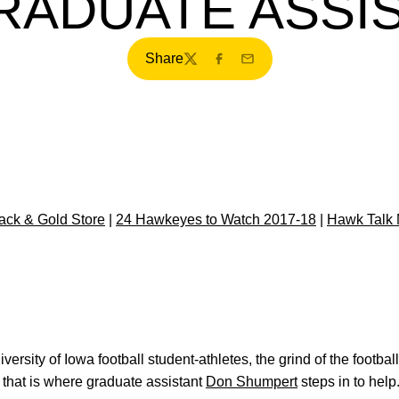
RADUATE ASSI
Share
Twitter
Facebook
Email
ck & Gold Store
|
24 Hawkeyes to Watch 2017-18
|
Hawk Talk
versity of Iowa football student-athletes, the grind of the footba
that is where graduate assistant
Don Shumpert
steps in to help