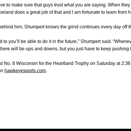
ve to make sure that guys trust what you are saying. When they st
land does a great job of that and I am fortunate to learn from h
behind him, Shumpert knows the grind continues every day off th
 to you’ll be able to do it in the future,” Shumpert said. “When
here will be ups and downs, but you just have to keep pushing 
st No. 8 Wisconsin for the Heartland Trophy on Saturday at 2:36 
 on
hawkeyesports.com
.