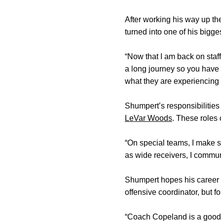
After working his way up th
turned into one of his bigge
“Now that I am back on staff
a long journey so you have 
what they are experiencing ri
Shumpert’s responsibilities
LeVar Woods
. These roles 
“On special teams, I make s
as wide receivers, I commun
Shumpert hopes his career 
offensive coordinator, but 
“Coach Copeland is a good c