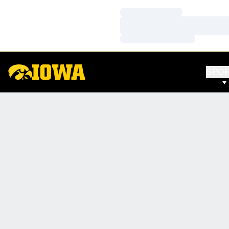
Loading…
Loading…
Loading…
SPO