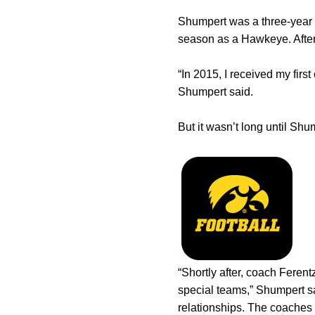
Shumpert was a three-year l
season as a Hawkeye. After 
“In 2015, I received my fir
Shumpert said.
But it wasn’t long until Shu
“Shortly after, coach Feren
special teams,” Shumpert s
relationships. The coaches 