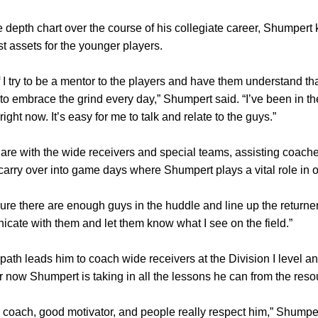
e depth chart over the course of his collegiate career, Shumpert 
st assets for the younger players.
 I try to be a mentor to the players and have them understand tha
to embrace the grind every day,” Shumpert said. “I’ve been in t
ght now. It’s easy for me to talk and relate to the guys.”
 are with the wide receivers and special teams, assisting coach
carry over into game days where Shumpert plays a vital role in 
ure there are enough guys in the huddle and line up the returner
icate with them and let them know what I see on the field.”
path leads him to coach wide receivers at the Division I leve
for now Shumpert is taking in all the lessons he can from the res
oach, good motivator, and people really respect him,” Shumpert