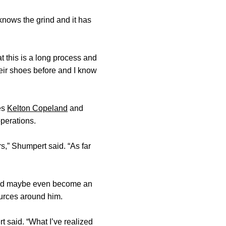
knows the grind and it has
t this is a long process and
heir shoes before and I know
es
Kelton Copeland
and
operations.
s,” Shumpert said. “As far
l and maybe even become an
ources around him.
 said. “What I’ve realized