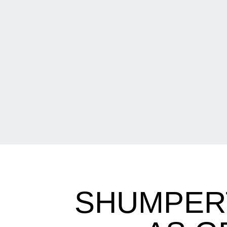
SHUMPERT