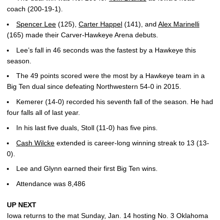
coach (200-19-1).
Spencer Lee
(125),
Carter Happel
(141), and
Alex Marinelli
(165) made their Carver-Hawkeye Arena debuts.
Lee’s fall in 46 seconds was the fastest by a Hawkeye this
season.
The 49 points scored were the most by a Hawkeye team in a
Big Ten dual since defeating Northwestern 54-0 in 2015.
Kemerer (14-0) recorded his seventh fall of the season. He had
four falls all of last year.
In his last five duals, Stoll (11-0) has five pins.
Cash Wilcke
extended is career-long winning streak to 13 (13-
0).
Lee and Glynn earned their first Big Ten wins.
Attendance was 8,486
UP NEXT
Iowa returns to the mat Sunday, Jan. 14 hosting No. 3 Oklahoma