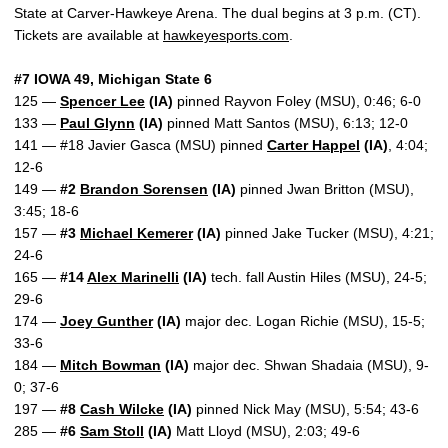
State at Carver-Hawkeye Arena. The dual begins at 3 p.m. (CT).
Tickets are available at
hawkeyesports.com
.
#7 IOWA 49, Michigan State 6
125 —
Spencer Lee
(IA)
pinned Rayvon Foley (MSU), 0:46; 6-0
133 —
Paul Glynn
(IA)
pinned Matt Santos (MSU), 6:13; 12-0
141 — #18 Javier Gasca (MSU) pinned
Carter Happel
(IA)
, 4:04;
12-6
149 —
#2
Brandon Sorensen
(IA)
pinned Jwan Britton (MSU),
3:45; 18-6
157 —
#3
Michael Kemerer
(IA)
pinned Jake Tucker (MSU), 4:21;
24-6
165 —
#14
Alex Marinelli
(IA)
tech. fall Austin Hiles (MSU), 24-5;
29-6
174 —
Joey Gunther
(IA)
major dec. Logan Richie (MSU), 15-5;
33-6
184 —
Mitch Bowman
(IA)
major dec. Shwan Shadaia (MSU), 9-
0; 37-6
197 —
#8
Cash Wilcke
(IA)
pinned Nick May (MSU), 5:54; 43-6
285 —
#6
Sam Stoll
(IA)
Matt Lloyd (MSU), 2:03; 49-6