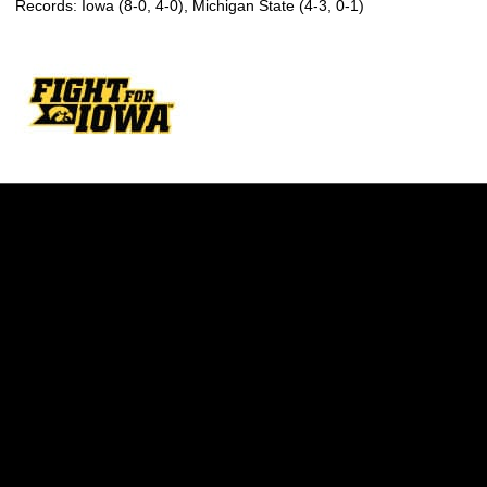
Records: Iowa (8-0, 4-0), Michigan State (4-3, 0-1)
Opens in a new window
Opens in a new w
Opens in a new window
Opens in a new w
Opens in a new window
Opens in a new w