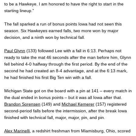
to be a Hawkeye. I am honored to have the right to start in the
starting lineup.”
The fall sparked a run of bonus points Iowa had not seen this
season. Six Hawkeyes earned falls, two more won by major
decision, and a ninth won by technical fall.
Paul Glynn
(133) followed Lee with a fall in 6:13. Perhaps not
ready to take the mat 46 seconds after the man before him, Glynn
fell behind 4-0 halfway through the first period. By the end of the
second he had created an 8-4 advantage, and at the 6:13 mark,
he had finished his first Big Ten win with a fall.
Michigan State got on the board with a pin at 141 – every match in
the dual ended in bonus points – but it was all Iowa after that.
Brandon Sorensen
(149) and
Michael Kemerer
(157) registered
second-period falls before the intermission, after the break Iowa
finished with technical fall, major, major, pin, and pin.
Alex Marinelli
, a redshirt freshman from Miamisburg, Ohio, scored