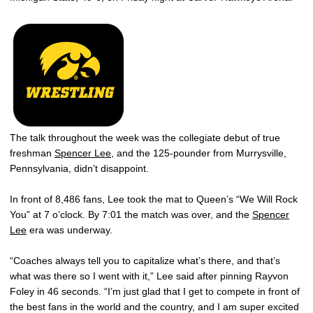
The talk throughout the week was the collegiate debut of true
freshman
Spencer Lee
, and the 125-pounder from Murrysville,
Pennsylvania, didn’t disappoint.
In front of 8,486 fans, Lee took the mat to Queen’s “We Will Rock
You” at 7 o’clock. By 7:01 the match was over, and the
Spencer
Lee
era was underway.
“Coaches always tell you to capitalize what’s there, and that’s
what was there so I went with it,” Lee said after pinning Rayvon
Foley in 46 seconds. “I’m just glad that I get to compete in front of
the best fans in the world and the country, and I am super excited