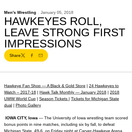
Men's Wrestling
January 05, 2018
HAWKEYES ROLL,
LEAVE STRONG FIRST
IMPRESSIONS
Share
Twitter
Facebook
Email
Hawkeye Fan Shop — A Black & Gold Store
|
24 Hawkeyes to
Watch – 2017-18
|
Hawk Talk Monthly — January 2018
|
2018
UWW World Cup
|
Season Tickets
|
Tickets for Michigan State
dual
|
Photo Gallery
IOWA CITY, Iowa
— The University of Iowa wrestling team scored
bonus points in nine matches, including six by fall, to defeat
Michigan State, 49-6, on Friday night at Carver-Hawkeye Arena.