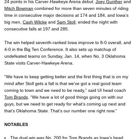
24 points in his Carver-Hawkeye Arena debut.
Joey Gunther
and
Mitch Bowman
combined for more than seven minutes of riding
time in consecutive major decisions at 174 and 184, and Iowa’s
big men,
Cash Wilcke
and
Sam Stoll
, ended the night with
consecutive falls at 197 and 285.
The win helped seventh-ranked Iowa improve to 8-0 overall, and
4-0 in the Big Ten Conference. It also sets up matchup of
undefeated teams on Sunday, Jan. 14, when No. 3 Oklahoma
State visits Carver-Hawkeye Arena.
“We have to keep getting better and the first thing that is on my
mind after Stoll gets a fall is that we’ve got a real good team
coming to town and we need to be ready,” said UI head coach
Tom Brands
. “We have a lot of good things going on with our
guys, but we need to get ready for what’s coming up next and
that’s Oklahoma State. That’s our number one right now.”
NOTABLES
The dual win was No. 200 for
Tom Brands
as Iowa’s head