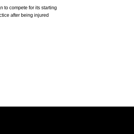
n to compete for its starting
ctice after being injured