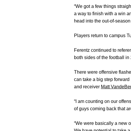
“We got a few things straigh
a way to finish with a win an
head into the out-of-season
Players return to campus T
Ferentz continued to refer
both sides of the football i
There were offensive flashes
can take a big step forward 
and receiver
Matt VandeBe
“I am counting on our offens
of guys coming back that are 
“We were basically a new of
We have potential to take a 