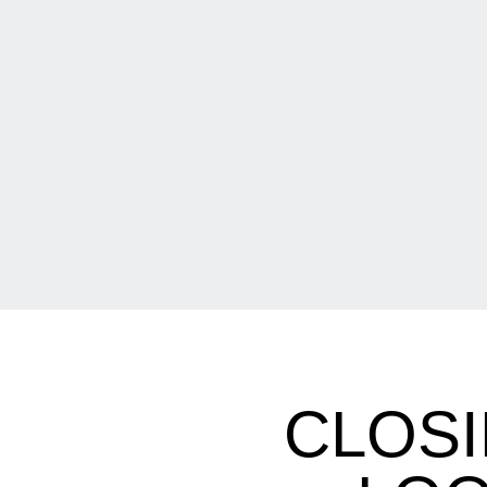
CLOSI