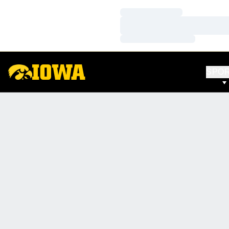
Loading…
Loading…
Loading…
SPO