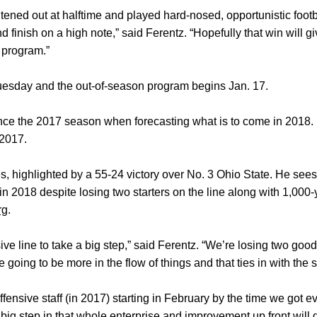
tened out at halftime and played hard-nosed, opportunistic footba
d finish on a high note,” said Ferentz. “Hopefully that win will g
 program.”
uesday and the out-of-season program begins Jan. 17.
ence the 2017 season when forecasting what is to come in 2018
n 2017.
, highlighted by a 55-24 victory over No. 3 Ohio State. He sees 
in 2018 despite losing two starters on the line along with 1,000
rg
.
ive line to take a big step,” said Ferentz. “We’re losing two good
going to be more in the flow of things and that ties in with the st
fensive staff (in 2017) starting in February by the time we got e
big step in that whole enterprise and improvement up front will g