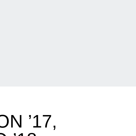
N ’17,