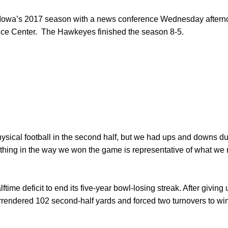
n Iowa’s 2017 season with a news conference Wednesday aftern
ce Center. The Hawkeyes finished the season 8-5.
ysical football in the second half, but we had ups and downs dur
thing in the way we won the game is representative of what we 
ftime deficit to end its five-year bowl-losing streak. After giving u
endered 102 second-half yards and forced two turnovers to win 