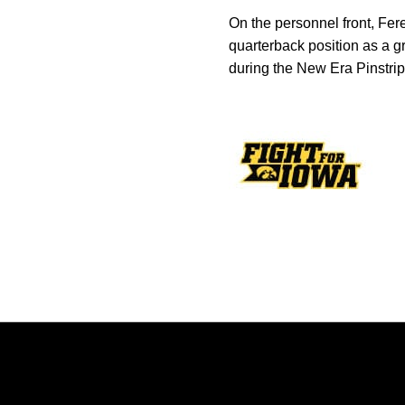
On the personnel front, Fe
quarterback position as a g
during the New Era Pinstri