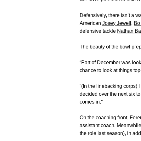
Defensively, there isn’t a w
American
Josey Jewell
,
Bo
defensive tackle
Nathan Ba
The beauty of the bowl prepa
“Part of December was lookin
chance to look at things top
“(In the linebacking corps) 
decided over the next six t
comes in.”
On the coaching front, Feren
assistant coach. Meanwhil
the role last season), in add