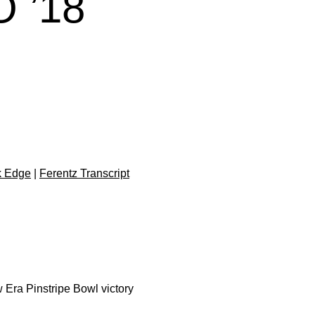
 ’18
k Edge
|
Ferentz Transcript
Era Pinstripe Bowl victory