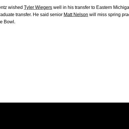
rentz wished
Tyler Wiegers
well in his transfer to Eastern Michiga
raduate transfer. He said senior
Matt Nelson
will miss spring pra
pe Bowl.