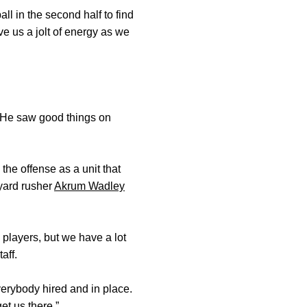
ll in the second half to find
ive us a jolt of energy as we
. He saw good things on
the offense as a unit that
-yard rusher
Akrum Wadley
 players, but we have a lot
aff.
verybody hired and in place.
et us there.”