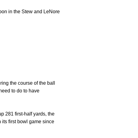
oon in the Stew and LeNore
ing the course of the ball
need to do to have
p 281 first-half yards, the
its first bowl game since