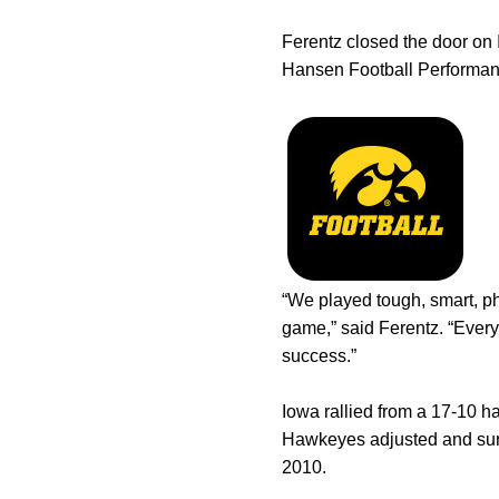
Ferentz closed the door o
Hansen Football Performan
“We played tough, smart, ph
game,” said Ferentz. “Every
success.”
Iowa rallied from a 17-10 hal
Hawkeyes adjusted and surr
2010.