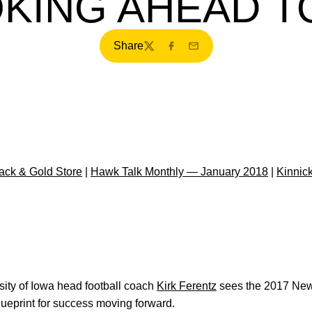
KING AHEAD TO
Share
Twitter
Facebook
Email
ck & Gold Store
|
Hawk Talk Monthly — January 2018
|
Kinnic
ity of Iowa head football coach
Kirk Ferentz
sees the 2017 New 
ueprint for success moving forward.