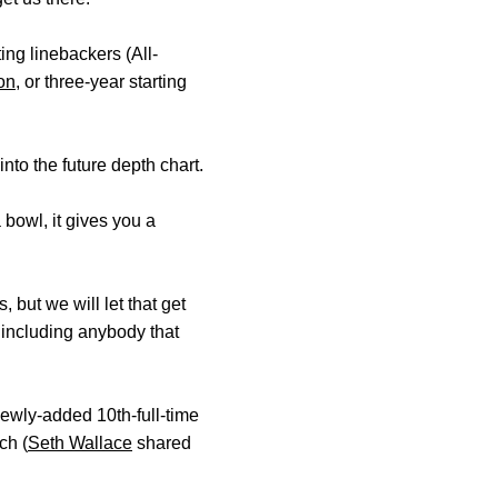
ing linebackers (All-
on
, or three-year starting
nto the future depth chart.
 bowl, it gives you a
 but we will let that get
, including anybody that
newly-added 10th-full-time
ch (
Seth Wallace
shared