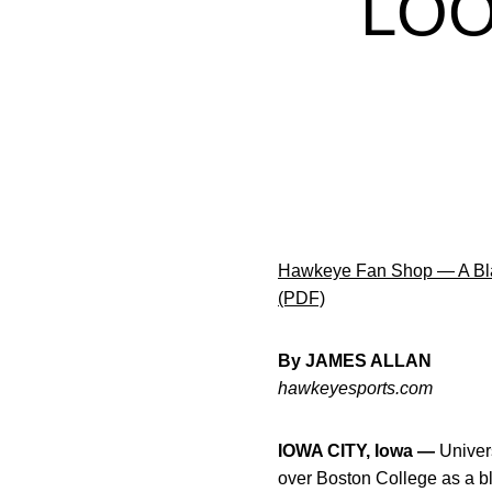
LOO
Hawkeye Fan Shop — A Bla
(PDF)
By JAMES ALLAN
hawkeyesports.com
IOWA CITY, Iowa —
Univers
over Boston College as a bl