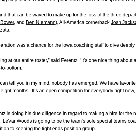
and that can be waved to make up for the loss of the three depart
 Bower
, and
Ben Niemann
), All-America cornerback
Josh Jacks
zata
.
ration was a chance for the Iowa coaching staff to dive deeply i
g at our entire roster,” said Ferentz. “It’s one nice thing about a
-to-bottom.
I can tell you in my mind, nobody has emerged. We have favorites,
o eight months. It’s an open competition for everybody right now
tz is doing his due diligence in regard to making a hire for the 
e,
LeVar Woods
is going to be the team’s sole special teams coa
ition to keeping the tight ends position group.