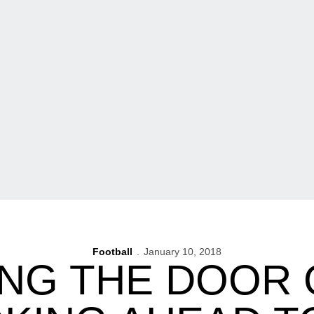
Football
January 10, 2018
NG THE DOOR O