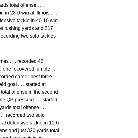
s total offense . . .
in 28-0 win at Illinois . . .
defensive tackle in 40-10 win
et rushing yards and 217
 recording two solo tackles
mes . . . recorded 42
d one recovered fumble . . .
recorded career-best three
d goal . . . started at
total offense in the second
ne QB pressure . . . started
rds total offense . . .
 . . recorded two solo
d at defensive tackle in 10-6
ns and just 320 yards total