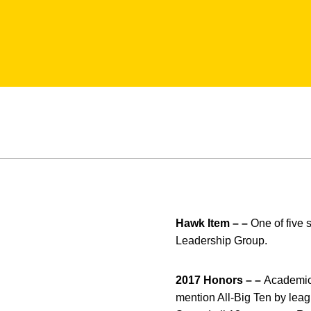
Hawk Item – –
One of five 
Leadership Group.
2017 Honors – –
Academic 
mention All-Big Ten by leag