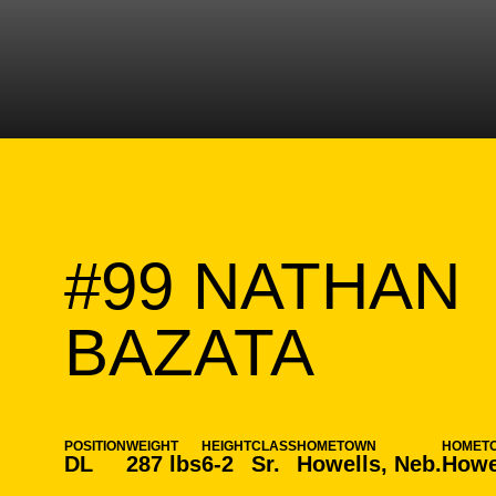
#99
NATHAN
SEAS
BAZATA
POSITION
WEIGHT
HEIGHT
CLASS
HOMETOWN
HOMET
DL
287 lbs
6-2
Sr.
Howells, Neb.
Howe