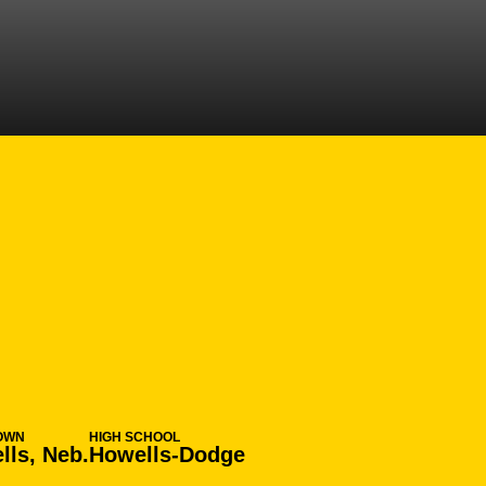
ON 2017-18
OWN
HIGH SCHOOL
lls, Neb.
Howells-Dodge