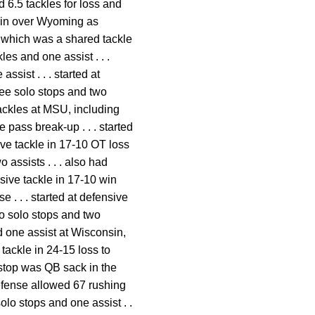
d 6.5 tackles for loss and
3 win over Wyoming as
, which was a shared tackle
les and one assist . . .
sist . . . started at
hree solo stops and two
 tackles at MSU, including
 pass break-up . . . started
sive tackle in 17-10 OT loss
 assists . . . also had
nsive tackle in 17-10 win
 . . . started at defensive
wo solo stops and two
and one assist at Wisconsin,
 tackle in 24-15 loss to
o stop was QB sack in the
 defense allowed 67 rushing
olo stops and one assist . .