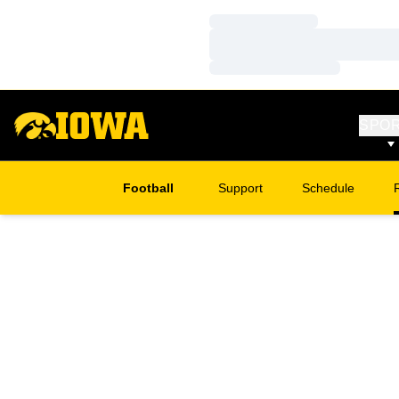
Loading…
Loading…
Loading…
SPO
Football
Support
Schedule