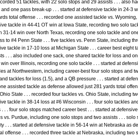
ecorded 51 tackles, with 22 solo stops and 29 assists . . . also ha
y and one pass break-up . . . started at defensive tackle in 24-
rds total offense . . . recorded one assisted tackle vs. Wyoming
ensive tackle in 44-41 OT win at Iowa State, recording two solo tack
in 31-14 win over North Texas, recording one solo tackle and one as
ss to #4 Penn State . . . five tackles vs. Penn State, including t
nsive tackle in 17-10 loss at Michigan State . . . career best eight
ts . . . also included one sack, one shared tackle for loss and one
win over Illinois, recording one solo tackle . . . started at defen
kles at Northwestern, including career-best four solo stops and two
and tackles for loss (1.5), and a QB pressure . . . started at defe
e assisted tackle as defense allowed just 281 yards total offense
Ohio State . . . recorded four tackles vs. Ohio State, including t
nsive tackle in 38-14 loss at #6 Wisconsin . . . four solo tackles 
 . . . four solo stops matched career best . . . started at defensive
kles vs. Purdue, including one solo stops and two assists . . . sol
ety . . . started at defensive tackle in 56-14 win at Nebraska as
al offense . . . recorded three tackle at Nebraska, including two s