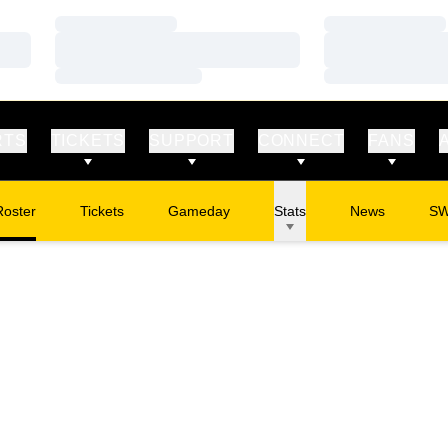
Loading…
Loading…
Loading…
Loading…
Loading…
Loading…
RTS
TICKETS
SUPPORT
CONNECT
FANS
Roster
Tickets
Gameday
Stats
News
S
Opens in a new window