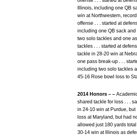
offense . . . started at defe
Illinois, including one QB s
win at Northwestern, record
offense . . . started at defe
including one QB sack and a 
two solo tackles and one ass
tackles . . . started at defe
tackle in 28-20 win at Nebra
one pass break-up . . . star
including two solo tackles a
45-16 Rose bowl loss to Stan
2014 Honors – –
Academic 
shared tackle for loss . . . 
in 24-10 win at Purdue, but 
loss at Maryland, but had no
allowed just 180 yards total 
30-14 win at Illinois as def