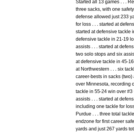
Started all 13 games . . . R
three sacks, with one safet
defense allowed just 233 ya
for loss . . . started at def
started at defensive tackle 
defensive tackle in 21-19 lo
assists . . . started at defe
two solo stops and six assis
at defensive tackle in 45-16 
at Northwestern . . . six tac
career-bests in sacks (two) 
over Minnesota, recording on
tackle in 55-24 win over #3 
assists . . . started at defe
including one tackle for loss
Purdue . . . three total tac
endzone for first career saf
yards and just 267 yards tot