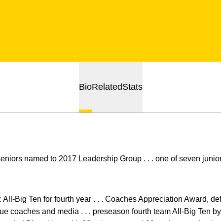
Bio
Related
Stats
seniors named to 2017 Leadership Group . . . one of seven juni
All-Big Ten for fourth year . . . Coaches Appreciation Award, def
ue coaches and media . . . preseason fourth team All-Big Ten by 