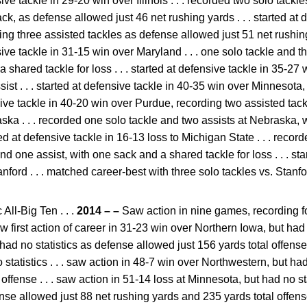
nsive tackle in 29-20 win over Illinois . . . recorded two solo tackl
ack, as defense allowed just 46 net rushing yards . . . started at 
ing three assisted tackles as defense allowed just 51 net rushin
nsive tackle in 31-15 win over Maryland . . . one solo tackle and t
shared tackle for loss . . . started at defensive tackle in 35-27 
ist . . . started at defensive tackle in 40-35 win over Minnesota
nsive tackle in 40-20 win over Purdue, recording two assisted tackl
ska . . . recorded one solo tackle and two assists at Nebraska, w
ted at defensive tackle in 16-13 loss to Michigan State . . . reco
nd one assist, with one sack and a shared tackle for loss . . . sta
ford . . . matched career-best with three solo tackles vs. Stanfo
All-Big Ten . . .
2014 – –
Saw action in nine games, recording fo
saw first action of career in 31-23 win over Northern Iowa, but had n
had no statistics as defense allowed just 156 yards total offense 
 statistics . . . saw action in 48-7 win over Northwestern, but ha
offense . . . saw action in 51-14 loss at Minnesota, but had no stat
ense allowed just 88 net rushing yards and 235 yards total offens