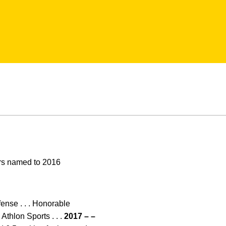
ors named to 2016
ense . . . Honorable
Athlon Sports . . .
2017 – –