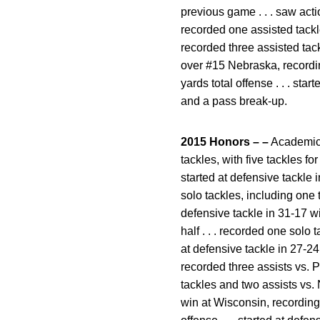
previous game . . . saw acti
recorded one assisted tackle 
recorded three assisted tackl
over #15 Nebraska, recordin
yards total offense . . . st
and a pass break-up.
2015 Honors – –
Academic A
tackles, with five tackles f
started at defensive tackle i
solo tackles, including one ta
defensive tackle in 31-17 w
half . . . recorded one solo 
at defensive tackle in 27-24
recorded three assists vs. Pi
tackles and two assists vs. N
win at Wisconsin, recording