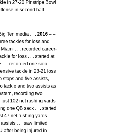
ackle in 27-20 Pinstripe Bowl
ense in second half . . .
ig Ten media . . .
2016 – –
hree tackles for loss and
 Miami . . . recorded career-
le for loss . . . started at
. . . recorded one solo
fensive tackle in 23-21 loss
 stops and five assists,
lo tackle and two assists as
estern, recording two
d just 102 net rushing yards
ng one QB sack . . . started
 47 net rushing yards . . .
ssists . . . saw limited
U after being injured in