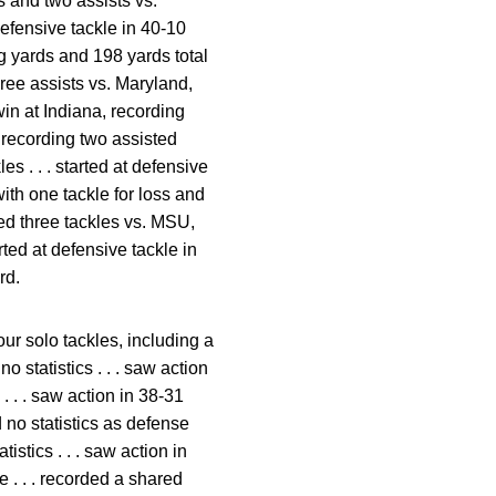
es and two assists vs.
defensive tackle in 40-10
g yards and 198 yards total
hree assists vs. Maryland,
win at Indiana, recording
, recording two assisted
es . . . started at defensive
ith one tackle for loss and
rded three tackles vs. MSU,
rted at defensive tackle in
rd.
ur solo tackles, including a
o statistics . . . saw action
. . . saw action in 38-31
d no statistics as defense
istics . . . saw action in
e . . . recorded a shared