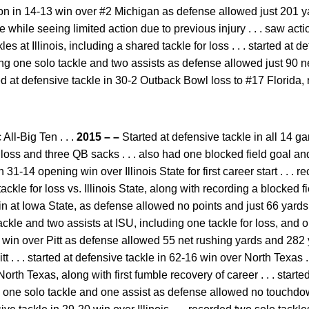
on in 14-13 win over #2 Michigan as defense allowed just 201 yard
while seeing limited action due to previous injury . . . saw action 
es at Illinois, including a shared tackle for loss . . . started at 
g one solo tackle and two assists as defense allowed just 90 n
arted at defensive tackle in 30-2 Outback Bowl loss to #17 Florida,
ll-Big Ten . . .
2015 – –
Started at defensive tackle in all 14 ga
or loss and three QB sacks . . . also had one blocked field goal an
n 31-14 opening win over Illinois State for first career start . . . 
ckle for loss vs. Illinois State, along with recording a blocked fiel
in at Iowa State, as defense allowed no points and just 66 yards 
tackle and two assists at ISU, including one tackle for loss, and o
 win over Pitt as defense allowed 55 net rushing yards and 282 ya
tt . . . started at defensive tackle in 62-16 win over North Texas .
orth Texas, along with first fumble recovery of career . . . starte
 one solo tackle and one assist as defense allowed no touchdow