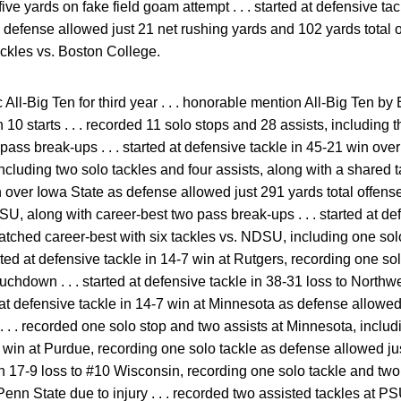
 five yards on fake field goam attempt . . . started at defensive t
defense allowed just 21 net rushing yards and 102 yards total off
ackles vs. Boston College.
ll-Big Ten for third year . . . honorable mention All-Big Ten by B
 10 starts . . . recorded 11 solo stops and 28 assists, including t
pass break-ups . . . started at defensive tackle in 45-21 win over
ncluding two solo tackles and four assists, along with a shared tack
 over Iowa State as defense allowed just 291 yards total offense 
ISU, along with career-best two pass break-ups . . . started at de
matched career-best with six tackles vs. NDSU, including one solo
arted at defensive tackle in 14-7 win at Rutgers, recording one so
chdown . . . started at defensive tackle in 38-31 loss to Northw
ed at defensive tackle in 14-7 win at Minnesota as defense allowe
. . . recorded one solo stop and two assists at Minnesota, includi
 win at Purdue, recording one solo tackle as defense allowed just
in 17-9 loss to #10 Wisconsin, recording one solo tackle and two a
Penn State due to injury . . . recorded two assisted tackles at PS