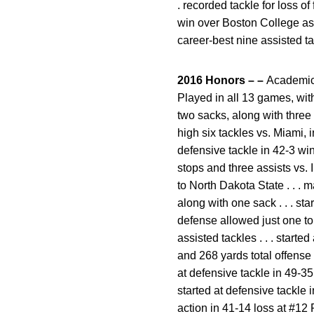
. recorded tackle for loss of
win over Boston College as 
career-best nine assisted t
2016 Honors – –
Academic A
Played in all 13 games, with
two sacks, along with three 
high six tackles vs. Miami, i
defensive tackle in 42-3 win
stops and three assists vs. 
to North Dakota State . . . 
along with one sack . . . st
defense allowed just one tou
assisted tackles . . . start
and 268 yards total offense 
at defensive tackle in 49-35
started at defensive tackle 
action in 41-14 loss at #12 