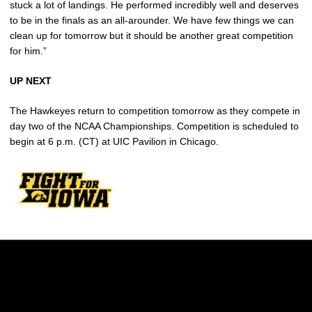
stuck a lot of landings. He performed incredibly well and deserves
to be in the finals as an all-arounder. We have few things we can
clean up for tomorrow but it should be another great competition
for him.”
UP NEXT
The Hawkeyes return to competition tomorrow as they compete in
day two of the NCAA Championships. Competition is scheduled to
begin at 6 p.m. (CT) at UIC Pavilion in Chicago.
Opens in a new window
Opens in a new w