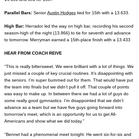
Parallel Bars:
Senior
Austin Hodges
tied for 15th with a 13.633.
High Bar:
Herrador led the way on high bar, recording his second
season-high of the night (13.866) to tie for seventh and advance
to tomorrow. Merryman earned a 15th-place finish with a 13.433
HEAR FROM COACH REIVE
“This is really bittersweet. We were brilliant with a lot of things. We
just missed a couple of key crucial routines. It’s disappointing with
the seniors. I’m super bummed out for them. That would have put
the team into finals but we didn’t pull it off. That couple of points
was easy to make up. In between there we had a lot of guys do
some really good gymnastics. I’m disappointed that we didn’t
advance as a team but we have five guys going forward into
tomorrow’s meet, which is an opportunity for us to get All-
Americans and show what we did today.”
“Bennet had a phenomenal meet tonight. He went six-for-six and