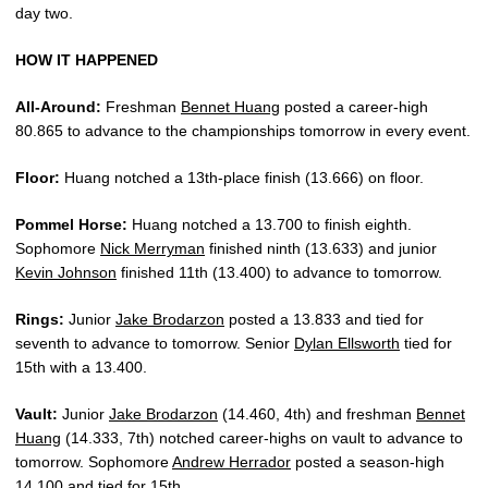
day two.
HOW IT HAPPENED
All-Around:
Freshman
Bennet Huang
posted a career-high
80.865 to advance to the championships tomorrow in every event.
Floor:
Huang notched a 13th-place finish (13.666) on floor.
Pommel Horse:
Huang notched a 13.700 to finish eighth.
Sophomore
Nick Merryman
finished ninth (13.633) and junior
Kevin Johnson
finished 11th (13.400) to advance to tomorrow.
Rings:
Junior
Jake Brodarzon
posted a 13.833 and tied for
seventh to advance to tomorrow. Senior
Dylan Ellsworth
tied for
15th with a 13.400.
Vault:
Junior
Jake Brodarzon
(14.460, 4th) and freshman
Bennet
Huang
(14.333, 7th) notched career-highs on vault to advance to
tomorrow. Sophomore
Andrew Herrador
posted a season-high
14.100 and tied for 15th.