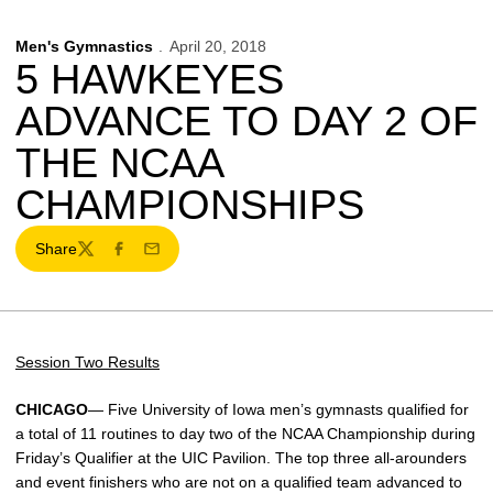
Men's Gymnastics
April 20, 2018
5 HAWKEYES
ADVANCE TO DAY 2 OF
THE NCAA
CHAMPIONSHIPS
Share
Twitter
Facebook
Email
Session Two Results
CHICAGO
— Five University of Iowa men’s gymnasts qualified for
a total of 11 routines to day two of the NCAA Championship during
Friday’s Qualifier at the UIC Pavilion. The top three all-arounders
and event finishers who are not on a qualified team advanced to