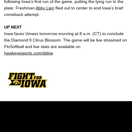
following Iowa’s first run of the game, putting the tying run to the
plate. Freshman
Abby Lien
flied out to center to end Iowa’s brief
comeback attempt.
UP NEXT
Iowa faces Umass tomorrow morning at 8 a.m. (CT) to conclude
the Diamond 9 Citrus Blossom. The game will be live streamed on
FloSoftball and live stats are available on
hawkeyesports.com/sblive
.
Opens in a new window
Opens in a new w