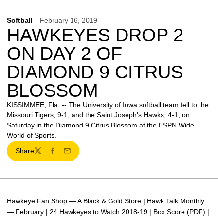
Softball
February 16, 2019
HAWKEYES DROP 2
ON DAY 2 OF
DIAMOND 9 CITRUS
BLOSSOM
KISSIMMEE, Fla. -- The University of Iowa softball team fell to the
Missouri Tigers, 9-1, and the Saint Joseph's Hawks, 4-1, on
Saturday in the Diamond 9 Citrus Blossom at the ESPN Wide
World of Sports.
Share
Twitter
Facebook
Email
Hawkeye Fan Shop — A Black & Gold Store
|
Hawk Talk Monthly
— February
|
24 Hawkeyes to Watch 2018-19
|
Box Score (PDF)
|