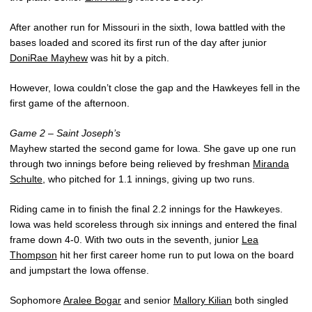
After another run for Missouri in the sixth, Iowa battled with the
bases loaded and scored its first run of the day after junior
DoniRae Mayhew
was hit by a pitch.
However, Iowa couldn’t close the gap and the Hawkeyes fell in the
first game of the afternoon.
Game 2 – Saint Joseph’s
Mayhew started the second game for Iowa. She gave up one run
through two innings before being relieved by freshman
Miranda
Schulte
, who pitched for 1.1 innings, giving up two runs.
Riding came in to finish the final 2.2 innings for the Hawkeyes.
Iowa was held scoreless through six innings and entered the final
frame down 4-0. With two outs in the seventh, junior
Lea
Thompson
hit her first career home run to put Iowa on the board
and jumpstart the Iowa offense.
Sophomore
Aralee Bogar
and senior
Mallory Kilian
both singled