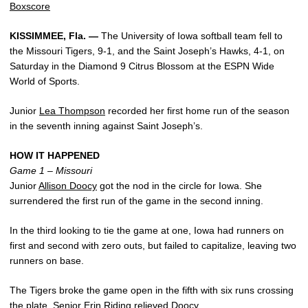
Boxscore
KISSIMMEE, Fla. —
The University of Iowa softball team fell to
the Missouri Tigers, 9-1, and the Saint Joseph’s Hawks, 4-1, on
Saturday in the Diamond 9 Citrus Blossom at the ESPN Wide
World of Sports.
Junior
Lea Thompson
recorded her first home run of the season
in the seventh inning against Saint Joseph’s.
HOW IT HAPPENED
Game 1 – Missouri
Junior
Allison Doocy
got the nod in the circle for Iowa. She
surrendered the first run of the game in the second inning.
In the third looking to tie the game at one, Iowa had runners on
first and second with zero outs, but failed to capitalize, leaving two
runners on base.
The Tigers broke the game open in the fifth with six runs crossing
the plate. Senior
Erin Riding
relieved Doocy.