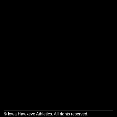
Opens in a new window
Opens in a new w
Opens in a new window
Opens in a new w
Opens in a new window
Opens in a new w
Opens in a new window
Opens in a new w
© Iowa Hawkeye Athletics. All rights reserved.