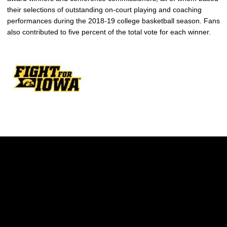
their selections of outstanding on-court playing and coaching
performances during the 2018-19 college basketball season. Fans
also contributed to five percent of the total vote for each winner.
Opens in a new window
Opens in a new w