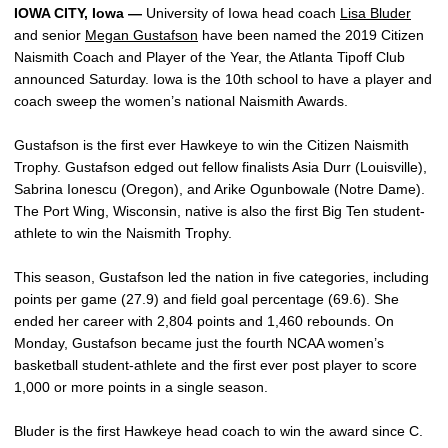
IOWA CITY, Iowa —
University of Iowa head coach
Lisa Bluder
and senior
Megan Gustafson
have been named the 2019 Citizen
Naismith Coach and Player of the Year, the Atlanta Tipoff Club
announced Saturday. Iowa is the 10th school to have a player and
coach sweep the women’s national Naismith Awards.
Gustafson is the first ever Hawkeye to win the Citizen Naismith
Trophy. Gustafson edged out fellow finalists Asia Durr (Louisville),
Sabrina Ionescu (Oregon), and Arike Ogunbowale (Notre Dame).
The Port Wing, Wisconsin, native is also the first Big Ten student-
athlete to win the Naismith Trophy.
This season, Gustafson led the nation in five categories, including
points per game (27.9) and field goal percentage (69.6). She
ended her career with 2,804 points and 1,460 rebounds. On
Monday, Gustafson became just the fourth NCAA women’s
basketball student-athlete and the first ever post player to score
1,000 or more points in a single season.
Bluder is the first Hawkeye head coach to win the award since C.