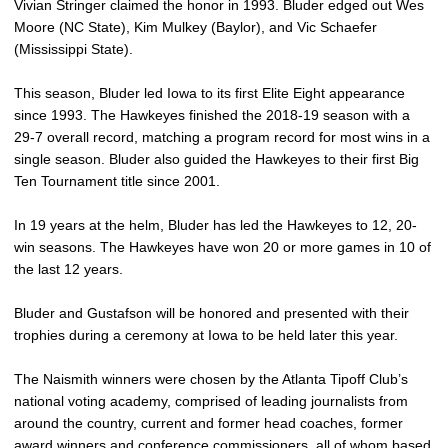
Vivian Stringer claimed the honor in 1993. Bluder edged out Wes
Moore (NC State), Kim Mulkey (Baylor), and Vic Schaefer
(Mississippi State).
This season, Bluder led Iowa to its first Elite Eight appearance
since 1993. The Hawkeyes finished the 2018-19 season with a
29-7 overall record, matching a program record for most wins in a
single season. Bluder also guided the Hawkeyes to their first Big
Ten Tournament title since 2001.
In 19 years at the helm, Bluder has led the Hawkeyes to 12, 20-
win seasons. The Hawkeyes have won 20 or more games in 10 of
the last 12 years.
Bluder and Gustafson will be honored and presented with their
trophies during a ceremony at Iowa to be held later this year.
The Naismith winners were chosen by the Atlanta Tipoff Club’s
national voting academy, comprised of leading journalists from
around the country, current and former head coaches, former
award winners and conference commissioners, all of whom based