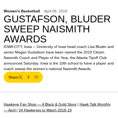
Women's Basketball
April 06, 2019
GUSTAFSON, BLUDER
SWEEP NAISMITH
AWARDS
IOWA CITY, Iowa -- University of Iowa head coach Lisa Bluder and
senior Megan Gustafson have been named the 2019 Citizen
Naismith Coach and Player of the Year, the Atlanta Tipoff Club
announced Saturday. Iowa is the 10th school to have a player and
coach sweep the women's national Naismith Awards.
Share
Twitter
Facebook
Email
Hawkeye Fan Shop — A Black & Gold Store
|
Hawk Talk Monthly
— April
|
24 Hawkeyes to Watch 2018-19