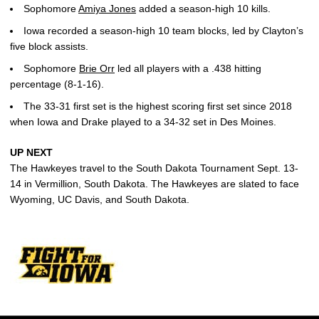
Sophomore
Amiya Jones
added a season-high 10 kills.
Iowa recorded a season-high 10 team blocks, led by Clayton’s
five block assists.
Sophomore
Brie Orr
led all players with a .438 hitting
percentage (8-1-16).
The 33-31 first set is the highest scoring first set since 2018
when Iowa and Drake played to a 34-32 set in Des Moines.
UP NEXT
The Hawkeyes travel to the South Dakota Tournament Sept. 13-
14 in Vermillion, South Dakota. The Hawkeyes are slated to face
Wyoming, UC Davis, and South Dakota.