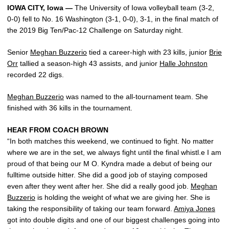
IOWA CITY, Iowa —
The University of Iowa volleyball team (3-2,
0-0) fell to No. 16 Washington (3-1, 0-0), 3-1, in the final match of
the 2019 Big Ten/Pac-12 Challenge on Saturday night.
Senior
Meghan Buzzerio
tied a career-high with 23 kills, junior
Brie
Orr
tallied a season-high 43 assists, and junior
Halle Johnston
recorded 22 digs.
Meghan Buzzerio
was named to the all-tournament team. She
finished with 36 kills in the tournament.
HEAR FROM COACH BROWN
“In both matches this weekend, we continued to fight. No matter
where we are in the set, we always fight until the final whistl.e I am
proud of that being our M O. Kyndra made a debut of being our
fulltime outside hitter. She did a good job of staying composed
even after they went after her. She did a really good job.
Meghan
Buzzerio
is holding the weight of what we are giving her. She is
taking the responsibility of taking our team forward.
Amiya Jones
got into double digits and one of our biggest challenges going into