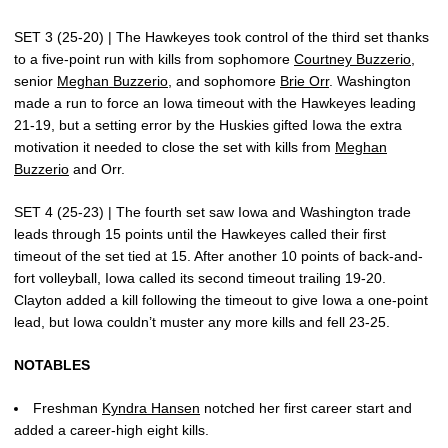
SET 3 (25-20) | The Hawkeyes took control of the third set thanks
to a five-point run with kills from sophomore
Courtney Buzzerio
,
senior
Meghan Buzzerio
, and sophomore
Brie Orr
. Washington
made a run to force an Iowa timeout with the Hawkeyes leading
21-19, but a setting error by the Huskies gifted Iowa the extra
motivation it needed to close the set with kills from
Meghan
Buzzerio
and Orr.
SET 4 (25-23) | The fourth set saw Iowa and Washington trade
leads through 15 points until the Hawkeyes called their first
timeout of the set tied at 15. After another 10 points of back-and-
fort volleyball, Iowa called its second timeout trailing 19-20.
Clayton added a kill following the timeout to give Iowa a one-point
lead, but Iowa couldn’t muster any more kills and fell 23-25.
NOTABLES
Freshman
Kyndra Hansen
notched her first career start and
added a career-high eight kills.