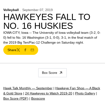
Volleyball
September 07, 2019
HAWKEYES FALL TO
NO. 16 HUSKIES
IOWA CITY, Iowa -- The University of Iowa volleyball team (3-2, 0-
0) fell to No. 16 Washington (3-1, 0-0), 3-1, in the final match of
the 2019 Big Ten/Pac-12 Challenge on Saturday night.
Share
Twitter
Facebook
Email
Box Score
Hawk Talk Monthly — September
|
Hawkeye Fan Shop — A Black
& Gold Store
|
24 Hawkeyes to Watch 2019-20
|
Photo Gallery
|
Box Score (PDF)
|
Boxscore