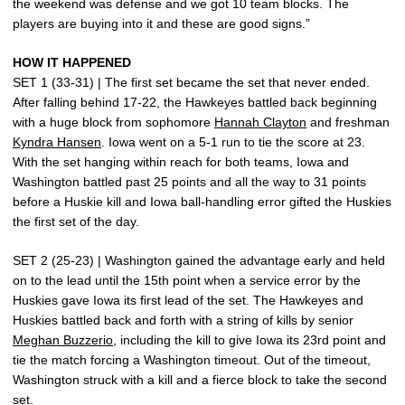
the weekend was defense and we got 10 team blocks. The
players are buying into it and these are good signs.”
HOW IT HAPPENED
SET 1 (33-31) | The first set became the set that never ended.
After falling behind 17-22, the Hawkeyes battled back beginning
with a huge block from sophomore
Hannah Clayton
and freshman
Kyndra Hansen
. Iowa went on a 5-1 run to tie the score at 23.
With the set hanging within reach for both teams, Iowa and
Washington battled past 25 points and all the way to 31 points
before a Huskie kill and Iowa ball-handling error gifted the Huskies
the first set of the day.
SET 2 (25-23) | Washington gained the advantage early and held
on to the lead until the 15th point when a service error by the
Huskies gave Iowa its first lead of the set. The Hawkeyes and
Huskies battled back and forth with a string of kills by senior
Meghan Buzzerio
, including the kill to give Iowa its 23rd point and
tie the match forcing a Washington timeout. Out of the timeout,
Washington struck with a kill and a fierce block to take the second
set.