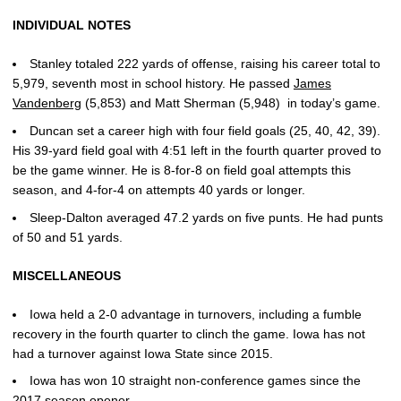
INDIVIDUAL NOTES
Stanley totaled 222 yards of offense, raising his career total to
5,979, seventh most in school history. He passed
James
Vandenberg
(5,853) and Matt Sherman (5,948) in today’s game.
Duncan set a career high with four field goals (25, 40, 42, 39).
His 39-yard field goal with 4:51 left in the fourth quarter proved to
be the game winner. He is 8-for-8 on field goal attempts this
season, and 4-for-4 on attempts 40 yards or longer.
Sleep-Dalton averaged 47.2 yards on five punts. He had punts
of 50 and 51 yards.
MISCELLANEOUS
Iowa held a 2-0 advantage in turnovers, including a fumble
recovery in the fourth quarter to clinch the game. Iowa has not
had a turnover against Iowa State since 2015.
Iowa has won 10 straight non-conference games since the
2017 season opener.