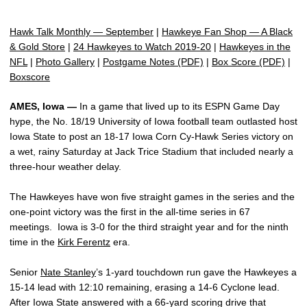
Hawk Talk Monthly — September
|
Hawkeye Fan Shop — A Black
& Gold Store
|
24 Hawkeyes to Watch 2019-20
|
Hawkeyes in the
NFL
|
Photo Gallery
|
Postgame Notes (PDF)
|
Box Score (PDF)
|
Boxscore
AMES, Iowa —
In a game that lived up to its ESPN Game Day
hype, the No. 18/19 University of Iowa football team outlasted host
Iowa State to post an 18-17 Iowa Corn Cy-Hawk Series victory on
a wet, rainy Saturday at Jack Trice Stadium that included nearly a
three-hour weather delay.
The Hawkeyes have won five straight games in the series and the
one-point victory was the first in the all-time series in 67
meetings. Iowa is 3-0 for the third straight year and for the ninth
time in the
Kirk Ferentz
era.
Senior
Nate Stanley
’s 1-yard touchdown run gave the Hawkeyes a
15-14 lead with 12:10 remaining, erasing a 14-6 Cyclone lead.
After Iowa State answered with a 66-yard scoring drive that