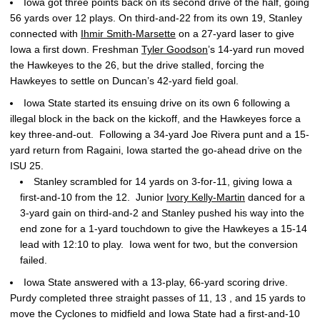
Iowa got three points back on its second drive of the half, going
56 yards over 12 plays. On third-and-22 from its own 19, Stanley
connected with
Ihmir Smith-Marsette
on a 27-yard laser to give
Iowa a first down. Freshman
Tyler Goodson
’s 14-yard run moved
the Hawkeyes to the 26, but the drive stalled, forcing the
Hawkeyes to settle on Duncan’s 42-yard field goal.
Iowa State started its ensuing drive on its own 6 following a
illegal block in the back on the kickoff, and the Hawkeyes force a
key three-and-out. Following a 34-yard Joe Rivera punt and a 15-
yard return from Ragaini, Iowa started the go-ahead drive on the
ISU 25.
Stanley scrambled for 14 yards on 3-for-11, giving Iowa a
first-and-10 from the 12. Junior
Ivory Kelly-Martin
danced for a
3-yard gain on third-and-2 and Stanley pushed his way into the
end zone for a 1-yard touchdown to give the Hawkeyes a 15-14
lead with 12:10 to play. Iowa went for two, but the conversion
failed.
Iowa State answered with a 13-play, 66-yard scoring drive.
Purdy completed three straight passes of 11, 13 , and 15 yards to
move the Cyclones to midfield and Iowa State had a first-and-10