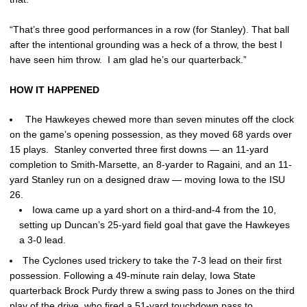
“That’s three good performances in a row (for Stanley). That ball
after the intentional grounding was a heck of a throw, the best I
have seen him throw. I am glad he’s our quarterback.”
HOW IT HAPPENED
The Hawkeyes chewed more than seven minutes off the clock
on the game’s opening possession, as they moved 68 yards over
15 plays. Stanley converted three first downs — an 11-yard
completion to Smith-Marsette, an 8-yarder to Ragaini, and an 11-
yard Stanley run on a designed draw — moving Iowa to the ISU
26.
Iowa came up a yard short on a third-and-4 from the 10,
setting up Duncan’s 25-yard field goal that gave the Hawkeyes
a 3-0 lead.
The Cyclones used trickery to take the 7-3 lead on their first
possession. Following a 49-minute rain delay, Iowa State
quarterback Brock Purdy threw a swing pass to Jones on the third
play of the drive, who fired a 51-yard touchdown pass to