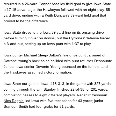
resulted in a 26-yard Connor Assalley field goal to give Iowa State
a 17-15 advantage, the Hawkeyes followed with an eight-play, 55-
yard drive, ending with a
Keith Duncan
’s 39-yard field goal that
proved to be the difference.
Iowa State drove to the Iowa 39 yard-line on its ensuing drive
before turning it over on downs, but the Cyclones’ defense forced
a 3-and-out, setting up an Iowa punt with 1:37 to play.
Iowa punter
Michael Sleep-Dalton
’s line drive punt caromed off
Datrone Young’s back as he collided with punt returner Deshaunte
Jones. Iowa senior
Devonte Young
pounced on the fumble, and
the Hawkeyes assumed victory formation.
Iowa State out-gained Iowa, 418-313, in the game with 327 yards
coming through the air. Stanley finished 22-of-35 for 201 yards,
completing passes to eight different players. Redshirt freshman
Nico Ragaini
led Iowa with five receptions for 43 yards; junior
Brandon Smith
had four grabs for 51 yards.