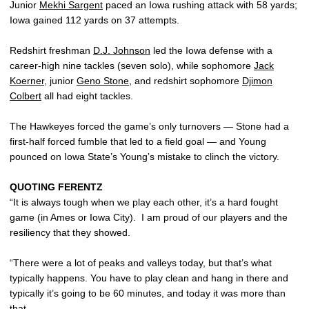
Junior
Mekhi Sargent
paced an Iowa rushing attack with 58 yards;
Iowa gained 112 yards on 37 attempts.
Redshirt freshman
D.J. Johnson
led the Iowa defense with a
career-high nine tackles (seven solo), while sophomore
Jack
Koerner
, junior
Geno Stone
, and redshirt sophomore
Djimon
Colbert
all had eight tackles.
The Hawkeyes forced the game’s only turnovers — Stone had a
first-half forced fumble that led to a field goal — and Young
pounced on Iowa State’s Young’s mistake to clinch the victory.
QUOTING FERENTZ
“It is always tough when we play each other, it’s a hard fought
game (in Ames or Iowa City). I am proud of our players and the
resiliency that they showed.
“There were a lot of peaks and valleys today, but that’s what
typically happens. You have to play clean and hang in there and
typically it’s going to be 60 minutes, and today it was more than
that.