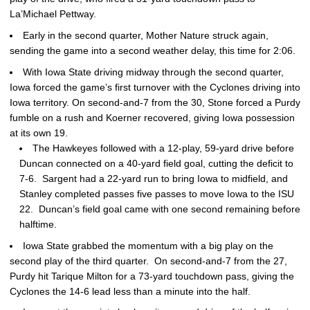
La’Michael Pettway.
Early in the second quarter, Mother Nature struck again,
sending the game into a second weather delay, this time for 2:06.
With Iowa State driving midway through the second quarter,
Iowa forced the game’s first turnover with the Cyclones driving into
Iowa territory. On second-and-7 from the 30, Stone forced a Purdy
fumble on a rush and Koerner recovered, giving Iowa possession
at its own 19.
The Hawkeyes followed with a 12-play, 59-yard drive before
Duncan connected on a 40-yard field goal, cutting the deficit to
7-6. Sargent had a 22-yard run to bring Iowa to midfield, and
Stanley completed passes five passes to move Iowa to the ISU
22. Duncan’s field goal came with one second remaining before
halftime.
Iowa State grabbed the momentum with a big play on the
second play of the third quarter. On second-and-7 from the 27,
Purdy hit Tarique Milton for a 73-yard touchdown pass, giving the
Cyclones the 14-6 lead less than a minute into the half.