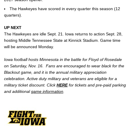
The Hawkeyes have scored in every quarter this season (12
quarters).
UP NEXT
The Hawkeyes are idle Sept. 21. Iowa returns to action Sept. 28,
hosting Middle Tennessee State at Kinnick Stadium. Game time
will be announced Monday.
Iowa football hosts Minnesota in the battle for Floyd of Rosedale
on Saturday, Nov. 16. Fans are encouraged to wear black for the
Blackout game, and it is the annual military appreciation
celebration. Active duty military and veterans are eligible for a
military ticket discount. Click
HERE
for tickets and pre-paid parking
and additional
game information
.