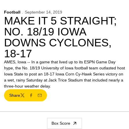
Football
September 14, 2019
MAKE IT 5 STRAIGHT;
NO. 18/19 IOWA
DOWNS CYCLONES,
18-17
AMES, Iowa -- In a game that lived up to its ESPN Game Day
hype, the No. 18/19 University of Iowa football team outlasted host
Iowa State to post an 18-17 Iowa Corn Cy-Hawk Series victory on
a wet, rainy Saturday at Jack Trice Stadium that included nearly a
three-hour weather delay.
Share
Twitter
Facebook
Email
Box Score