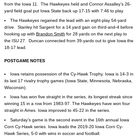
from the Iowa 11. The Hawkeyes held and Connor Assalley’s 26-
yard field goal put Iowa State back up 17-15 with 7:46 to play.
The Hawkeyes regained the lead with an eight-play 54-yard
drive. Stanley hit Sargent for a 14 yard gain on third-and-4 before
hooking up with
Brandon Smith
for 28 yards on the next play to
the ISU 27. Duncan connected from 39-yards out to give Iowa the
18-17 lead.
POSTGAME NOTES
Iowa retains possession of the Cy-Hawk Trophy. Iowa is 14-3 in
its last 17 rivalry trophy games (Iowa State, Minnesota, Nebraska,
Wisconsin).
Iowa has won five straight in the series, its longest streak since
winning 15 in a row from 1983-97. The Hawkeyes have won four
straight in Ames. Iowa improved to 45-22 in the series.
Saturday’s game is the second event in the 16th annual Iowa
Corn Cy-Hawk series. Iowa leads the 2019-20 Iowa Corn Cy-
Hawk Series, 5-0 with wins in soccer and football.