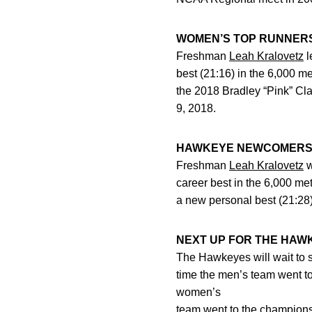
WOMEN’S TOP RUNNER
Freshman
Leah Kralovetz
l
best (21:16) in the 6,000 m
the 2018 Bradley “Pink” Cl
9, 2018.
HAWKEYE NEWCOMER
Freshman
Leah Kralovetz
w
career best in the 6,000 me
a new personal best (21:28)
NEXT UP FOR THE HAW
The Hawkeyes will wait to 
time the men’s team went t
women’s
team went to the champions