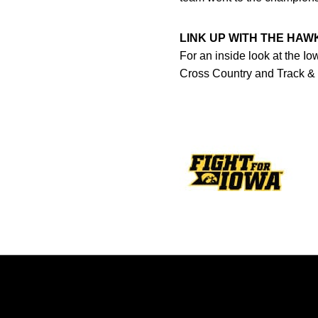
LINK UP WITH THE HA
For an inside look at the I
Cross Country and Track &