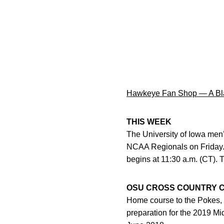
Hawkeye Fan Shop — A Bla
THIS WEEK
The University of Iowa men’
NCAA Regionals on Friday.
begins at 11:30 a.m. (CT). 
OSU CROSS COUNTRY 
Home course to the Pokes, 
preparation for the 2019 