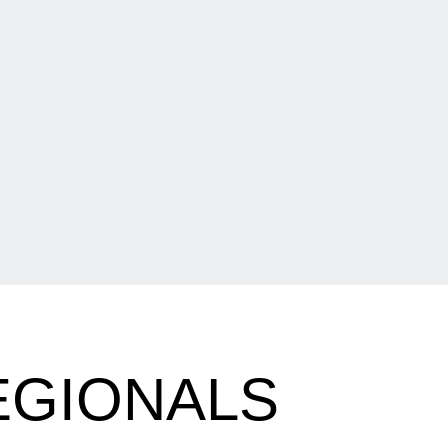
EGIONALS