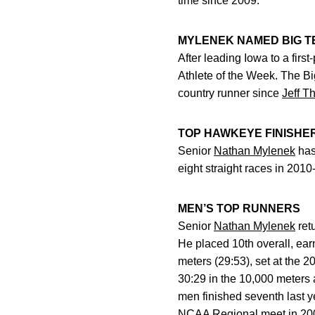
time since 2009.
MYLENEK NAMED BIG T
After leading Iowa to a firs
Athlete of the Week. The Bi
country runner since
Jeff T
TOP HAWKEYE FINISHE
Senior
Nathan Mylenek
has
eight straight races in 201
MEN’S TOP RUNNERS
Senior
Nathan Mylenek
ret
He placed 10th overall, ear
meters (29:53), set at the
30:29 in the 10,000 meters 
men finished seventh last 
NCAA Regional meet in 20