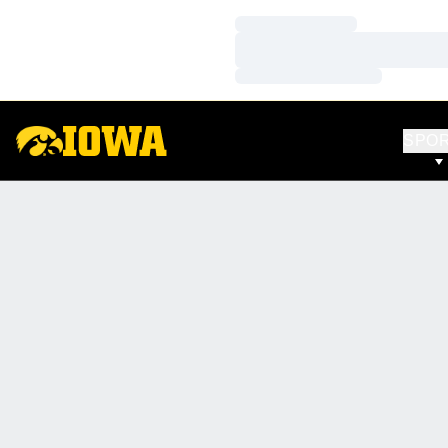
Loading…
Loading…
Loading…
SPO