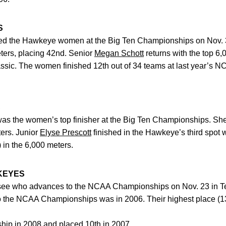
S
ed the Hawkeye women at the Big Ten Championships on Nov. 3
eters, placing 42nd. Senior
Megan Schott
returns with the top 6,
assic. The women finished 12th out of 34 teams at last year’s 
S
as the women’s top finisher at the Big Ten Championships. She
ters. Junior
Elyse Prescott
finished in the Hawkeye’s third spot w
 in the 6,000 meters.
KEYES
see who advances to the NCAA Championships on Nov. 23 in Ter
o the NCAA Championships was in 2006. Their highest place (1
hip in 2008 and placed 10th in 2007.