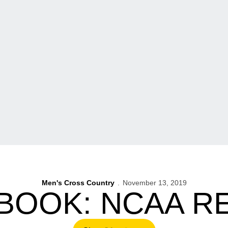
Men's Cross Country
November 13, 2019
BOOK: NCAA R