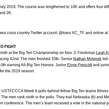
uly 2019. The course was lengthened to 10K and offers four diff
 and 2K.
Iowa cross country Twitter account: @Iowa XC_TF and online at 
O FIGHT
inth at the Big Ten Championship on Nov. 3. Freshman
Leah K
acing 42nd. The men finished 10th. Senior
Nathan Mylenek
led 
10th earning All-Big Ten Honors. Junior
Elyse Prescott
and juni
for the 2019 season.
 USTFCCCA Week 6 polls behind fellow Big Ten teams Illinois 
The men rank ninth in the polls. They trail Nebraska (6) and M
Ten conference. The men’s team received a vote in the national pol