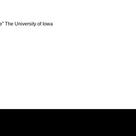
e” The University of Iowa