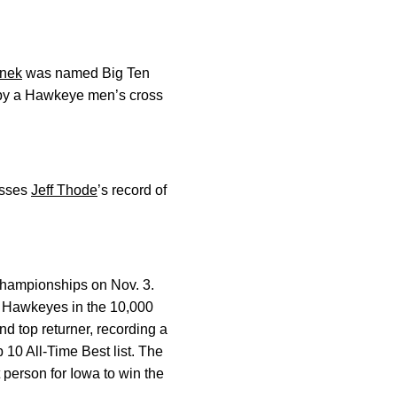
enek
was named Big Ten
st by a Hawkeye men’s cross
asses
Jeff Thode
’s record of
 Championships on Nov. 3.
he Hawkeyes in the 10,000
d top returner, recording a
10 All-Time Best list. The
 person for Iowa to win the