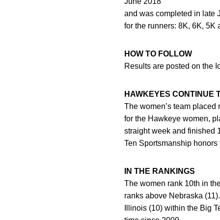
June 2018
and was completed in late J
for the runners: 8K, 6K, 5K
HOW TO FOLLOW
Results are posted on the 
HAWKEYES CONTINUE T
The women’s team placed n
for the Hawkeye women, pl
straight week and finished 
Ten Sportsmanship honors 
IN THE RANKINGS
The women rank 10th in the
ranks above Nebraska (11). 
Illinois (10) within the Big 