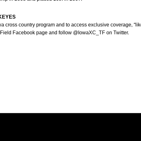
WKEYES
owa cross country program and to access exclusive coverage, “lik
 Field Facebook page and follow @IowaXC_TF on Twitter.