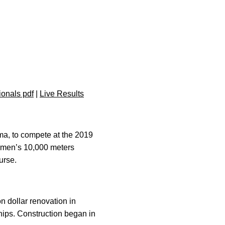
onals pdf
|
Live Results
ma, to compete at the 2019
 men’s 10,000 meters
urse.
 dollar renovation in
ips. Construction began in