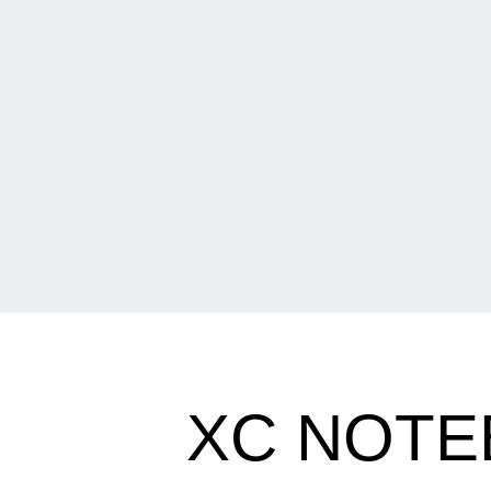
XC NOTE