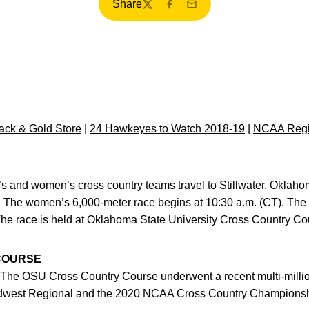
Share
Twitter
Facebook
Email
ck & Gold Store
|
24 Hawkeyes to Watch 2018-19
|
NCAA Regi
s and women’s cross country teams travel to Stillwater, Oklaho
 The women’s 6,000-meter race begins at 10:30 a.m. (CT). The
The race is held at Oklahoma State University Cross Country Co
COURSE
The OSU Cross Country Course underwent a recent multi-million
Midwest Regional and the 2020 NCAA Cross Country Championsh