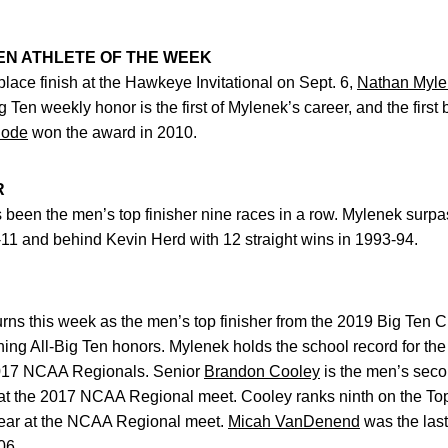
EN ATHLETE OF THE WEEK
t-place finish at the Hawkeye Invitational on Sept. 6,
Nathan Myl
g Ten weekly honor is the first of Mylenek’s career, and the fir
hode
won the award in 2010.
R
 been the men’s top finisher nine races in a row. Mylenek surp
0-11 and behind Kevin Herd with 12 straight wins in 1993-94.
urns this week as the men’s top finisher from the 2019 Big Ten
ning All-Big Ten honors. Mylenek holds the school record for t
 2017 NCAA Regionals. Senior
Brandon Cooley
is the men’s secon
at the 2017 NCAA Regional meet. Cooley ranks ninth on the Top 
year at the NCAA Regional meet.
Micah VanDenend
was the last
06.