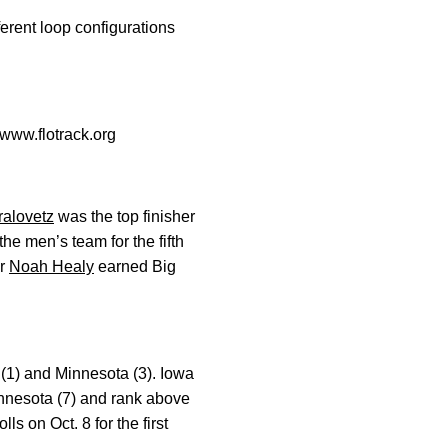
erent loop configurations
www.flotrack.org
ralovetz
was the top finisher
the men’s team for the fifth
or
Noah Healy
earned Big
(1) and Minnesota (3). Iowa
innesota (7) and rank above
ls on Oct. 8 for the first