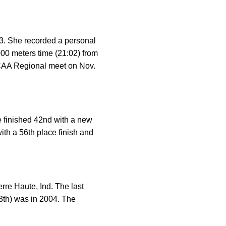
. She recorded a personal
000 meters time (21:02) from
NCAA Regional meet on Nov.
 finished 42nd with a new
ith a 56th place finish and
re Haute, Ind. The last
3th) was in 2004. The