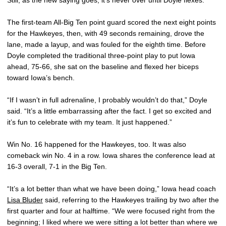
The first-team All-Big Ten point guard scored the next eight points
for the Hawkeyes, then, with 49 seconds remaining, drove the
lane, made a layup, and was fouled for the eighth time. Before
Doyle completed the traditional three-point play to put Iowa
ahead, 75-66, she sat on the baseline and flexed her biceps
toward Iowa’s bench.
“If I wasn’t in full adrenaline, I probably wouldn’t do that,” Doyle
said. “It’s a little embarrassing after the fact. I get so excited and
it’s fun to celebrate with my team. It just happened.”
Win No. 16 happened for the Hawkeyes, too. It was also
comeback win No. 4 in a row. Iowa shares the conference lead at
16-3 overall, 7-1 in the Big Ten.
“It’s a lot better than what we have been doing,” Iowa head coach
Lisa Bluder
said, referring to the Hawkeyes trailing by two after the
first quarter and four at halftime. “We were focused right from the
beginning; I liked where we were sitting a lot better than where we