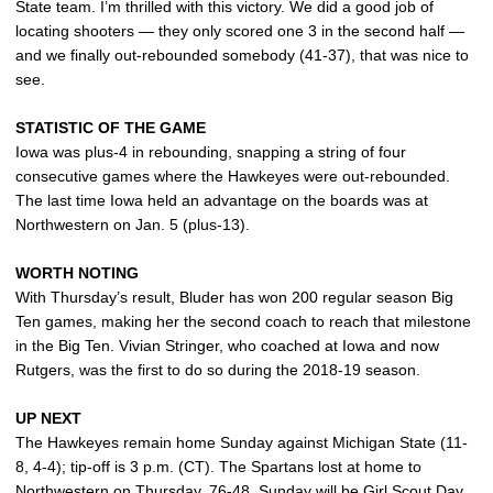
State team. I’m thrilled with this victory. We did a good job of
locating shooters — they only scored one 3 in the second half —
and we finally out-rebounded somebody (41-37), that was nice to
see.
STATISTIC OF THE GAME
Iowa was plus-4 in rebounding, snapping a string of four
consecutive games where the Hawkeyes were out-rebounded.
The last time Iowa held an advantage on the boards was at
Northwestern on Jan. 5 (plus-13).
WORTH NOTING
With Thursday’s result, Bluder has won 200 regular season Big
Ten games, making her the second coach to reach that milestone
in the Big Ten. Vivian Stringer, who coached at Iowa and now
Rutgers, was the first to do so during the 2018-19 season.
UP NEXT
The Hawkeyes remain home Sunday against Michigan State (11-
8, 4-4); tip-off is 3 p.m. (CT). The Spartans lost at home to
Northwestern on Thursday, 76-48. Sunday will be Girl Scout Day