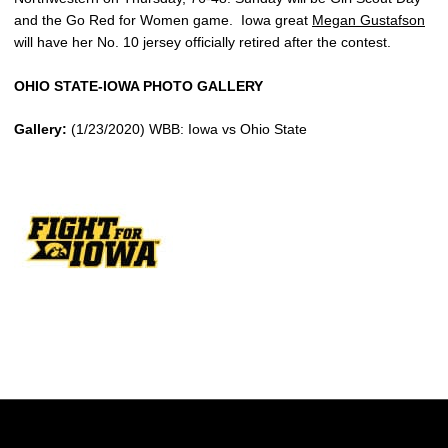
and the Go Red for Women game. Iowa great
Megan Gustafson
will have her No. 10 jersey officially retired after the contest.
OHIO STATE-IOWA PHOTO GALLERY
Gallery:
(1/23/2020) WBB: Iowa vs Ohio State