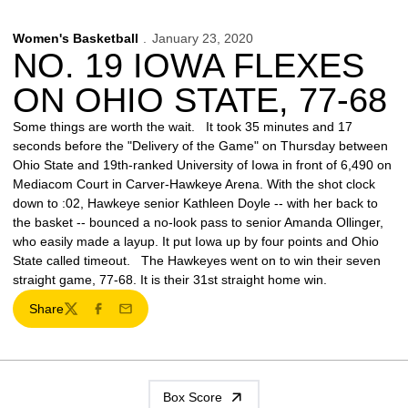
Women's Basketball
January 23, 2020
NO. 19 IOWA FLEXES
ON OHIO STATE, 77-68
Some things are worth the wait. It took 35 minutes and 17
seconds before the "Delivery of the Game" on Thursday between
Ohio State and 19th-ranked University of Iowa in front of 6,490 on
Mediacom Court in Carver-Hawkeye Arena. With the shot clock
down to :02, Hawkeye senior Kathleen Doyle -- with her back to
the basket -- bounced a no-look pass to senior Amanda Ollinger,
who easily made a layup. It put Iowa up by four points and Ohio
State called timeout. The Hawkeyes went on to win their seven
straight game, 77-68. It is their 31st straight home win.
Share
Twitter
Facebook
Email
Box Score