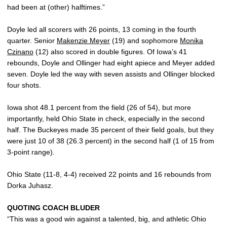
had been at (other) halftimes.”
Doyle led all scorers with 26 points, 13 coming in the fourth
quarter. Senior
Makenzie Meyer
(19) and sophomore
Monika
Czinano
(12) also scored in double figures. Of Iowa’s 41
rebounds, Doyle and Ollinger had eight apiece and Meyer added
seven. Doyle led the way with seven assists and Ollinger blocked
four shots.
Iowa shot 48.1 percent from the field (26 of 54), but more
importantly, held Ohio State in check, especially in the second
half. The Buckeyes made 35 percent of their field goals, but they
were just 10 of 38 (26.3 percent) in the second half (1 of 15 from
3-point range).
Ohio State (11-8, 4-4) received 22 points and 16 rebounds from
Dorka Juhasz.
QUOTING COACH BLUDER
“This was a good win against a talented, big, and athletic Ohio