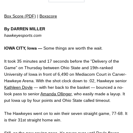
Box Score (PDF)
|
Boxscore
By DARREN MILLER
hawkeyesports.com
IOWA CITY, Iowa —
Some things are worth the wait.
It took 35 minutes and 17 seconds before the “Delivery of the
Game” on Thursday between Ohio State and 19th-ranked
University of Iowa in front of 6,490 on Mediacom Court in Carver-
Hawkeye Arena. With the shot clock down to :02, Hawkeye senior
Kathleen Doyle
— with her back to the basket — bounced a no-
look pass to senior
Amanda Ollinger
, who easily made a layup. It
put Iowa up by four points and Ohio State called timeout.
The Hawkeyes went on to win their seven straight game, 77-68. It
is their 31st straight home win.
Still, as the new saying goes, it’s never over until Doyle flexes.