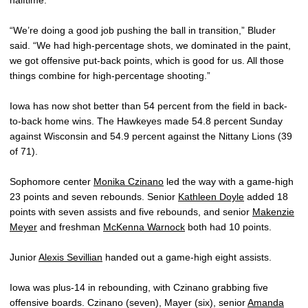
“We’re doing a good job pushing the ball in transition,” Bluder
said. “We had high-percentage shots, we dominated in the paint,
we got offensive put-back points, which is good for us. All those
things combine for high-percentage shooting.”
Iowa has now shot better than 54 percent from the field in back-
to-back home wins. The Hawkeyes made 54.8 percent Sunday
against Wisconsin and 54.9 percent against the Nittany Lions (39
of 71).
Sophomore center
Monika Czinano
led the way with a game-high
23 points and seven rebounds. Senior
Kathleen Doyle
added 18
points with seven assists and five rebounds, and senior
Makenzie
Meyer
and freshman
McKenna Warnock
both had 10 points.
Junior
Alexis Sevillian
handed out a game-high eight assists.
Iowa was plus-14 in rebounding, with Czinano grabbing five
offensive boards. Czinano (seven), Mayer (six), senior
Amanda