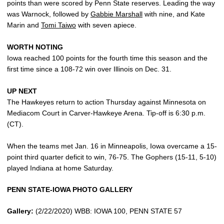
points than were scored by Penn State reserves. Leading the way
was Warnock, followed by
Gabbie Marshall
with nine, and Kate
Marin and
Tomi Taiwo
with seven apiece.
WORTH NOTING
Iowa reached 100 points for the fourth time this season and the
first time since a 108-72 win over Illinois on Dec. 31.
UP NEXT
The Hawkeyes return to action Thursday against Minnesota on
Mediacom Court in Carver-Hawkeye Arena. Tip-off is 6:30 p.m.
(CT).
When the teams met Jan. 16 in Minneapolis, Iowa overcame a 15-
point third quarter deficit to win, 76-75. The Gophers (15-11, 5-10)
played Indiana at home Saturday.
PENN STATE-IOWA PHOTO GALLERY
Gallery:
(2/22/2020) WBB: IOWA 100, PENN STATE 57