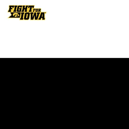
Opens in a new window
Opens in a new w
Opens in a new window
Opens in a new w