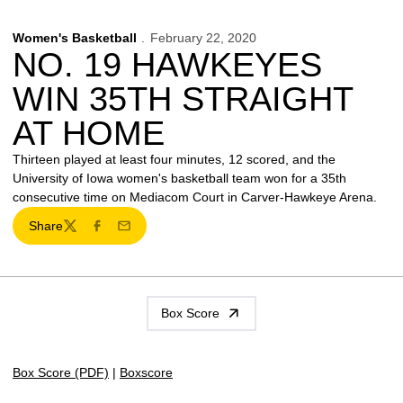
Women's Basketball
February 22, 2020
NO. 19 HAWKEYES
WIN 35TH STRAIGHT
AT HOME
Thirteen played at least four minutes, 12 scored, and the
University of Iowa women's basketball team won for a 35th
consecutive time on Mediacom Court in Carver-Hawkeye Arena.
Share
Twitter
Facebook
Email
Box Score
Box Score (PDF)
|
Boxscore