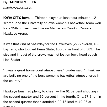
By DARREN MILLER
hawkeyesports.com
IOWA CITY, Iowa —
Thirteen played at least four minutes, 12
scored, and the University of Iowa women’s basketball team won
for a 35th consecutive time on Mediacom Court in Carver-
Hawkeye Arena.
It was that kind of Saturday for the Hawkeyes (22-5 overall, 13-3
Big Ten), who toppled Penn State, 100-57, in front of 8,389. The
size and impact of the crowd was not lost on Iowa head coach
Lisa Bluder
.
“It was a great home court atmosphere,” Bluder said. “I think we
are building one of the best women’s basketball atmospheres in
the country.”
Hawkeye fans had plenty to cheer — like 61 percent shooting in
the second quarter and 60 percent in the fourth. Or a 27-8 run in
the second quarter that extended a 22-18 lead to 49-26 at
halftime.