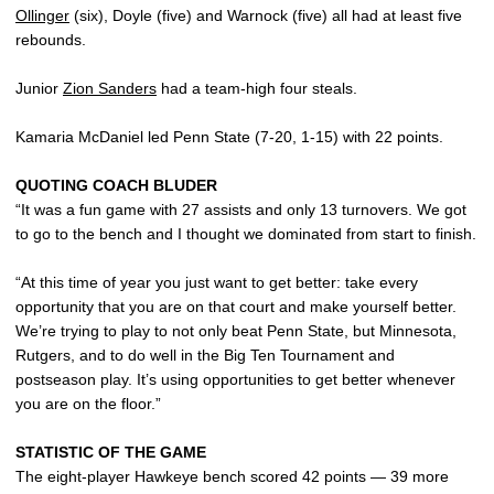
Ollinger
(six), Doyle (five) and Warnock (five) all had at least five
rebounds.
Junior
Zion Sanders
had a team-high four steals.
Kamaria McDaniel led Penn State (7-20, 1-15) with 22 points.
QUOTING COACH BLUDER
“It was a fun game with 27 assists and only 13 turnovers. We got
to go to the bench and I thought we dominated from start to finish.
“At this time of year you just want to get better: take every
opportunity that you are on that court and make yourself better.
We’re trying to play to not only beat Penn State, but Minnesota,
Rutgers, and to do well in the Big Ten Tournament and
postseason play. It’s using opportunities to get better whenever
you are on the floor.”
STATISTIC OF THE GAME
The eight-player Hawkeye bench scored 42 points — 39 more