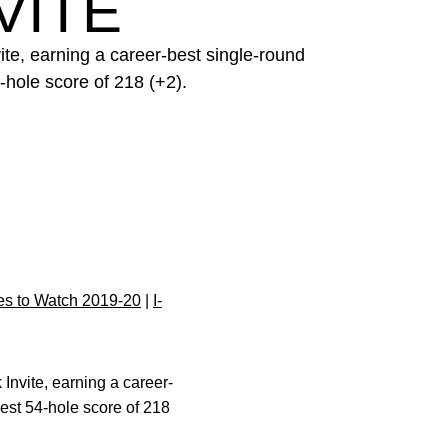
VITE
te, earning a career-best single-round
-hole score of 218 (+2).
s to Watch 2019-20
|
I-
Invite, earning a career-
best 54-hole score of 218