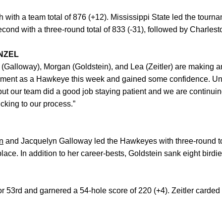
with a team total of 876 (+12). Mississippi State led the tournam
ond with a three-round total of 833 (-31), followed by Charlesto
NZEL
 (Galloway), Morgan (Goldstein), and Lea (Zeitler) are making a
ment as a Hawkeye this week and gained some confidence. Unfo
 but our team did a good job staying patient and we are continui
king to our process.”
n
and Jacquelyn Galloway led the Hawkeyes with three-round tot
lace. In addition to her career-bests, Goldstein sank eight birdi
or 53rd and garnered a 54-hole score of 220 (+4). Zeitler carded 