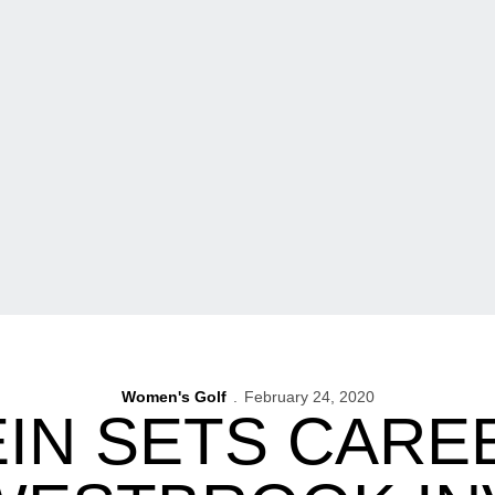
Women's Golf
February 24, 2020
IN SETS CARE