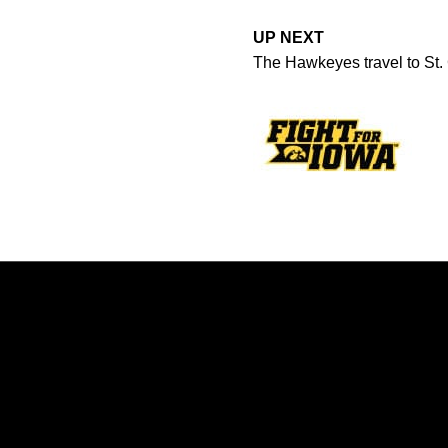
UP NEXT
The Hawkeyes travel to St.
Opens in a new window