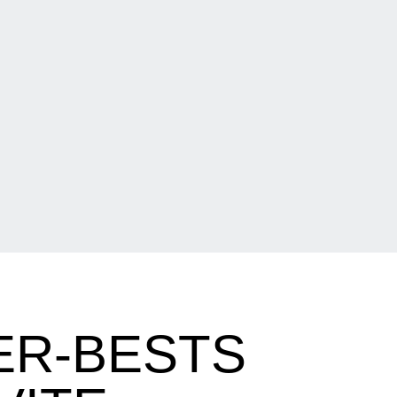
ER-BESTS