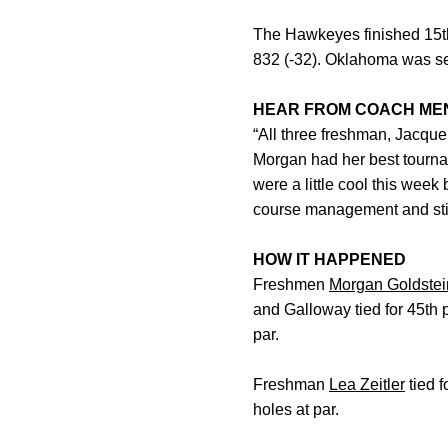
The Hawkeyes finished 15th 
832 (-32). Oklahoma was sec
HEAR FROM COACH ME
“All three freshman, Jacque
Morgan had her best tourna
were a little cool this week
course management and stic
HOW IT HAPPENED
Freshmen
Morgan Goldstei
and Galloway tied for 45th p
par.
Freshman
Lea Zeitler
tied f
holes at par.