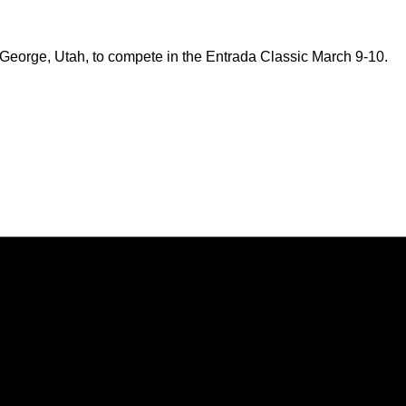
 George, Utah, to compete in the Entrada Classic March 9-10.
Opens in a new window
Opens in a new window