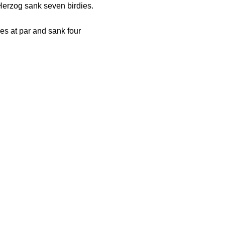
 Herzog sank seven birdies.
es at par and sank four