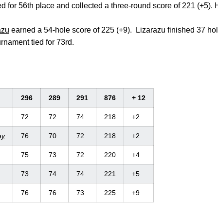
ed for 56th place and collected a three-round score of 221 (+5).
azu
earned a 54-hole score of 225 (+9). Lizarazu finished 37 hol
urnament tied for 73rd.
296
289
291
876
+ 12
72
72
74
218
+2
ay
76
70
72
218
+2
75
73
72
220
+4
73
74
74
221
+5
76
76
73
225
+9