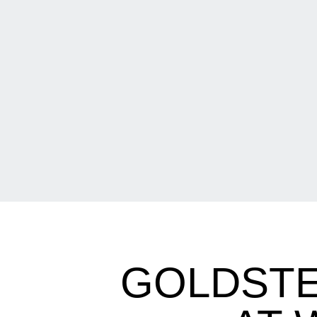
GOLDSTE