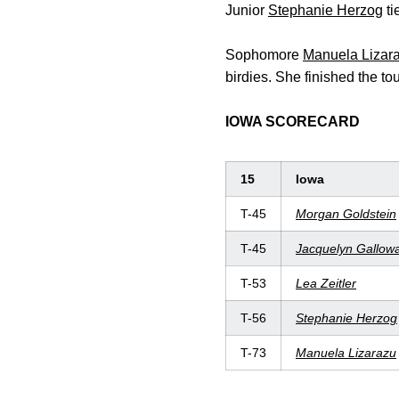
Junior
Stephanie Herzog
ti
Sophomore
Manuela Lizar
birdies. She finished the to
IOWA SCORECARD
15
Iowa
T-45
Morgan Goldstein
T-45
Jacquelyn Gallow
T-53
Lea
Zeitler
T-56
Stephanie
Herzog
T-73
Manuela
Lizarazu