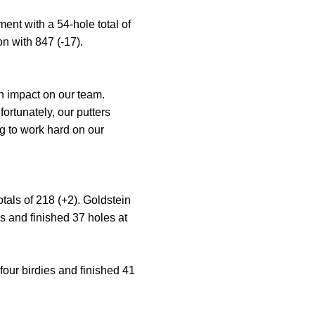
ent with a 54-hole total of
n with 847 (-17).
n impact on our team.
rtunately, our putters
ng to work hard on our
als of 218 (+2). Goldstein
es and finished 37 holes at
four birdies and finished 41