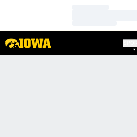
Loading…
Loading…
Loading…
SPO