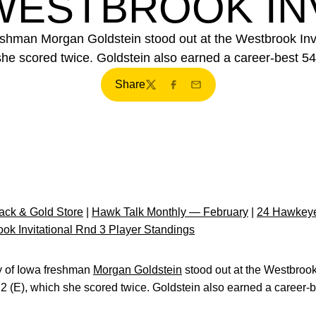
WESTBROOK IN
reshman Morgan Goldstein stood out at the Westbrook Invi
she scored twice. Goldstein also earned a career-best 54
Share
Twitter
Facebook
Email
ck & Gold Store
|
Hawk Talk Monthly — February
|
24 Hawkeye
ok Invitational Rnd 3 Player Standings
y of Iowa freshman
Morgan Goldstein
stood out at the Westbrook 
72 (E), which she scored twice. Goldstein also earned a career-