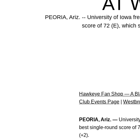
AT 
PEORIA, Ariz. -- University of Iowa f
score of 72 (E), which 
Hawkeye Fan Shop — A Bla
Club Events Page
|
Westbro
PEORIA, Ariz. —
Universit
best single-round score of 
(+2).