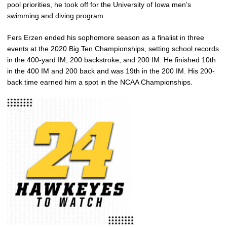
pool priorities, he took off for the University of Iowa men’s
swimming and diving program.
Fers Erzen ended his sophomore season as a finalist in three
events at the 2020 Big Ten Championships, setting school records
in the 400-yard IM, 200 backstroke, and 200 IM. He finished 10th
in the 400 IM and 200 back and was 19th in the 200 IM. His 200-
back time earned him a spot in the NCAA Championships.