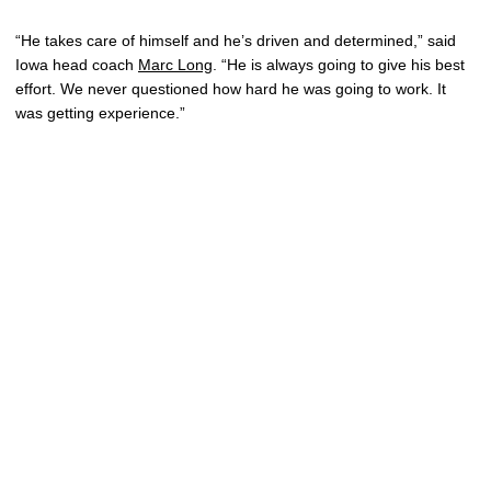
“He takes care of himself and he’s driven and determined,” said
Iowa head coach
Marc Long
. “He is always going to give his best
effort. We never questioned how hard he was going to work. It
was getting experience.”