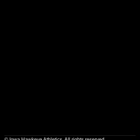
Opens in a new window
Opens in a new w
Opens in a new window
Opens in a new w
Opens in a new window
Opens in a new w
Opens in a new window
Opens in a new w
© Iowa Hawkeye Athletics. All rights reserved.