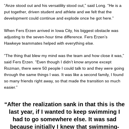
“Anze stood out and his versatility stood out,” said Long. “He is a
put together, driven student and athlete and we felt that the
development could continue and explode once he got here.”
When Fers Erzen arrived in Iowa City, his biggest obstacle was
adjusting to the seven-hour time difference. Fers Erzen’s
Hawkeye teammates helped with everything else.
“The thing that blew my mind was the team and how close it was,”
said Fers Erzen. “Even though I didn’t know anyone except
Rozman, there were 50 people I could talk to and they were going
through the same things I was. It was like a second family, I found
so many friends right away, so that made the transition so much
easier.”
“After the realization sank in that this is the
last year, if I wanted to keep swimming I
had to go somewhere else. It was sad
because initially I knew that swimming-