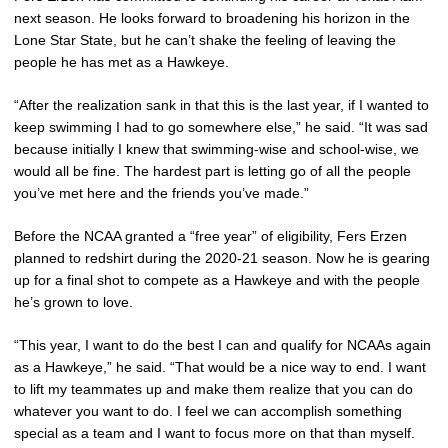
next season. He looks forward to broadening his horizon in the
Lone Star State, but he can’t shake the feeling of leaving the
people he has met as a Hawkeye.
“After the realization sank in that this is the last year, if I wanted to
keep swimming I had to go somewhere else,” he said. “It was sad
because initially I knew that swimming-wise and school-wise, we
would all be fine. The hardest part is letting go of all the people
you’ve met here and the friends you’ve made.”
Before the NCAA granted a “free year” of eligibility, Fers Erzen
planned to redshirt during the 2020-21 season. Now he is gearing
up for a final shot to compete as a Hawkeye and with the people
he’s grown to love.
“This year, I want to do the best I can and qualify for NCAAs again
as a Hawkeye,” he said. “That would be a nice way to end. I want
to lift my teammates up and make them realize that you can do
whatever you want to do. I feel we can accomplish something
special as a team and I want to focus more on that than myself.