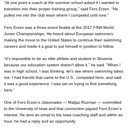
“At one point a coach at the summer school asked if I wanted to
transition into their proper training group,” said Fers Erzen. “He
pulled me into the club team where I competed until now.”
Fers Erzen was a three-event finalist at the 2017 FINA World
Junior Championships. He heard about European swimmers
making the move to the United States to continue their swimming
careers and made it a goal to put himself in position to follow.
“It’s impossible to be an elite athlete and student in Slovenia
because our education system doesn’t allow it,” he said. “When I
was in high school, I was thinking, let’s see where swimming takes
me. I had friends that came to the U.S., competed here, and said
it was a good experience. I was set on trying to find something
here.”
One of Fers Erzen’s classmates — Matjaz Rozman — committed
to the University of Iowa and that connection piqued Fers Erzen’s
interest. He sent an email to the Iowa coaching staff and within an
hour, he had a reply and an opportunity.