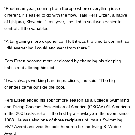
“Freshman year, coming from Europe where everything is so
different, it’s easier to go with the flow,” said Fers Erzen, a native
of Ljbljana, Slovenia. “Last year, I settled in so it was easier to
control all the variables.
“After gaining more experience, I felt it was the time to commit, so
I did everything I could and went from there.”
Fers Erzen became more dedicated by changing his sleeping
habits and altering his diet.
“I was always working hard in practices,” he said. “The big
changes came outside the pool.”
Fers Erzen ended his sophomore season as a College Swimming
and Diving Coaches Association of America (CSCAA) All-American
in the 200 backstroke — the first by a Hawkeye in the event since
1988. He was also one of three recipients of Iowa’s Swimming
MVP Award and was the sole honoree for the Irving B. Weber
Award.