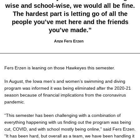
wise and school-wise, we would all be fine.
The hardest part is letting go of all the
people you’ve met here and the friends
you’ve made.”
Anze Fers Erzen
Fers Erzen is leaning on those Hawkeyes this semester.
In August, the Iowa men’s and women’s swimming and diving
program was informed it was being eliminated after the 2020-21
season because of financial implications from the coronavirus
pandemic.
“This semester has been challenging with a combination of
everything happening with us finding out the program was being
cut, COVID, and with school mostly being online,” said Fers Erzen.
“It has been hard, but overall as a team, we have been handling it