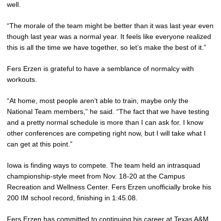
well.
“The morale of the team might be better than it was last year even
though last year was a normal year. It feels like everyone realized
this is all the time we have together, so let’s make the best of it.”
Fers Erzen is grateful to have a semblance of normalcy with
workouts.
“At home, most people aren’t able to train, maybe only the
National Team members,” he said. “The fact that we have testing
and a pretty normal schedule is more than I can ask for. I know
other conferences are competing right now, but I will take what I
can get at this point.”
Iowa is finding ways to compete. The team held an intrasquad
championship-style meet from Nov. 18-20 at the Campus
Recreation and Wellness Center. Fers Erzen unofficially broke his
200 IM school record, finishing in 1:45.08.
Fers Erzen has committed to continuing his career at Texas A&M