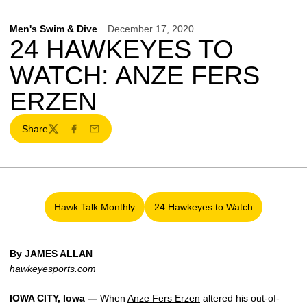
Men's Swim & Dive
December 17, 2020
24 HAWKEYES TO
WATCH: ANZE FERS
ERZEN
Share
Twitter
Facebook
Email
Hawk Talk Monthly
24 Hawkeyes to Watch
Opens in a new window
Opens in a new window
By JAMES ALLAN
hawkeyesports.com
IOWA CITY, Iowa —
When
Anze Fers Erzen
altered his out-of-