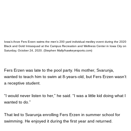
Iowa’s Anze Fers Erzen swims the men’s 200 yard individual medley event during the 2020
Black and Gold Intrasquad at the Campus Recreation and Wellness Center in Iowa City on
Saturday, October 24, 2020. (Stephen Mally/hawkeyesports.com)
Fers Erzen was late to the pool party. His mother, Svarunja,
wanted to teach him to swim at 8-years-old, but Fers Erzen wasn’t
a receptive student.
“I would never listen to her,” he said. “I was a little kid doing what I
wanted to do.”
That led to Svarunja enrolling Fers Erzen in summer school for
swimming. He enjoyed it during the first year and returned.