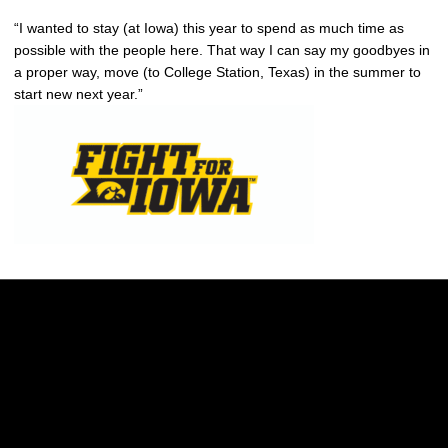
“I wanted to stay (at Iowa) this year to spend as much time as
possible with the people here. That way I can say my goodbyes in
a proper way, move (to College Station, Texas) in the summer to
start new next year.”
Opens in a new window
Opens in a new w