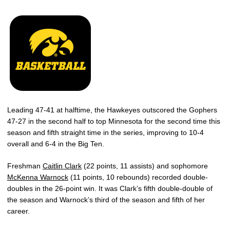
Leading 47-41 at halftime, the Hawkeyes outscored the Gophers
47-27 in the second half to top Minnesota for the second time this
season and fifth straight time in the series, improving to 10-4
overall and 6-4 in the Big Ten.
Freshman
Caitlin Clark
(22 points, 11 assists) and sophomore
McKenna Warnock
(11 points, 10 rebounds) recorded double-
doubles in the 26-point win. It was Clark’s fifth double-double of
the season and Warnock’s third of the season and fifth of her
career.