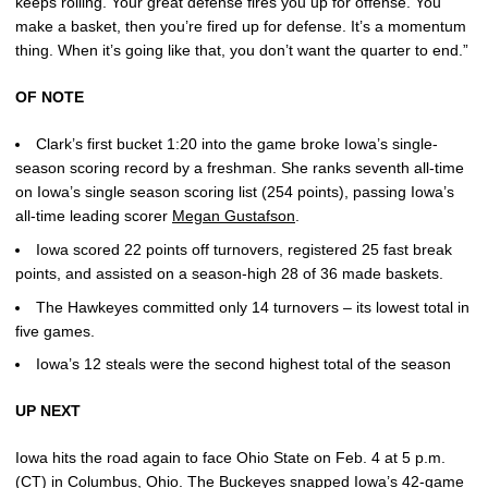
keeps rolling. Your great defense fires you up for offense. You
make a basket, then you’re fired up for defense. It’s a momentum
thing. When it’s going like that, you don’t want the quarter to end.”
OF NOTE
Clark’s first bucket 1:20 into the game broke Iowa’s single-
season scoring record by a freshman. She ranks seventh all-time
on Iowa’s single season scoring list (254 points), passing Iowa’s
all-time leading scorer
Megan Gustafson
.
Iowa scored 22 points off turnovers, registered 25 fast break
points, and assisted on a season-high 28 of 36 made baskets.
The Hawkeyes committed only 14 turnovers – its lowest total in
five games.
Iowa’s 12 steals were the second highest total of the season
UP NEXT
Iowa hits the road again to face Ohio State on Feb. 4 at 5 p.m.
(CT) in Columbus, Ohio. The Buckeyes snapped Iowa’s 42-game