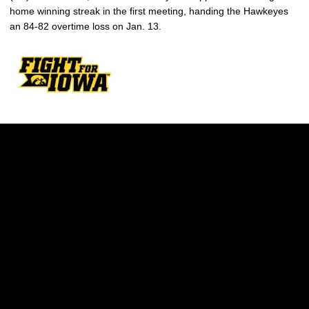
home winning streak in the first meeting, handing the Hawkeyes
an 84-82 overtime loss on Jan. 13.
Opens in a new window
Opens in a new w
Opens in a new window
Opens in a new w