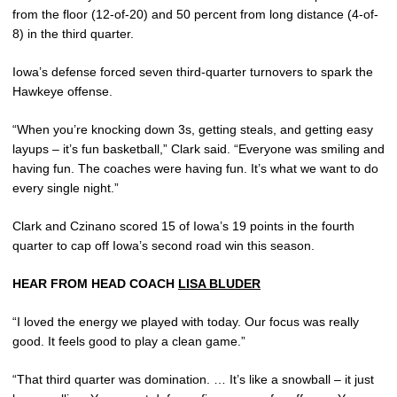
from the floor (12-of-20) and 50 percent from long distance (4-of-
8) in the third quarter.
Iowa’s defense forced seven third-quarter turnovers to spark the
Hawkeye offense.
“When you’re knocking down 3s, getting steals, and getting easy
layups – it’s fun basketball,” Clark said. “Everyone was smiling and
having fun. The coaches were having fun. It’s what we want to do
every single night.”
Clark and Czinano scored 15 of Iowa’s 19 points in the fourth
quarter to cap off Iowa’s second road win this season.
HEAR FROM HEAD COACH
LISA BLUDER
“I loved the energy we played with today. Our focus was really
good. It feels good to play a clean game.”
“That third quarter was domination. … It’s like a snowball – it just