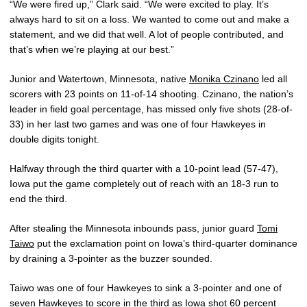
“We were fired up,” Clark said. “We were excited to play. It’s
always hard to sit on a loss. We wanted to come out and make a
statement, and we did that well. A lot of people contributed, and
that’s when we’re playing at our best.”
Junior and Watertown, Minnesota, native
Monika Czinano
led all
scorers with 23 points on 11-of-14 shooting. Czinano, the nation’s
leader in field goal percentage, has missed only five shots (28-of-
33) in her last two games and was one of four Hawkeyes in
double digits tonight.
Halfway through the third quarter with a 10-point lead (57-47),
Iowa put the game completely out of reach with an 18-3 run to
end the third.
After stealing the Minnesota inbounds pass, junior guard
Tomi
Taiwo
put the exclamation point on Iowa’s third-quarter dominance
by draining a 3-pointer as the buzzer sounded.
Taiwo was one of four Hawkeyes to sink a 3-pointer and one of
seven Hawkeyes to score in the third as Iowa shot 60 percent