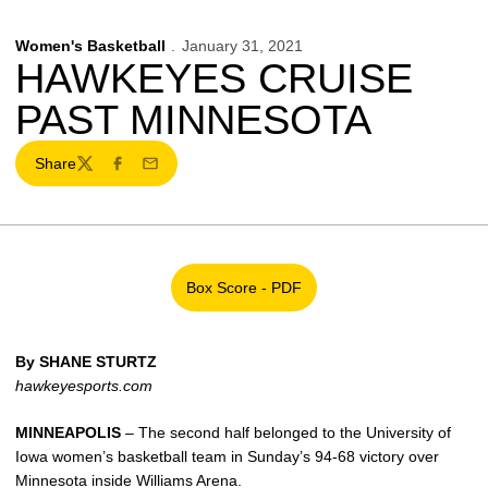
Women's Basketball
January 31, 2021
HAWKEYES CRUISE
PAST MINNESOTA
Share
Twitter
Facebook
Email
Box Score - PDF
Opens in a new window
By SHANE STURTZ
hawkeyesports.com
MINNEAPOLIS
– The second half belonged to the University of
Iowa women’s basketball team in Sunday’s 94-68 victory over
Minnesota inside Williams Arena.