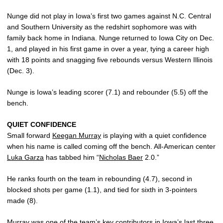
Nunge did not play in Iowa’s first two games against N.C. Central
and Southern University as the redshirt sophomore was with
family back home in Indiana. Nunge returned to Iowa City on Dec.
1, and played in his first game in over a year, tying a career high
with 18 points and snagging five rebounds versus Western Illinois
(Dec. 3).
Nunge is Iowa’s leading scorer (7.1) and rebounder (5.5) off the
bench.
QUIET CONFIDENCE
Small forward
Keegan Murray
is playing with a quiet confidence
when his name is called coming off the bench. All-American center
Luka Garza
has tabbed him “
Nicholas Baer
2.0.”
He ranks fourth on the team in rebounding (4.7), second in
blocked shots per game (1.1), and tied for sixth in 3-pointers
made (8).
Murray was one of the team’s key contributors in Iowa’s last three