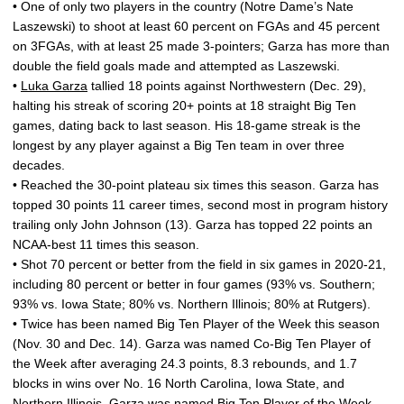
• One of only two players in the country (Notre Dame’s Nate
Laszewski) to shoot at least 60 percent on FGAs and 45 percent
on 3FGAs, with at least 25 made 3-pointers; Garza has more than
double the field goals made and attempted as Laszewski.
•
Luka Garza
tallied 18 points against Northwestern (Dec. 29),
halting his streak of scoring 20+ points at 18 straight Big Ten
games, dating back to last season. His 18-game streak is the
longest by any player against a Big Ten team in over three
decades.
• Reached the 30-point plateau six times this season. Garza has
topped 30 points 11 career times, second most in program history
trailing only John Johnson (13). Garza has topped 22 points an
NCAA-best 11 times this season.
• Shot 70 percent or better from the field in six games in 2020-21,
including 80 percent or better in four games (93% vs. Southern;
93% vs. Iowa State; 80% vs. Northern Illinois; 80% at Rutgers).
• Twice has been named Big Ten Player of the Week this season
(Nov. 30 and Dec. 14). Garza was named Co-Big Ten Player of
the Week after averaging 24.3 points, 8.3 rebounds, and 1.7
blocks in wins over No. 16 North Carolina, Iowa State, and
Northern Illinois. Garza was named Big Ten Player of the Week