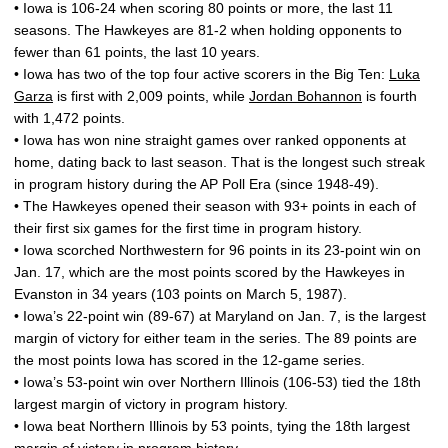
• Iowa is 106-24 when scoring 80 points or more, the last 11
seasons. The Hawkeyes are 81-2 when holding opponents to
fewer than 61 points, the last 10 years.
• Iowa has two of the top four active scorers in the Big Ten:
Luka
Garza
is first with 2,009 points, while
Jordan Bohannon
is fourth
with 1,472 points.
• Iowa has won nine straight games over ranked opponents at
home, dating back to last season. That is the longest such streak
in program history during the AP Poll Era (since 1948-49).
• The Hawkeyes opened their season with 93+ points in each of
their first six games for the first time in program history.
• Iowa scorched Northwestern for 96 points in its 23-point win on
Jan. 17, which are the most points scored by the Hawkeyes in
Evanston in 34 years (103 points on March 5, 1987).
• Iowa’s 22-point win (89-67) at Maryland on Jan. 7, is the largest
margin of victory for either team in the series. The 89 points are
the most points Iowa has scored in the 12-game series.
• Iowa’s 53-point win over Northern Illinois (106-53) tied the 18th
largest margin of victory in program history.
• Iowa beat Northern Illinois by 53 points, tying the 18th largest