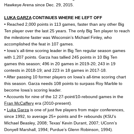
Hawkeye Arena since Dec. 29, 2015.
LUKA GARZA
CONTINUES WHERE HE LEFT OFF
• Reached 2,000 points in 113 games, faster than any other Big
Ten player over the last 25 years. The only Big Ten player to reach
the milestone faster was Wisconsin’s Michael Finley, who
accomplished the feat in 107 games.
• Iowa’s all-time scoring leader in Big Ten regular season games
with 1,207 points. Garza has tallied 245 points in 10 Big Ten
games this season; 496 in 20 games in 2019-20; 243 in 19
contests in 2018-19; and 223 in 18 games in 2017-18.
• After passing 10 former players on Iowa’s all-time scoring chart
this season. Garza needs 108 points to surpass Roy Marble to
become Iowa’s scoring leader.
• Accounts for nine of the 12 27-point/10-rebound games in the
Fran McCaffery
era (2010-present).
•
Luka Garza
is one of just five players from major conferences,
since 1992, to average 25+ points and 8+ rebounds (KSU’s
Michael Beasley, 2008; Texas’ Kevin Durant, 2007; UConn’s
Donyell Marshall, 1994; Purdue’s Glenn Robinson, 1994).