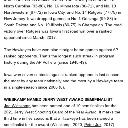
North Carolina (93-80), No. 16 Minnesota (86-71), and No. 19
Northwestern (87-72) in Iowa City, and No. 14 Rutgers (77-75) in
New Jersey. Iowa dropped games to No. 1 Gonzaga (99-88) in
South Dakota and No. 19 Illinois (80-75) in Champaign. The road
victory over Rutgers was Iowa’s first road win over a ranked
opponent since March, 2017.
The Hawkeyes have won nine straight home games against AP
ranked opponents. That’s the longest such streak in program
history during the AP Poll era (since 1948-49).
Iowa won seven contests against ranked opponents last season,
the most by any team nationally and the most by a Hawkeye team
in a single-season since 2006 (8).
WIESKAMP NAMED JERRY WEST AWARD SEMIFINALIST
Joe Wieskamp
has been named one of 10 semifinalists for the
2021 Jerry West Shooting Guard of the Year Award. It marks the
third time in five seasons that a Hawkeye has been named a
semifinalist for the award (Wieskamp, 2020;
Peter Jok
, 2017).