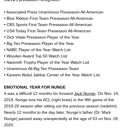
• Associated Press Unanimous Preseason All-American
• Blue Ribbon First Team Preseason All-American
• CBS Sports First Team Preseason All-American
• USA Today First Team Preseason All-American
• Dick Vitale Preseason Player of the Year
• Big Ten Preseason Player of the Year
• NABC Player of the Year Watch List
• Wooden Award Top 50 Watch List
• Naismith Trophy Player of the Year Watch List
• Unanimous All-Big Ten Preseason Team
• Kareem Abdul Jabbar Center of the Year Watch List
EMOTIONAL YEAR FOR NUNGE
It was a difficult 12 months for forward
Jack Nunge
. On Nov. 24,
2019, Nunge tore his ACL (right knee) in the fifth game of the
2019-20 season after sitting out the previous season (redshirt).
Nearly 12 months to the day later, Nunge’s father (Dr. Mark
Nunge) passed away unexpectedly at the age of 53 on Nov. 28,
2020.