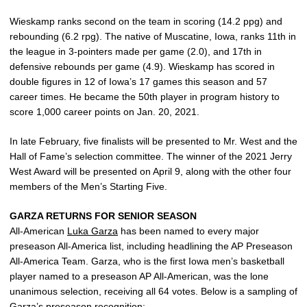
Wieskamp ranks second on the team in scoring (14.2 ppg) and
rebounding (6.2 rpg). The native of Muscatine, Iowa, ranks 11th in
the league in 3-pointers made per game (2.0), and 17th in
defensive rebounds per game (4.9). Wieskamp has scored in
double figures in 12 of Iowa’s 17 games this season and 57
career times. He became the 50th player in program history to
score 1,000 career points on Jan. 20, 2021.
In late February, five finalists will be presented to Mr. West and the
Hall of Fame’s selection committee. The winner of the 2021 Jerry
West Award will be presented on April 9, along with the other four
members of the Men’s Starting Five.
GARZA RETURNS FOR SENIOR SEASON
All-American
Luka Garza
has been named to every major
preseason All-America list, including headlining the AP Preseason
All-America Team. Garza, who is the first Iowa men’s basketball
player named to a preseason AP All-American, was the lone
unanimous selection, receiving all 64 votes. Below is a sampling of
Garza’s preseason recognition: