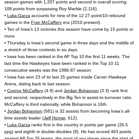
season games with 1,207 points and second in overall scoring;
108 points from surpassing Roy Marble (2,116).
•
Luka Garza
accounts for nine of the 12 27-point/10-rebound
games in the
Fran McCaffery
era (2010-present).
• Ten of Iowa’s 13 victories this season have come by 15 points or
more.
• Thursday is Iowa’s second game in three days and the middle of
a stretch of three contests in six days.
• Iowa has been ranked in the AP Top 10 the first 11 weeks. The
last time the Hawkeyes have been ranked in the Top 10 11
consecutive weeks was the 1986-87 season.
• Iowa has won 23 of its last 25 games inside Carver-Hawkeye
Arena, dating back to last season.
•
Connor McCaffery
(4.9) and
Jordan Bohannon
(3.3) rank first
and second, respectively in the Big Ten in assist-to-turnover ratio.
McCaffery is third nationally, while Bohannon is 16th.
•
Jordan Bohannon
(581) is 32 assists from becoming Iowa’s all-
time assists leader (
Jeff Horner
, 612).
•
Luka Garza
ranks first in the country in points per game (26.5
ppg) and eighth in double-doubles (8). He has scored 463 points
against AP Top 25 teams, the most of any player since the start of