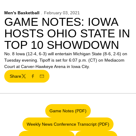
Men's Basketball
February 03, 2021
GAME NOTES: IOWA
HOSTS OHIO STATE IN
TOP 10 SHOWDOWN
No. 8 Iowa (12-4, 6-3) will entertain Michigan State (8-6, 2-6) on
Tuesday evening. Tipoff is set for 6:07 p.m. (CT) on Mediacom
Court at Carver-Hawkeye Arena in Iowa City.
Share
Twitter
Facebook
Email
Game Notes (PDF)
Opens in a new window
Weekly News Conference Transcript (PDF)
Opens in a new window