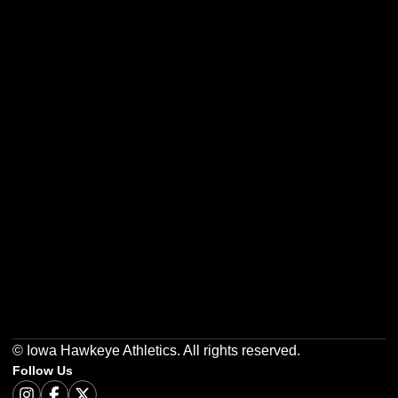
Opens in a new window
Opens in a new w
Opens in a new window
Opens in a new w
Opens in a new window
Opens in a new w
© Iowa Hawkeye Athletics. All rights reserved.
Follow Us