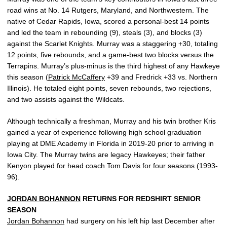
road wins at No. 14 Rutgers, Maryland, and Northwestern. The
native of Cedar Rapids, Iowa, scored a personal-best 14 points
and led the team in rebounding (9), steals (3), and blocks (3)
against the Scarlet Knights. Murray was a staggering +30, totaling
12 points, five rebounds, and a game-best two blocks versus the
Terrapins. Murray’s plus-minus is the third highest of any Hawkeye
this season (
Patrick McCaffery
+39 and Fredrick +33 vs. Northern
Illinois). He totaled eight points, seven rebounds, two rejections,
and two assists against the Wildcats.
Although technically a freshman, Murray and his twin brother Kris
gained a year of experience following high school graduation
playing at DME Academy in Florida in 2019-20 prior to arriving in
Iowa City. The Murray twins are legacy Hawkeyes; their father
Kenyon played for head coach Tom Davis for four seasons (1993-
96).
JORDAN BOHANNON
RETURNS FOR REDSHIRT SENIOR
SEASON
Jordan Bohannon
had surgery on his left hip last December after