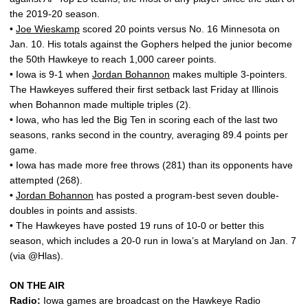
the 2019-20 season.
•
Joe Wieskamp
scored 20 points versus No. 16 Minnesota on
Jan. 10. His totals against the Gophers helped the junior become
the 50th Hawkeye to reach 1,000 career points.
• Iowa is 9-1 when
Jordan Bohannon
makes multiple 3-pointers.
The Hawkeyes suffered their first setback last Friday at Illinois
when Bohannon made multiple triples (2).
• Iowa, who has led the Big Ten in scoring each of the last two
seasons, ranks second in the country, averaging 89.4 points per
game.
• Iowa has made more free throws (281) than its opponents have
attempted (268).
•
Jordan Bohannon
has posted a program-best seven double-
doubles in points and assists.
• The Hawkeyes have posted 19 runs of 10-0 or better this
season, which includes a 20-0 run in Iowa’s at Maryland on Jan. 7
(via @Hlas).
ON THE AIR
Radio:
Iowa games are broadcast on the Hawkeye Radio