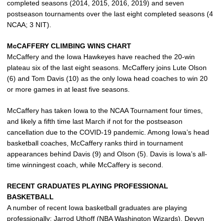
completed seasons (2014, 2015, 2016, 2019) and seven
postseason tournaments over the last eight completed seasons (4
NCAA; 3 NIT).
McCAFFERY CLIMBING WINS CHART
McCaffery and the Iowa Hawkeyes have reached the 20-win
plateau six of the last eight seasons. McCaffery joins Lute Olson
(6) and Tom Davis (10) as the only Iowa head coaches to win 20
or more games in at least five seasons.
McCaffery has taken Iowa to the NCAA Tournament four times,
and likely a fifth time last March if not for the postseason
cancellation due to the COVID-19 pandemic. Among Iowa’s head
basketball coaches, McCaffery ranks third in tournament
appearances behind Davis (9) and Olson (5). Davis is Iowa’s all-
time winningest coach, while McCaffery is second.
RECENT GRADUATES PLAYING PROFESSIONAL
BASKETBALL
A number of recent Iowa basketball graduates are playing
professionally:
Jarrod Uthoff
(NBA Washington Wizards), Devyn