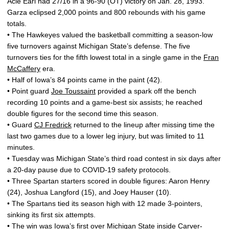
Acie Earl had 27/16 in a 96-90 (OT) victory on Jan. 28, 1993.
Garza eclipsed 2,000 points and 800 rebounds with his game
totals.
• The Hawkeyes valued the basketball committing a season-low
five turnovers against Michigan State’s defense. The five
turnovers ties for the fifth lowest total in a single game in the
Fran
McCaffery
era.
• Half of Iowa’s 84 points came in the paint (42).
• Point guard
Joe Toussaint
provided a spark off the bench
recording 10 points and a game-best six assists; he reached
double figures for the second time this season.
• Guard
CJ Fredrick
returned to the lineup after missing time the
last two games due to a lower leg injury, but was limited to 11
minutes.
• Tuesday was Michigan State’s third road contest in six days after
a 20-day pause due to COVID-19 safety protocols.
• Three Spartan starters scored in double figures: Aaron Henry
(24), Joshua Langford (15), and Joey Hauser (10).
• The Spartans tied its season high with 12 made 3-pointers,
sinking its first six attempts.
• The win was Iowa’s first over Michigan State inside Carver-