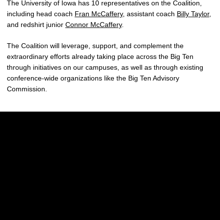
The University of Iowa has 10 representatives on the Coalition,
including head coach
Fran McCaffery
, assistant coach
Billy Taylor
,
and redshirt junior
Connor McCaffery
.
The Coalition will leverage, support, and complement the
extraordinary efforts already taking place across the Big Ten
through initiatives on our campuses, as well as through existing
conference-wide organizations like the Big Ten Advisory
Commission.
Opens in a new window
Opens in a new w
Opens in a new window
Opens in a new w