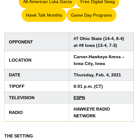
All-American Luka Garza
Free Digital Swag
Opens in a new window
Opens in a new win
Hawk Talk Monthly
Game Day Programs
Opens in a new window
Opens in a new window
#7 Ohio State (14-4, 8-4)
OPPONENT
at #8 Iowa (13-4, 7-3)
Carver-Hawkeye Arena –
LOCATION
Iowa City, Iowa
DATE
Thursday, Feb. 4, 2021
TIPOFF
6:01 p.m. (CT)
TELEVISION
ESPN
HAWKEYE RADIO
RADIO
NETWORK
THE SETTING