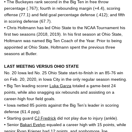
• The Buckeyes rank second in the Big Ten in free throw
percentage (.767); fourth in rebounding margin (+4.4), scoring
offense (77.1) and field goal percentage defense (.412); and fifth
in scoring defense (67.7).
• Chris Holtmann has led Ohio State to the NCAA Tournament his
first two seasons (2018, 2019). In his first season at Ohio State,
Holtmann was named Big Ten Coach of the Year. Prior to being
appointed at Ohio State, Holtmann spent the previous three
seasons at Butler.
LAST MEETING VERSUS OHIO STATE
No. 20 Iowa led No. 25 Ohio State start-to-finish in an 85-76 win
on Feb. 20, 2020, in Iowa City in the only regular season meeting.
• Big Ten leading scorer
Luka Garza
totaled a game-best 24
points, while also snagging six rebounds and assisting on a
career-high four field goals.
• Iowa netted 85 points against the Big Ten’s leader in scoring
defense (61.4 ppg).
• Starting guard
CJ Fredrick
did not play due to injury (ankle).
• Senior
Bakari Evelyn
equaled a career high with 15 points, while
senior
Ryan Kriener
had 12 points, and sophomore
Joe