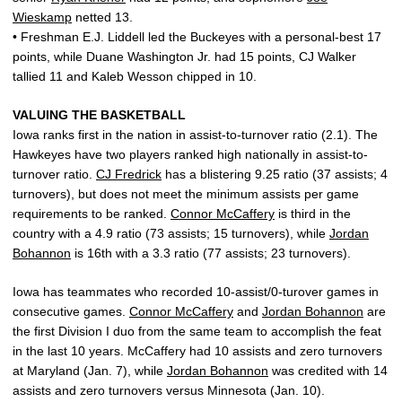
Wieskamp
netted 13.
• Freshman E.J. Liddell led the Buckeyes with a personal-best 17
points, while Duane Washington Jr. had 15 points, CJ Walker
tallied 11 and Kaleb Wesson chipped in 10.
VALUING THE BASKETBALL
Iowa ranks first in the nation in assist-to-turnover ratio (2.1). The
Hawkeyes have two players ranked high nationally in assist-to-
turnover ratio.
CJ Fredrick
has a blistering 9.25 ratio (37 assists; 4
turnovers), but does not meet the minimum assists per game
requirements to be ranked.
Connor McCaffery
is third in the
country with a 4.9 ratio (73 assists; 15 turnovers), while
Jordan
Bohannon
is 16th with a 3.3 ratio (77 assists; 23 turnovers).
Iowa has teammates who recorded 10-assist/0-turover games in
consecutive games.
Connor McCaffery
and
Jordan Bohannon
are
the first Division I duo from the same team to accomplish the feat
in the last 10 years. McCaffery had 10 assists and zero turnovers
at Maryland (Jan. 7), while
Jordan Bohannon
was credited with 14
assists and zero turnovers versus Minnesota (Jan. 10).