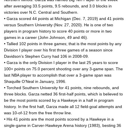
after averaging 33.5 points, 9.5 rebounds, and 3.0 blocks in
victories over N.C. Central and Southern.
• Garza scored 44 points at Michigan (Dec. 7, 2019) and 41 points
versus Southern University (Nov. 27, 2020). He is one of two
players in program history to score 40 points or more in two
games in a career (John Johnson, 49 and 46).
• Tallied 102 points in three games; that is the most points by any
Division I player over his first three games of a season since
Davidson’s Stephen Curry had 106 in 2008-09.
• Garza is the only Division I player in the last 25 years to score
100+ points on 75.0 percent shooting over any 3-game span. The
last NBA player to accomplish that over a 3-game span was
Shaquille O’Neal in January, 1996.
• Torched Southern University for 41 points, nine rebounds, and
three blocks. Garza netted 36 first-half points, which is believed to
be the most points scored by a Hawkeye in a half in program
history. In the first half, Garza made all 12 field-goal attempts and
was 10-of-12 from the free throw line.
• His 41 points are the most points scored by a Hawkeye in a
single-game in Carver-Hawkeye Arena history (1983), besting 36