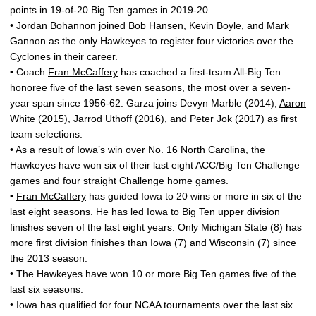
points in 19-of-20 Big Ten games in 2019-20.
•
Jordan Bohannon
joined Bob Hansen, Kevin Boyle, and Mark
Gannon as the only Hawkeyes to register four victories over the
Cyclones in their career.
• Coach
Fran McCaffery
has coached a first-team All-Big Ten
honoree five of the last seven seasons, the most over a seven-
year span since 1956-62. Garza joins Devyn Marble (2014),
Aaron
White
(2015),
Jarrod Uthoff
(2016), and
Peter Jok
(2017) as first
team selections.
• As a result of Iowa’s win over No. 16 North Carolina, the
Hawkeyes have won six of their last eight ACC/Big Ten Challenge
games and four straight Challenge home games.
•
Fran McCaffery
has guided Iowa to 20 wins or more in six of the
last eight seasons. He has led Iowa to Big Ten upper division
finishes seven of the last eight years. Only Michigan State (8) has
more first division finishes than Iowa (7) and Wisconsin (7) since
the 2013 season.
• The Hawkeyes have won 10 or more Big Ten games five of the
last six seasons.
• Iowa has qualified for four NCAA tournaments over the last six