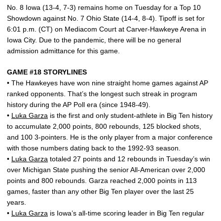
No. 8 Iowa (13-4, 7-3) remains home on Tuesday for a Top 10
Showdown against No. 7 Ohio State (14-4, 8-4). Tipoff is set for
6:01 p.m. (CT) on Mediacom Court at Carver-Hawkeye Arena in
Iowa City. Due to the pandemic, there will be no general
admission admittance for this game.
GAME #18 STORYLINES
• The Hawkeyes have won nine straight home games against AP
ranked opponents. That’s the longest such streak in program
history during the AP Poll era (since 1948-49).
•
Luka Garza
is the first and only student-athlete in Big Ten history
to accumulate 2,000 points, 800 rebounds, 125 blocked shots,
and 100 3-pointers. He is the only player from a major conference
with those numbers dating back to the 1992-93 season.
•
Luka Garza
totaled 27 points and 12 rebounds in Tuesday’s win
over Michigan State pushing the senior All-American over 2,000
points and 800 rebounds. Garza reached 2,000 points in 113
games, faster than any other Big Ten player over the last 25
years.
•
Luka Garza
is Iowa’s all-time scoring leader in Big Ten regular