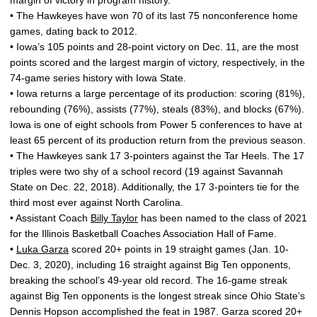
margin of victory in program history.
• The Hawkeyes have won 70 of its last 75 nonconference home
games, dating back to 2012.
• Iowa’s 105 points and 28-point victory on Dec. 11, are the most
points scored and the largest margin of victory, respectively, in the
74-game series history with Iowa State.
• Iowa returns a large percentage of its production: scoring (81%),
rebounding (76%), assists (77%), steals (83%), and blocks (67%).
Iowa is one of eight schools from Power 5 conferences to have at
least 65 percent of its production return from the previous season.
• The Hawkeyes sank 17 3-pointers against the Tar Heels. The 17
triples were two shy of a school record (19 against Savannah
State on Dec. 22, 2018). Additionally, the 17 3-pointers tie for the
third most ever against North Carolina.
• Assistant Coach
Billy Taylor
has been named to the class of 2021
for the Illinois Basketball Coaches Association Hall of Fame.
•
Luka Garza
scored 20+ points in 19 straight games (Jan. 10-
Dec. 3, 2020), including 16 straight against Big Ten opponents,
breaking the school’s 49-year old record. The 16-game streak
against Big Ten opponents is the longest streak since Ohio State’s
Dennis Hopson accomplished the feat in 1987. Garza scored 20+