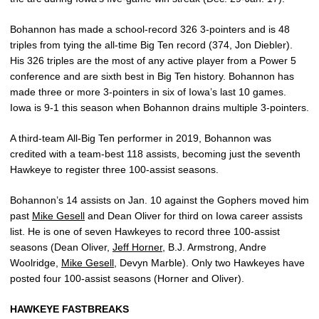
Bohannon has made a school-record 326 3-pointers and is 48
triples from tying the all-time Big Ten record (374, Jon Diebler).
His 326 triples are the most of any active player from a Power 5
conference and are sixth best in Big Ten history. Bohannon has
made three or more 3-pointers in six of Iowa’s last 10 games.
Iowa is 9-1 this season when Bohannon drains multiple 3-pointers.
A third-team All-Big Ten performer in 2019, Bohannon was
credited with a team-best 118 assists, becoming just the seventh
Hawkeye to register three 100-assist seasons.
Bohannon’s 14 assists on Jan. 10 against the Gophers moved him
past
Mike Gesell
and Dean Oliver for third on Iowa career assists
list. He is one of seven Hawkeyes to record three 100-assist
seasons (Dean Oliver,
Jeff Horner
, B.J. Armstrong, Andre
Woolridge,
Mike Gesell
, Devyn Marble). Only two Hawkeyes have
posted four 100-assist seasons (Horner and Oliver).
HAWKEYE FASTBREAKS