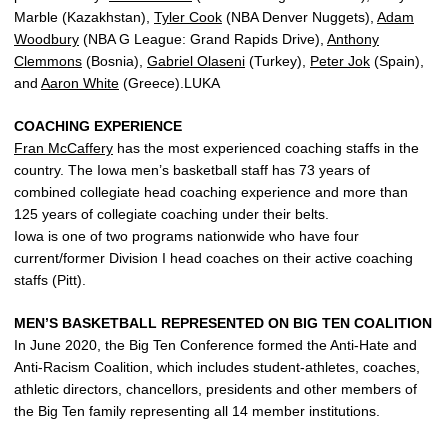
Marble (Kazakhstan),
Tyler Cook
(NBA Denver Nuggets),
Adam
Woodbury
(NBA G League: Grand Rapids Drive),
Anthony
Clemmons
(Bosnia),
Gabriel Olaseni
(Turkey),
Peter Jok
(Spain),
and
Aaron White
(Greece).LUKA
COACHING EXPERIENCE
Fran McCaffery
has the most experienced coaching staffs in the
country. The Iowa men’s basketball staff has 73 years of
combined collegiate head coaching experience and more than
125 years of collegiate coaching under their belts.
Iowa is one of two programs nationwide who have four
current/former Division I head coaches on their active coaching
staffs (Pitt).
MEN’S BASKETBALL REPRESENTED ON BIG TEN COALITION
In June 2020, the Big Ten Conference formed the Anti-Hate and
Anti-Racism Coalition, which includes student-athletes, coaches,
athletic directors, chancellors, presidents and other members of
the Big Ten family representing all 14 member institutions.