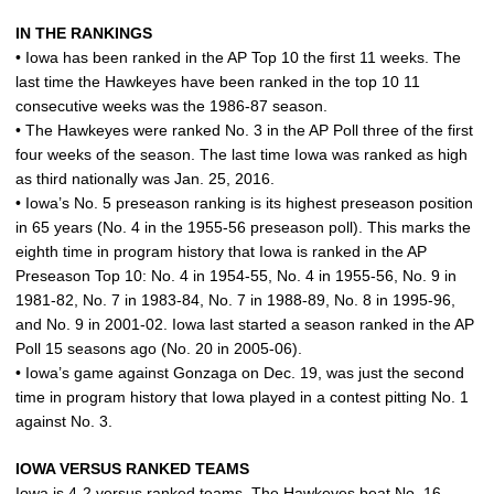
IN THE RANKINGS
• Iowa has been ranked in the AP Top 10 the first 11 weeks. The
last time the Hawkeyes have been ranked in the top 10 11
consecutive weeks was the 1986-87 season.
• The Hawkeyes were ranked No. 3 in the AP Poll three of the first
four weeks of the season. The last time Iowa was ranked as high
as third nationally was Jan. 25, 2016.
• Iowa’s No. 5 preseason ranking is its highest preseason position
in 65 years (No. 4 in the 1955-56 preseason poll). This marks the
eighth time in program history that Iowa is ranked in the AP
Preseason Top 10: No. 4 in 1954-55, No. 4 in 1955-56, No. 9 in
1981-82, No. 7 in 1983-84, No. 7 in 1988-89, No. 8 in 1995-96,
and No. 9 in 2001-02. Iowa last started a season ranked in the AP
Poll 15 seasons ago (No. 20 in 2005-06).
• Iowa’s game against Gonzaga on Dec. 19, was just the second
time in program history that Iowa played in a contest pitting No. 1
against No. 3.
IOWA VERSUS RANKED TEAMS
Iowa is 4-2 versus ranked teams. The Hawkeyes beat No. 16