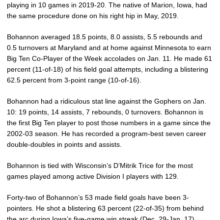
playing in 10 games in 2019-20. The native of Marion, Iowa, had
the same procedure done on his right hip in May, 2019.
Bohannon averaged 18.5 points, 8.0 assists, 5.5 rebounds and
0.5 turnovers at Maryland and at home against Minnesota to earn
Big Ten Co-Player of the Week accolades on Jan. 11. He made 61
percent (11-of-18) of his field goal attempts, including a blistering
62.5 percent from 3-point range (10-of-16).
Bohannon had a ridiculous stat line against the Gophers on Jan.
10: 19 points, 14 assists, 7 rebounds, 0 turnovers. Bohannon is
the first Big Ten player to post those numbers in a game since the
2002-03 season. He has recorded a program-best seven career
double-doubles in points and assists.
Bohannon is tied with Wisconsin’s D’Mitrik Trice for the most
games played among active Division I players with 129.
Forty-two of Bohannon’s 53 made field goals have been 3-
pointers. He shot a blistering 63 percent (22-of-35) from behind
the arc during Iowa’s five-game win streak (Dec. 29-Jan. 17).