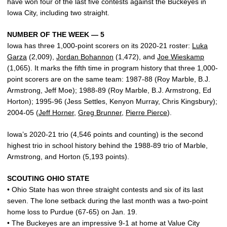
have won four of the last five contests against the Buckeyes in
Iowa City, including two straight.
NUMBER OF THE WEEK — 5
Iowa has three 1,000-point scorers on its 2020-21 roster:
Luka
Garza
(2,009),
Jordan Bohannon
(1,472), and
Joe Wieskamp
(1,065). It marks the fifth time in program history that three 1,000-
point scorers are on the same team: 1987-88 (Roy Marble, B.J.
Armstrong, Jeff Moe); 1988-89 (Roy Marble, B.J. Armstrong, Ed
Horton); 1995-96 (Jess Settles, Kenyon Murray, Chris Kingsbury);
2004-05 (
Jeff Horner
,
Greg Brunner
,
Pierre Pierce
).
Iowa’s 2020-21 trio (4,546 points and counting) is the second
highest trio in school history behind the 1988-89 trio of Marble,
Armstrong, and Horton (5,193 points).
SCOUTING OHIO STATE
• Ohio State has won three straight contests and six of its last
seven. The lone setback during the last month was a two-point
home loss to Purdue (67-65) on Jan. 19.
• The Buckeyes are an impressive 9-1 at home at Value City