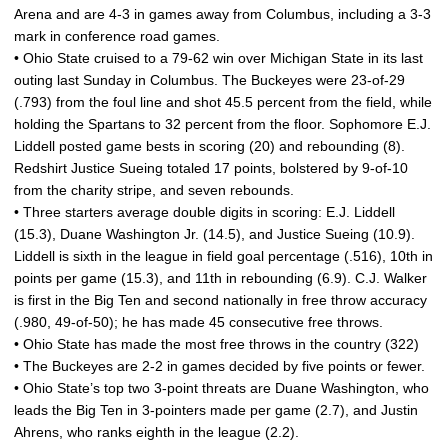
Arena and are 4-3 in games away from Columbus, including a 3-3
mark in conference road games.
• Ohio State cruised to a 79-62 win over Michigan State in its last
outing last Sunday in Columbus. The Buckeyes were 23-of-29
(.793) from the foul line and shot 45.5 percent from the field, while
holding the Spartans to 32 percent from the floor. Sophomore E.J.
Liddell posted game bests in scoring (20) and rebounding (8).
Redshirt Justice Sueing totaled 17 points, bolstered by 9-of-10
from the charity stripe, and seven rebounds.
• Three starters average double digits in scoring: E.J. Liddell
(15.3), Duane Washington Jr. (14.5), and Justice Sueing (10.9).
Liddell is sixth in the league in field goal percentage (.516), 10th in
points per game (15.3), and 11th in rebounding (6.9). C.J. Walker
is first in the Big Ten and second nationally in free throw accuracy
(.980, 49-of-50); he has made 45 consecutive free throws.
• Ohio State has made the most free throws in the country (322)
• The Buckeyes are 2-2 in games decided by five points or fewer.
• Ohio State’s top two 3-point threats are Duane Washington, who
leads the Big Ten in 3-pointers made per game (2.7), and Justin
Ahrens, who ranks eighth in the league (2.2).