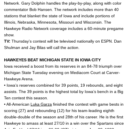
Network. Gary Dolphin handles the play-by-play, along with color
commentator Bob Hansen. The network includes more than 40
stations that blanket the state of Iowa and include portions of
Illinois, Nebraska, Minnesota, Missouri and Wisconsin. The
Hawkeye Radio Network coverage includes a 60-minute pregame
show.
TV:
Thursday’s contest will be televised nationally on ESPN. Dan
Shulman and Jay Bilas will call the action.
HAWKEYES BEAT MICHIGAN STATE IN IOWA CITY
Iowa received a boost from its reserves in an 84-78 triumph over
Michigan State Tuesday evening on Mediacom Court at Carver-
Hawkeye Arena.
• Iowa’s reserves combined for 39 points, 19 rebounds, and eight
assists. The 39 points is the highest total by Iowa’s bench in a Big
Ten contest this season.
• All-American
Luka Garza
finished the contest with game bests in
scoring (27) and rebounding (12) for his team-leading eighth
double-double of the season and 28th of his career. He is the first
Hawkeye to amass at least 27/10 in a win over the Spartans since