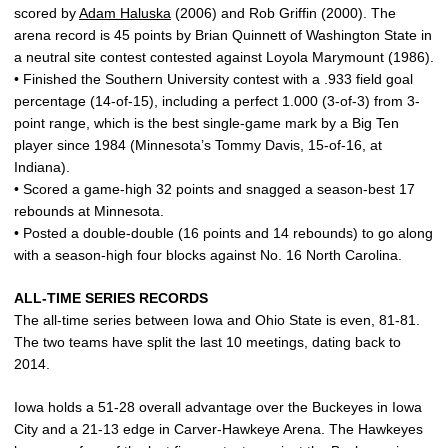
scored by
Adam Haluska
(2006) and Rob Griffin (2000). The
arena record is 45 points by Brian Quinnett of Washington State in
a neutral site contest contested against Loyola Marymount (1986).
• Finished the Southern University contest with a .933 field goal
percentage (14-of-15), including a perfect 1.000 (3-of-3) from 3-
point range, which is the best single-game mark by a Big Ten
player since 1984 (Minnesota’s Tommy Davis, 15-of-16, at
Indiana).
• Scored a game-high 32 points and snagged a season-best 17
rebounds at Minnesota.
• Posted a double-double (16 points and 14 rebounds) to go along
with a season-high four blocks against No. 16 North Carolina.
ALL-TIME SERIES RECORDS
The all-time series between Iowa and Ohio State is even, 81-81.
The two teams have split the last 10 meetings, dating back to
2014.
Iowa holds a 51-28 overall advantage over the Buckeyes in Iowa
City and a 21-13 edge in Carver-Hawkeye Arena. The Hawkeyes