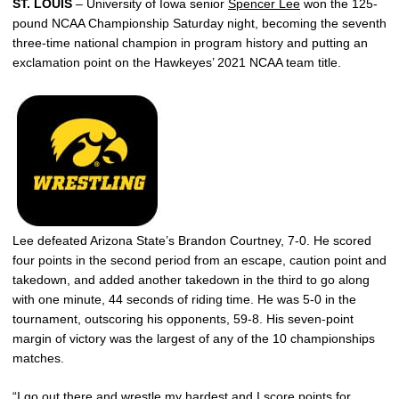
ST. LOUIS
– University of Iowa senior
Spencer Lee
won the 125-
pound NCAA Championship Saturday night, becoming the seventh
three-time national champion in program history and putting an
exclamation point on the Hawkeyes’ 2021 NCAA team title.
Lee defeated Arizona State’s Brandon Courtney, 7-0. He scored
four points in the second period from an escape, caution point and
takedown, and added another takedown in the third to go along
with one minute, 44 seconds of riding time. He was 5-0 in the
tournament, outscoring his opponents, 59-8. His seven-point
margin of victory was the largest of any of the 10 championships
matches.
“I go out there and wrestle my hardest and I score points for