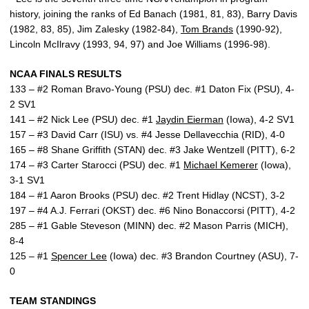
history, joining the ranks of Ed Banach (1981, 81, 83), Barry Davis
(1982, 83, 85), Jim Zalesky (1982-84),
Tom Brands
(1990-92),
Lincoln McIlravy (1993, 94, 97) and Joe Williams (1996-98).
NCAA FINALS RESULTS
133 – #2 Roman Bravo-Young (PSU) dec. #1 Daton Fix (PSU), 4-
2 SV1
141 – #2 Nick Lee (PSU) dec. #1
Jaydin Eierman
(Iowa), 4-2 SV1
157 – #3 David Carr (ISU) vs. #4 Jesse Dellavecchia (RID), 4-0
165 – #8 Shane Griffith (STAN) dec. #3 Jake Wentzell (PITT), 6-2
174 – #3 Carter Starocci (PSU) dec. #1
Michael Kemerer
(Iowa),
3-1 SV1
184 – #1 Aaron Brooks (PSU) dec. #2 Trent Hidlay (NCST), 3-2
197 – #4 A.J. Ferrari (OKST) dec. #6 Nino Bonaccorsi (PITT), 4-2
285 – #1 Gable Steveson (MINN) dec. #2 Mason Parris (MICH),
8-4
125 – #1
Spencer Lee
(Iowa) dec. #3 Brandon Courtney (ASU), 7-
0
TEAM STANDINGS