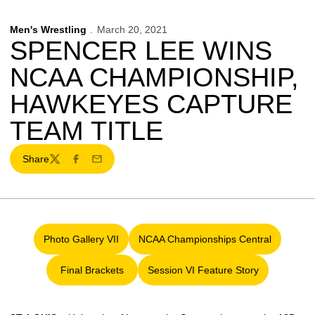
Men's Wrestling
March 20, 2021
SPENCER LEE WINS
NCAA CHAMPIONSHIP,
HAWKEYES CAPTURE
TEAM TITLE
Share
Twitter
Facebook
Email
Photo Gallery VII
NCAA Championships Central
Opens in a new window
Opens in a new window
Final Brackets
Session VI Feature Story
Opens in a new window
Opens in a new window