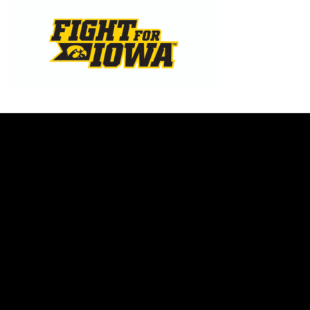
Opens in a new window
Opens in a new w
Opens in a new window
Opens in a new w
Opens in a new window
Opens in a new w