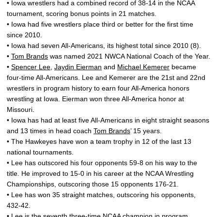
• Iowa wrestlers had a combined record of 38-14 in the NCAA
tournament, scoring bonus points in 21 matches.
• Iowa had five wrestlers place third or better for the first time
since 2010.
• Iowa had seven All-Americans, its highest total since 2010 (8).
•
Tom Brands
was named 2021 NWCA National Coach of the Year.
•
Spencer Lee
,
Jaydin Eierman
and
Michael Kemerer
became
four-time All-Americans. Lee and Kemerer are the 21st and 22nd
wrestlers in program history to earn four All-America honors
wrestling at Iowa. Eierman won three All-America honor at
Missouri.
• Iowa has had at least five All-Americans in eight straight seasons
and 13 times in head coach
Tom Brands
’ 15 years.
• The Hawkeyes have won a team trophy in 12 of the last 13
national tournaments.
• Lee has outscored his four opponents 59-8 on his way to the
title. He improved to 15-0 in his career at the NCAA Wrestling
Championships, outscoring those 15 opponents 176-21.
• Lee has won 35 straight matches, outscoring his opponents,
432-42.
• Lee is the seventh three-time NCAA champion in program