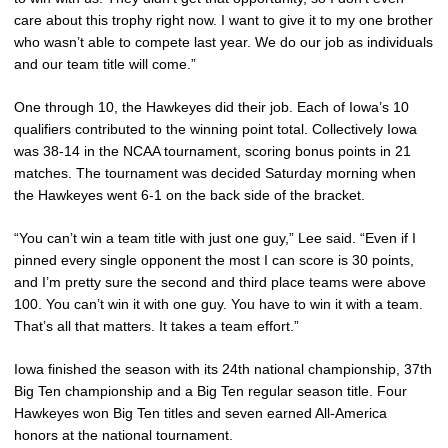
care about this trophy right now. I want to give it to my one brother
who wasn’t able to compete last year. We do our job as individuals
and our team title will come.”
One through 10, the Hawkeyes did their job. Each of Iowa’s 10
qualifiers contributed to the winning point total. Collectively Iowa
was 38-14 in the NCAA tournament, scoring bonus points in 21
matches. The tournament was decided Saturday morning when
the Hawkeyes went 6-1 on the back side of the bracket.
“You can’t win a team title with just one guy,” Lee said. “Even if I
pinned every single opponent the most I can score is 30 points,
and I’m pretty sure the second and third place teams were above
100. You can’t win it with one guy. You have to win it with a team.
That’s all that matters. It takes a team effort.”
Iowa finished the season with its 24th national championship, 37th
Big Ten championship and a Big Ten regular season title. Four
Hawkeyes won Big Ten titles and seven earned All-America
honors at the national tournament.