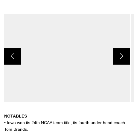
NOTABLES
• Iowa won its 24th NCAA team title, its fourth under head coach
Tom Brands
.