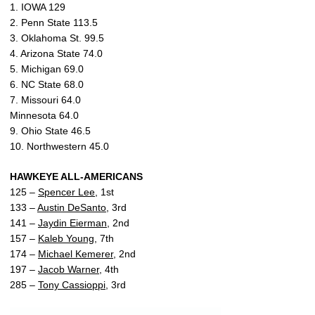
1. IOWA 129
2. Penn State 113.5
3. Oklahoma St. 99.5
4. Arizona State 74.0
5. Michigan 69.0
6. NC State 68.0
7. Missouri 64.0
Minnesota 64.0
9. Ohio State 46.5
10. Northwestern 45.0
HAWKEYE ALL-AMERICANS
125 –
Spencer Lee
, 1st
133 –
Austin DeSanto
, 3rd
141 –
Jaydin Eierman
, 2nd
157 –
Kaleb Young
, 7th
174 –
Michael Kemerer
, 2nd
197 –
Jacob Warner
, 4th
285 –
Tony Cassioppi
, 3rd