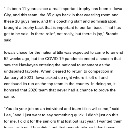
“It’s been 11 years since a real important trophy has been in Iowa
City, and this team, the 35 guys back in that wrestling room and
these 10 guys here, and this coaching staff and administration,
brought a trophy back that is important to our fan base. That has
got to be said. Is there relief, not really, but there is joy,” Brands
said.
Iowa’s chase for the national title was expected to come to an end
52 weeks ago, but the COVID-19 pandemic ended a season that
saw the Hawkeyes entering the national tournament as the
undisputed favorite. When cleared to return to competition in
January of 2021, Iowa picked up right where it left off and
continued its run as the top team in the country. In doing so, it
honored that 2020 team that never had a chance to prove the
same.
“You do your job as an individual and team titles will come,” said
Lee, “and I just want to say something quick. I didn’t just do this
for me. I did it for the seniors that lost out last year. I wanted them
to win with us. They didn’t get that opportunity, so I don’t even