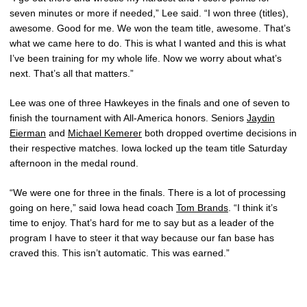
seven minutes or more if needed,” Lee said. “I won three (titles),
awesome. Good for me. We won the team title, awesome. That’s
what we came here to do. This is what I wanted and this is what
I’ve been training for my whole life. Now we worry about what’s
next. That’s all that matters.”
Lee was one of three Hawkeyes in the finals and one of seven to
finish the tournament with All-America honors. Seniors
Jaydin
Eierman
and
Michael Kemerer
both dropped overtime decisions in
their respective matches. Iowa locked up the team title Saturday
afternoon in the medal round.
“We were one for three in the finals. There is a lot of processing
going on here,” said Iowa head coach
Tom Brands
. “I think it’s
time to enjoy. That’s hard for me to say but as a leader of the
program I have to steer it that way because our fan base has
craved this. This isn’t automatic. This was earned.”