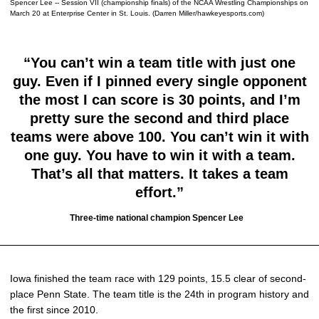
Spencer Lee -- Session VII (championship finals) of the NCAA Wrestling Championships on
March 20 at Enterprise Center in St. Louis. (Darren Miller/hawkeyesports.com)
“You can’t win a team title with just one
guy. Even if I pinned every single opponent
the most I can score is 30 points, and I’m
pretty sure the second and third place
teams were above 100. You can’t win it with
one guy. You have to win it with a team.
That’s all that matters. It takes a team
effort.”
Three-time national champion Spencer Lee
Iowa finished the team race with 129 points, 15.5 clear of second-
place Penn State. The team title is the 24th in program history and
the first since 2010.