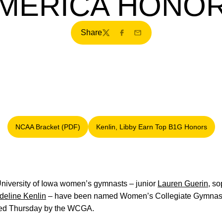
MERICA HONO
Share
Twitter
Facebook
Email
NCAA Bracket (PDF)
Kenlin, Libby Earn Top B1G Honors
Opens in a new window
Opens in a new windo
niversity of Iowa women’s gymnasts – junior
Lauren Guerin
, s
deline Kenlin
– have been named Women’s Collegiate Gymnastic
ced Thursday by the WCGA.