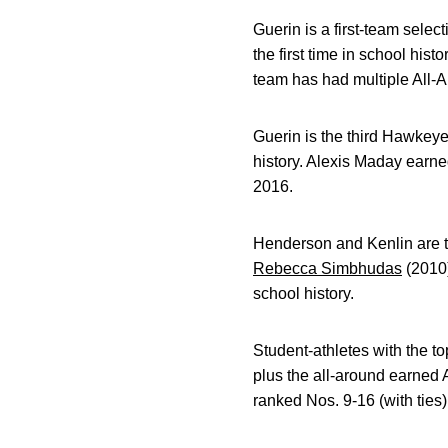
Guerin is a first-team selec
the first time in school his
team has had multiple All-
Guerin is the third Hawkeye 
history. Alexis Maday earne
2016.
Henderson and Kenlin are th
Rebecca Simbhudas
(2010)
school history.
Student-athletes with the to
plus the all-around earned 
ranked Nos. 9-16 (with ties