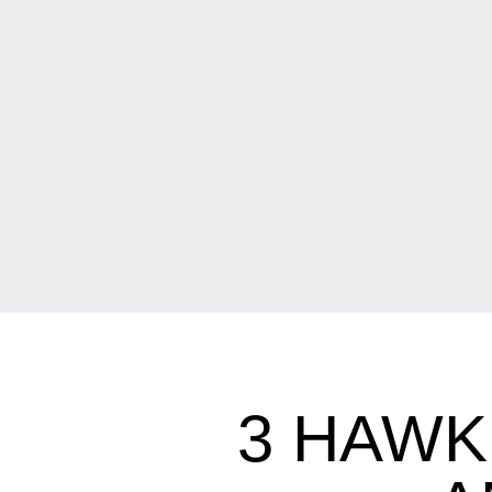
3 HAWK