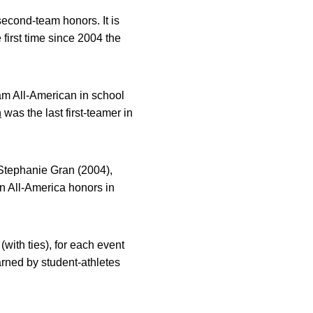
second-team honors. It is
 first time since 2004 the
team All-American in school
h
was the last first-teamer in
 Stephanie Gran (2004),
n All-America honors in
with ties), for each event
rned by student-athletes