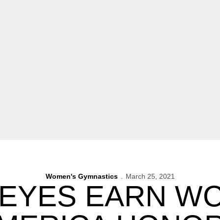
Women's Gymnastics
March 25, 2021
EYES EARN WC