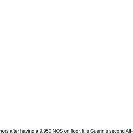
ors after having a 9.950 NQS on floor. It is Guerin’s second All