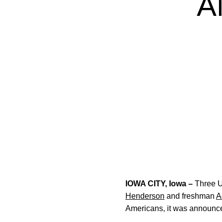
A
IOWA CITY, Iowa –
Three U
Henderson
and freshman
A
Americans, it was announ