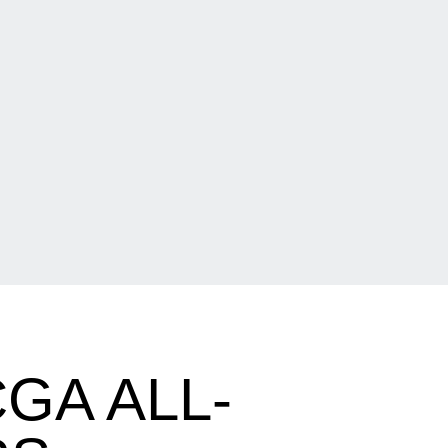
GA ALL-