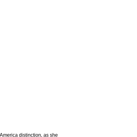
-America distinction, as she