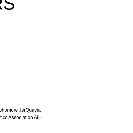
RS
w
ophomore
JerQuavia
s Association All-