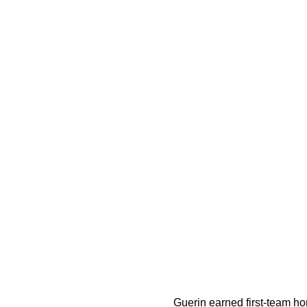
Guerin earned first-team hon