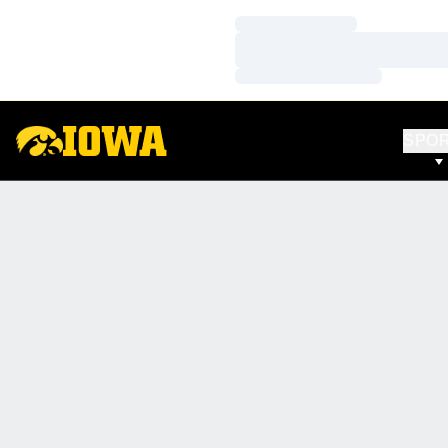
Loading…
Loading…
Loading…
SPO