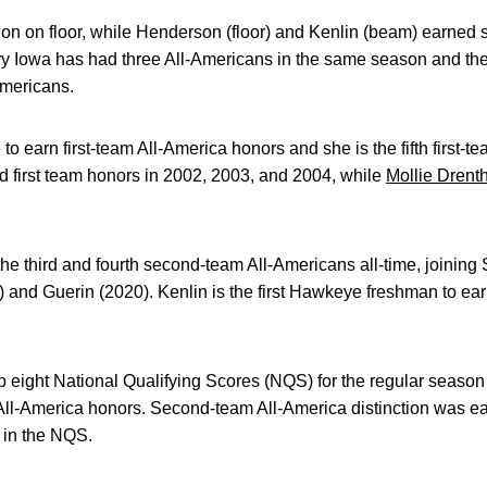
tion on floor, while Henderson (floor) and Kenlin (beam) earned 
tory Iowa has had three All-Americans in the same season and the
Americans.
to earn first-team All-America honors and she is the fifth first-
d first team honors in 2002, 2003, and 2004, while
Mollie Drent
e third and fourth second-team All-Americans all-time, joining
 and Guerin (2020). Kenlin is the first Hawkeye freshman to ear
p eight National Qualifying Scores (NQS) for the regular season (
All-America honors. Second-team All-America distinction was ea
) in the NQS.