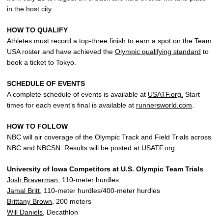
in the host city.
HOW TO QUALIFY
Athletes must record a top-three finish to earn a spot on the Team
USA roster and have achieved the
Olympic qualifying standard
to
book a ticket to Tokyo.
SCHEDULE OF EVENTS
A complete schedule of events is available at
USATF.org.
Start
times for each event’s final is available at
runnersworld.com
.
HOW TO FOLLOW
NBC will air coverage of the Olympic Track and Field Trials across
NBC and NBCSN. Results will be posted at
USATF.org
.
University of Iowa Competitors at U.S. Olympic Team Trials
Josh Braverman
, 110-meter hurdles
Jamal Britt
, 110-meter hurdles/400-meter hurdles
Brittany Brown
, 200 meters
Will Daniels
, Decathlon