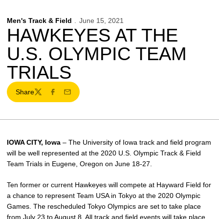
Men's Track & Field
June 15, 2021
HAWKEYES AT THE
U.S. OLYMPIC TEAM
TRIALS
Share
Twitter
Facebook
Email
IOWA CITY, Iowa
– The University of Iowa track and field program
will be well represented at the 2020 U.S. Olympic Track & Field
Team Trials in Eugene, Oregon on June 18-27.
Ten former or current Hawkeyes will compete at Hayward Field for
a chance to represent Team USA in Tokyo at the 2020 Olympic
Games. The rescheduled Tokyo Olympics are set to take place
from July 23 to August 8. All track and field events will take place