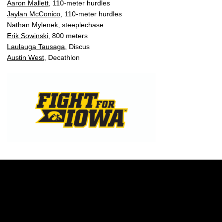
Aaron Mallett
, 110-meter hurdles
Jaylan McConico
, 110-meter hurdles
Nathan Mylenek
, steeplechase
Erik Sowinski
, 800 meters
Laulauga Tausaga
, Discus
Austin West
, Decathlon
Opens in a new window
Opens in a new w