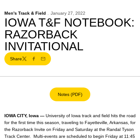
Men's Track & Field
January 27, 2022
IOWA T&F NOTEBOOK:
RAZORBACK
INVITATIONAL
Share
Twitter
Facebook
Email
Notes (PDF)
Opens in a new window
IOWA CITY, Iowa —
University of Iowa track and field hits the road
for the first time this season, traveling to Fayetteville, Arkansas, for
the Razorback Invite on Friday and Saturday at the Randal Tyson
Track Center. Multi-events are scheduled to begin Friday at 11:45