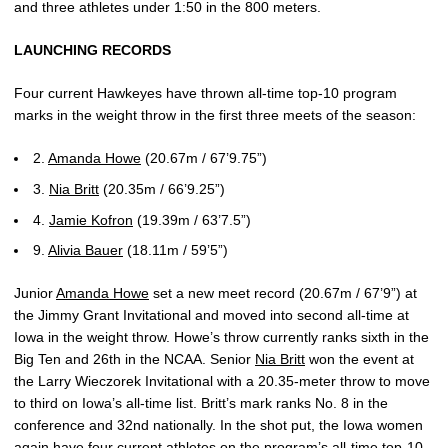
and three athletes under 1:50 in the 800 meters.
LAUNCHING RECORDS
Four current Hawkeyes have thrown all-time top-10 program
marks in the weight throw in the first three meets of the season:
2.
Amanda Howe
(20.67m / 67’9.75”)
3.
Nia Britt
(20.35m / 66’9.25”)
4.
Jamie Kofron
(19.39m / 63’7.5”)
9.
Alivia Bauer
(18.11m / 59’5”)
Junior
Amanda Howe
set a new meet record (20.67m / 67’9”) at
the Jimmy Grant Invitational and moved into second all-time at
Iowa in the weight throw. Howe’s throw currently ranks sixth in the
Big Ten and 26th in the NCAA. Senior
Nia Britt
won the event at
the Larry Wieczorek Invitational with a 20.35-meter throw to move
to third on Iowa’s all-time list. Britt’s mark ranks No. 8 in the
conference and 32nd nationally. In the shot put, the Iowa women
again have four current athletes on the program’s all-time top-10