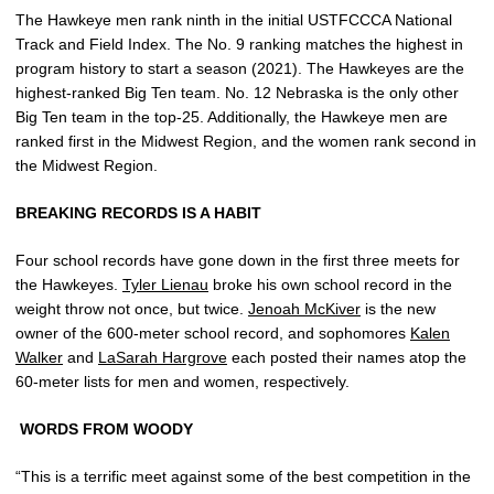
The Hawkeye men rank ninth in the initial USTFCCCA National
Track and Field Index. The No. 9 ranking matches the highest in
program history to start a season (2021). The Hawkeyes are the
highest-ranked Big Ten team. No. 12 Nebraska is the only other
Big Ten team in the top-25. Additionally, the Hawkeye men are
ranked first in the Midwest Region, and the women rank second in
the Midwest Region.
BREAKING RECORDS IS A HABIT
Four school records have gone down in the first three meets for
the Hawkeyes.
Tyler Lienau
broke his own school record in the
weight throw not once, but twice.
Jenoah McKiver
is the new
owner of the 600-meter school record, and sophomores
Kalen
Walker
and
LaSarah Hargrove
each posted their names atop the
60-meter lists for men and women, respectively.
WORDS FROM WOODY
“This is a terrific meet against some of the best competition in the