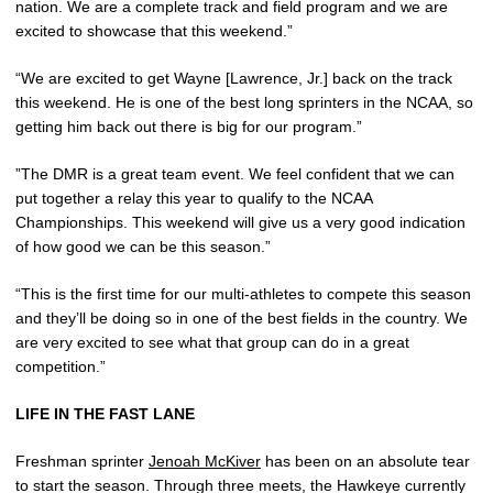
nation. We are a complete track and field program and we are
excited to showcase that this weekend.”
“We are excited to get Wayne [Lawrence, Jr.] back on the track
this weekend. He is one of the best long sprinters in the NCAA, so
getting him back out there is big for our program.”
”The DMR is a great team event. We feel confident that we can
put together a relay this year to qualify to the NCAA
Championships. This weekend will give us a very good indication
of how good we can be this season.”
“This is the first time for our multi-athletes to compete this season
and they’ll be doing so in one of the best fields in the country. We
are very excited to see what that group can do in a great
competition.”
LIFE IN THE FAST LANE
Freshman sprinter
Jenoah McKiver
has been on an absolute tear
to start the season. Through three meets, the Hawkeye currently