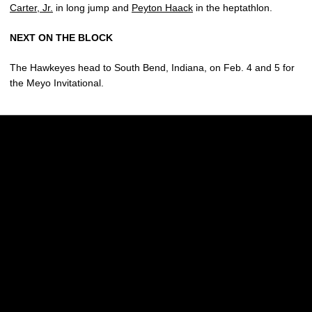
Carter, Jr.
in long jump and
Peyton Haack
in the heptathlon.
NEXT ON THE BLOCK
The Hawkeyes head to South Bend, Indiana, on Feb. 4 and 5 for
the Meyo Invitational.
Opens in a new window
Opens in a new w
Opens in a new window
Opens in a new w
Opens in a new window
Opens in a new w