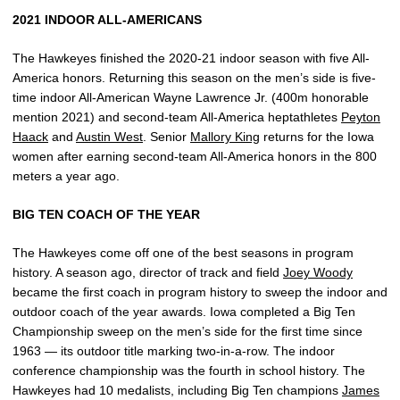
2021 INDOOR ALL-AMERICANS
The Hawkeyes finished the 2020-21 indoor season with five All-
America honors. Returning this season on the men’s side is five-
time indoor All-American Wayne Lawrence Jr. (400m honorable
mention 2021) and second-team All-America heptathletes
Peyton
Haack
and
Austin West
. Senior
Mallory King
returns for the Iowa
women after earning second-team All-America honors in the 800
meters a year ago.
BIG TEN COACH OF THE YEAR
The Hawkeyes come off one of the best seasons in program
history. A season ago, director of track and field
Joey Woody
became the first coach in program history to sweep the indoor and
outdoor coach of the year awards. Iowa completed a Big Ten
Championship sweep on the men’s side for the first time since
1963 — its outdoor title marking two-in-a-row. The indoor
conference championship was the fourth in school history. The
Hawkeyes had 10 medalists, including Big Ten champions
James