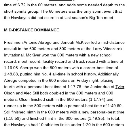
time of 6.72 in the 60 meters, and adds some needed depth to the
short sprints group. The 60 meters was the only sprint event that
the Hawkeyes did not score in at last season’s Big Ten meet.
MID-DISTANCE DOMINANCE
Freshmen
Antonio Abrego
and
Jenoah McKiver
led a mid-distance
assault in the 600 meters and 800 meters at the Larry Wieczorek
Invitational. McKiver won the 600 meters with a new school
record, meet record, facility record and track record with a time of
1:16.08. Abergo won the 800 meters with a career-best time of
1:48.88, putting him No. 4 all-time in school history. Additionally,
Abrego competed in the 600 meters on Friday night, placing
fourth with a personal-best time of 1:17.78. the Junior duo of
Tyler
Olson
and
Alec Still
both doubled in the 800 meters and 600
meters. Olson finished sixth in the 600 meters (1:17.94) and
runner up in the 800 meters with a personal-best time of 1:49.60.
Still finished ninth in the 600 meters with a new personal-best time
(1:18.59) and finished third in the 800 meters (1:49.95). In total,
the Hawkeyes had 10 athletes finish under 1:20 in the 600 meters