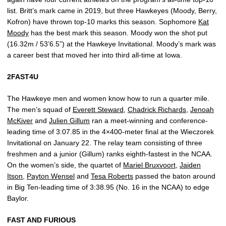
list. Britt’s mark came in 2019, but three Hawkeyes (Moody, Berry,
Kofron) have thrown top-10 marks this season. Sophomore
Kat
Moody
has the best mark this season. Moody won the shot put
(16.32m / 53’6.5”) at the Hawkeye Invitational. Moody’s mark was
a career best that moved her into third all-time at Iowa.
2FAST4U
The Hawkeye men and women know how to run a quarter mile.
The men’s squad of
Everett Steward
,
Chadrick Richards
,
Jenoah
McKiver
and
Julien Gillum
ran a meet-winning and conference-
leading time of 3:07.85 in the 4×400-meter final at the Wieczorek
Invitational on January 22. The relay team consisting of three
freshmen and a junior (Gillum) ranks eighth-fastest in the NCAA.
On the women’s side, the quartet of
Mariel Bruxvoort
,
Jaiden
Itson
,
Payton Wensel
and
Tesa Roberts
passed the baton around
in Big Ten-leading time of 3:38.95 (No. 16 in the NCAA) to edge
Baylor.
FAST AND FURIOUS