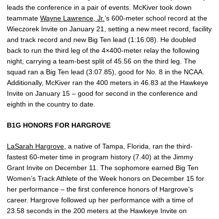
leads the conference in a pair of events. McKiver took down
teammate
Wayne Lawrence, Jr.
’s 600-meter school record at the
Wieczorek Invite on January 21, setting a new meet record, facility
and track record and new Big Ten lead (1:16.08). He doubled
back to run the third leg of the 4×400-meter relay the following
night, carrying a team-best split of 45.56 on the third leg. The
squad ran a Big Ten lead (3:07.85), good for No. 8 in the NCAA.
Additionally, McKiver ran the 400 meters in 46.83 at the Hawkeye
Invite on January 15 – good for second in the conference and
eighth in the country to date.
B1G HONORS FOR HARGROVE
LaSarah Hargrove
, a native of Tampa, Florida, ran the third-
fastest 60-meter time in program history (7.40) at the Jimmy
Grant Invite on December 11. The sophomore earned Big Ten
Women’s Track Athlete of the Week honors on December 15 for
her performance – the first conference honors of Hargrove’s
career. Hargrove followed up her performance with a time of
23.58 seconds in the 200 meters at the Hawkeye Invite on