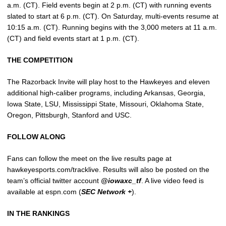
a.m. (CT). Field events begin at 2 p.m. (CT) with running events
slated to start at 6 p.m. (CT). On Saturday, multi-events resume at
10:15 a.m. (CT). Running begins with the 3,000 meters at 11 a.m.
(CT) and field events start at 1 p.m. (CT).
THE COMPETITION
The Razorback Invite will play host to the Hawkeyes and eleven
additional high-caliber programs, including Arkansas, Georgia,
Iowa State, LSU, Mississippi State, Missouri, Oklahoma State,
Oregon, Pittsburgh, Stanford and USC.
FOLLOW ALONG
Fans can follow the meet on the live results page at
hawkeyesports.com/tracklive. Results will also be posted on the
team’s official twitter account
@iowaxc_tf
. A live video feed is
available at espn.com (
SEC Network +
).
IN THE RANKINGS