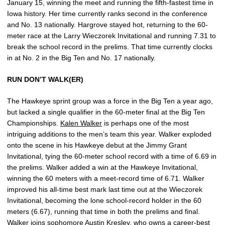
January 15, winning the meet and running the fifth-fastest time in
Iowa history. Her time currently ranks second in the conference
and No. 13 nationally. Hargrove stayed hot, returning to the 60-
meter race at the Larry Wieczorek Invitational and running 7.31 to
break the school record in the prelims. That time currently clocks
in at No. 2 in the Big Ten and No. 17 nationally.
RUN DON’T WALK(ER)
The Hawkeye sprint group was a force in the Big Ten a year ago,
but lacked a single qualifier in the 60-meter final at the Big Ten
Championships.
Kalen Walker
is perhaps one of the most
intriguing additions to the men’s team this year. Walker exploded
onto the scene in his Hawkeye debut at the Jimmy Grant
Invitational, tying the 60-meter school record with a time of 6.69 in
the prelims. Walker added a win at the Hawkeye Invitational,
winning the 60 meters with a meet-record time of 6.71. Walker
improved his all-time best mark last time out at the Wieczorek
Invitational, becoming the lone school-record holder in the 60
meters (6.67), running that time in both the prelims and final.
Walker joins sophomore
Austin Kresley
, who owns a career-best