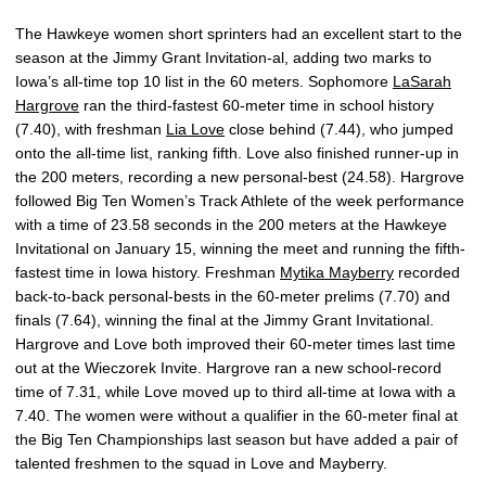
The Hawkeye women short sprinters had an excellent start to the
season at the Jimmy Grant Invitation-al, adding two marks to
Iowa’s all-time top 10 list in the 60 meters. Sophomore
LaSarah
Hargrove
ran the third-fastest 60-meter time in school history
(7.40), with freshman
Lia Love
close behind (7.44), who jumped
onto the all-time list, ranking fifth. Love also finished runner-up in
the 200 meters, recording a new personal-best (24.58). Hargrove
followed Big Ten Women’s Track Athlete of the week performance
with a time of 23.58 seconds in the 200 meters at the Hawkeye
Invitational on January 15, winning the meet and running the fifth-
fastest time in Iowa history. Freshman
Mytika Mayberry
recorded
back-to-back personal-bests in the 60-meter prelims (7.70) and
finals (7.64), winning the final at the Jimmy Grant Invitational.
Hargrove and Love both improved their 60-meter times last time
out at the Wieczorek Invite. Hargrove ran a new school-record
time of 7.31, while Love moved up to third all-time at Iowa with a
7.40. The women were without a qualifier in the 60-meter final at
the Big Ten Championships last season but have added a pair of
talented freshmen to the squad in Love and Mayberry.