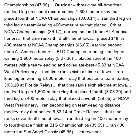
Championships (47.96)…
Outdoor –
three-time All-American…
ran lead leg on school record-setting 1,600-meter relay that
placed fourth at NCAA Championships (3:00.14)… ran third leg on
third leg on team-leading 400-meter relay that placed 10th at
NCAA Championships (39.17), earning second team All-America
honors… that time ranks third all-time at Iowa… placed 14th in
400 meters at NCAA Championships (46.05), earning second
team All-America honors… B1G Champion, running lead leg on
winning 1,600-meter relay (3:07.36)… placed seventh in 400
meters with a team-leading and collegiate-best 45.33 at NCAA
West Preliminary… that time ranks sixth all-time at Iowa… ran
lead leg on winning 1,600-meter relay that posted a team-leading
3:03.10 at Florida Relays… that time ranks sixth all-time at Iowa…
ran lead leg on 1,600-meter relay that placed fourth (3:03.20) and
third leg on 400-meter relay that placed seventh (39.65) at NCAA
West Preliminary… ran second leg on team-leading distance
medley relay that posted 9:53.14 at Drake Relays… that time
ranks seventh all-time at Iowa… ran third leg on 400-meter relay
to fourth-place finish at B1G Championships (39.59)… ran 400
meters at Sun Angel Classic (45.96)… letterwinner.