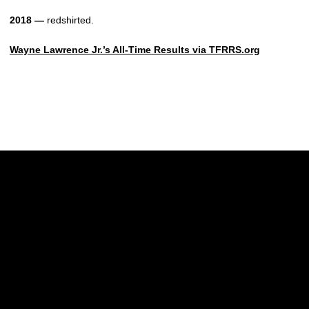
2018 —
redshirted.
Wayne Lawrence Jr.’s All-Time Results via TFRRS.org
Opens in a new window
Opens in a new w
Opens in a new window
Opens in a new w