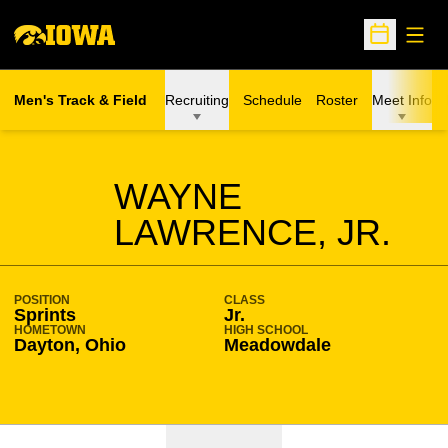
Open
Open Sche
Men's Track & Field
Recruiting
Schedule
Roster
Meet Info
SEASON 2021-22
WAYNE
LAWRENCE, JR.
POSITION
CLASS
Sprints
Jr.
HOMETOWN
HIGH SCHOOL
Dayton, Ohio
Meadowdale