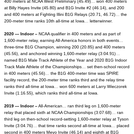
400 meters at NCAA West Preliminary (45.49)… won 400 meters
at Billy Hayes Invite (45.80) and B1G Invite #2 (46.14), and 200
and 400 meters at Fighting Illini B1G Relays (20.71, 46.72)… the
200-meter time ranks 10th all-time at Iowa… letterwinner.
2020 — Indoor –
NCAA qualifier in 400 meters and as part of
1,600-meter relay, earning All-America honors in both events…
three-time B1G Champion, winning 200 (20.85) and 400 meters
(45.56), and anchored winning 1,600-meter relay (3:04.91)…
named B1G Male Track Athlete of the Year and 2020 B1G Indoor
Track Male Athlete of the Championships… set then-school record
in 400 meters (45.56)… the B1G 400-meter time was SPIRE
facility record, the 200-meter time ranks third and the relay time
ranks third all-time at Iowa… won 600 meters at Larry Wieczorek
Invite (1:16.55), which ranks third all-time at Iowa.
2019 — Indoor –
All-American… ran third leg on 1,600-meter
relay that placed sixth at NCAA Championships (3:07.68)… ran
third leg on then-school record-setting 1,600-meter relay at Tyson
Invite (3:04.76)… that time ranks second all-time at Iowa… placed
second in 400 meters Meyo Invite (46.14) and eighth at B1G