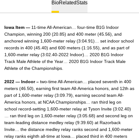
Bio
Related
Stats
Iowa Item —
11-time All-American… four-time B1G Indoor
Champion, winning 200 (20.85) and 400 meter (45.56), and
anchored winning 1,600-meter relay (3:04.91)… set indoor school
records in 400 (45.40) and 600 meters (1:16.55), and as part of
1,600-meter relay (3:02.40-2022 Indoor)… 2020 B1G Indoor
Track Male Athlete of the Year… 2020 B1G Indoor Track Male
Athlete of the Championships.
2022 — Indoor –
two-time All-American… placed seventh in 400
meters (46.50), earning first team All-America honors, and 12th as
part of 1,600-meter relay (3:09.79), earning second team All-
America honors, at NCAA Championships… ran third leg on
school record-setting 1,600-meter relay at Tyson Invite (3:02.40)
… ran third leg on 1,600-meter relay (3:05.68) and second leg on
team-leading distance medley relay (9:39.60) at Razorback
Invite… the distance medley relay ranks second and 1,600-meter
relay ranks eighth all-time at Iowa… placed third in 400 meters