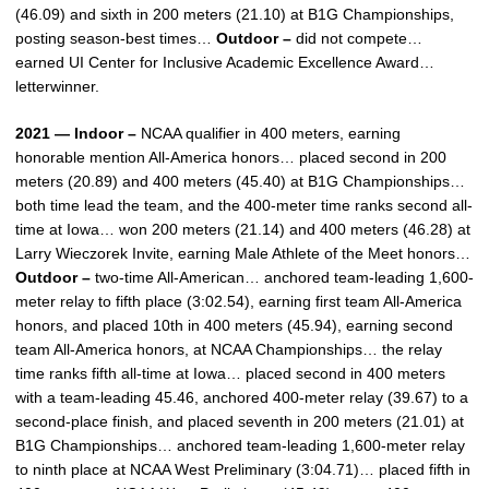
(46.09) and sixth in 200 meters (21.10) at B1G Championships,
posting season-best times…
Outdoor –
did not compete…
earned UI Center for Inclusive Academic Excellence Award…
letterwinner.
2021 — Indoor –
NCAA qualifier in 400 meters, earning
honorable mention All-America honors… placed second in 200
meters (20.89) and 400 meters (45.40) at B1G Championships…
both time lead the team, and the 400-meter time ranks second all-
time at Iowa… won 200 meters (21.14) and 400 meters (46.28) at
Larry Wieczorek Invite, earning Male Athlete of the Meet honors…
Outdoor –
two-time All-American… anchored team-leading 1,600-
meter relay to fifth place (3:02.54), earning first team All-America
honors, and placed 10th in 400 meters (45.94), earning second
team All-America honors, at NCAA Championships… the relay
time ranks fifth all-time at Iowa… placed second in 400 meters
with a team-leading 45.46, anchored 400-meter relay (39.67) to a
second-place finish, and placed seventh in 200 meters (21.01) at
B1G Championships… anchored team-leading 1,600-meter relay
to ninth place at NCAA West Preliminary (3:04.71)… placed fifth in