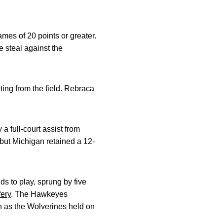
mes of 20 points or greater.
 steal against the
ing from the field. Rebraca
a full-court assist from
but Michigan retained a 12-
s to play, sprung by five
fery
. The Hawkeyes
gh as the Wolverines held on