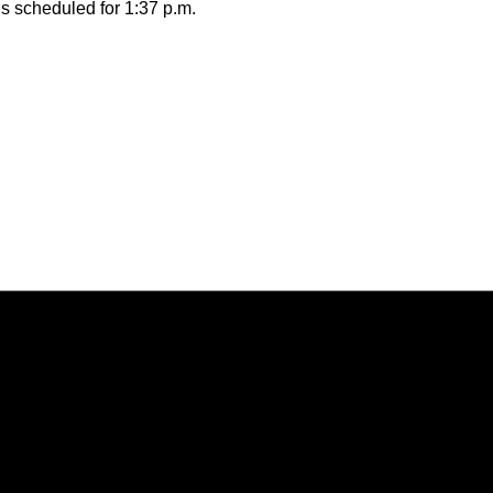
is scheduled for 1:37 p.m.
Opens in a new window
Opens in a new window