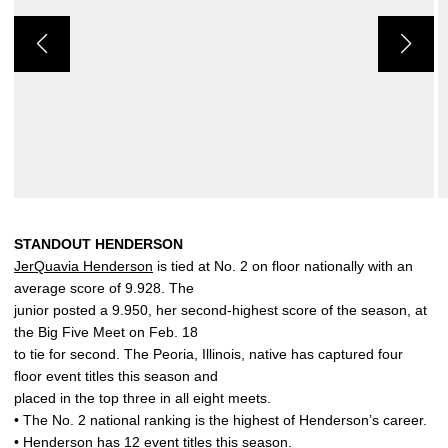
STANDOUT HENDERSON
JerQuavia Henderson
is tied at No. 2 on floor nationally with an
average score of 9.928. The
junior posted a 9.950, her second-highest score of the season, at
the Big Five Meet on Feb. 18
to tie for second. The Peoria, Illinois, native has captured four
floor event titles this season and
placed in the top three in all eight meets.
• The No. 2 national ranking is the highest of Henderson’s career.
• Henderson has 12 event titles this season.