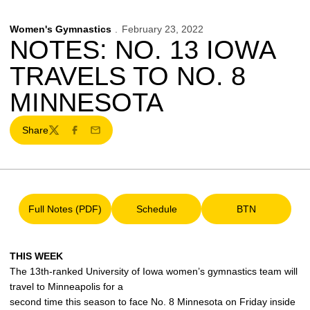
Women's Gymnastics
February 23, 2022
NOTES: NO. 13 IOWA
TRAVELS TO NO. 8
MINNESOTA
Share
Twitter
Facebook
Email
Full Notes (PDF)
Schedule
BTN
Opens in a new window
Opens in a new window
Opens in a ne
THIS WEEK
The 13th-ranked University of Iowa women’s gymnastics team will
travel to Minneapolis for a
second time this season to face No. 8 Minnesota on Friday inside