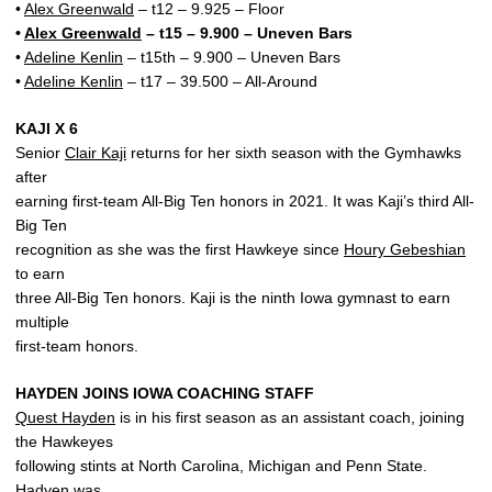
•
Alex Greenwald
– t12 – 9.925 – Floor
•
Alex Greenwald
– t15 – 9.900 – Uneven Bars
•
Adeline Kenlin
– t15th – 9.900 – Uneven Bars
•
Adeline Kenlin
– t17 – 39.500 – All-Around
KAJI X 6
Senior
Clair Kaji
returns for her sixth season with the Gymhawks
after
earning first-team All-Big Ten honors in 2021. It was Kaji’s third All-
Big Ten
recognition as she was the first Hawkeye since
Houry Gebeshian
to earn
three All-Big Ten honors. Kaji is the ninth Iowa gymnast to earn
multiple
first-team honors.
HAYDEN JOINS IOWA COACHING STAFF
Quest Hayden
is in his first season as an assistant coach, joining
the Hawkeyes
following stints at North Carolina, Michigan and Penn State.
Hadyen was