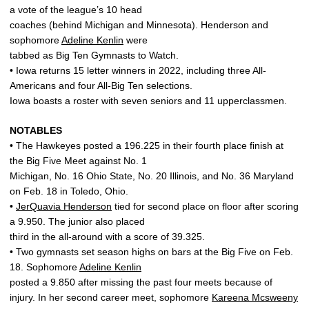
a vote of the league’s 10 head
coaches (behind Michigan and Minnesota). Henderson and
sophomore
Adeline Kenlin
were
tabbed as Big Ten Gymnasts to Watch.
• Iowa returns 15 letter winners in 2022, including three All-
Americans and four All-Big Ten selections.
Iowa boasts a roster with seven seniors and 11 upperclassmen.
NOTABLES
• The Hawkeyes posted a 196.225 in their fourth place finish at
the Big Five Meet against No. 1
Michigan, No. 16 Ohio State, No. 20 Illinois, and No. 36 Maryland
on Feb. 18 in Toledo, Ohio.
•
JerQuavia Henderson
tied for second place on floor after scoring
a 9.950. The junior also placed
third in the all-around with a score of 39.325.
• Two gymnasts set season highs on bars at the Big Five on Feb.
18. Sophomore
Adeline Kenlin
posted a 9.850 after missing the past four meets because of
injury. In her second career meet, sophomore
Kareena Mcsweeny