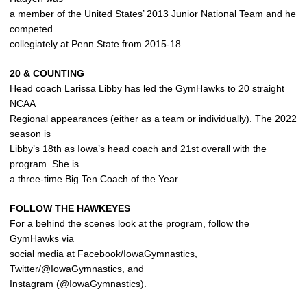
a member of the United States’ 2013 Junior National Team and he
competed
collegiately at Penn State from 2015-18.
20 & COUNTING
Head coach
Larissa Libby
has led the GymHawks to 20 straight
NCAA
Regional appearances (either as a team or individually). The 2022
season is
Libby’s 18th as Iowa’s head coach and 21st overall with the
program. She is
a three-time Big Ten Coach of the Year.
FOLLOW THE HAWKEYES
For a behind the scenes look at the program, follow the
GymHawks via
social media at Facebook/IowaGymnastics,
Twitter/@IowaGymnastics, and
Instagram (@IowaGymnastics).