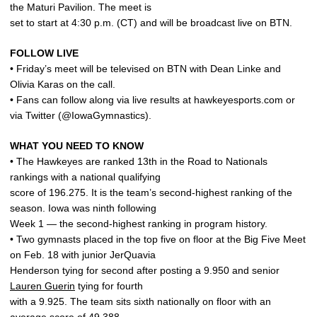
the Maturi Pavilion. The meet is
set to start at 4:30 p.m. (CT) and will be broadcast live on BTN.
FOLLOW LIVE
• Friday’s meet will be televised on BTN with Dean Linke and
Olivia Karas on the call.
• Fans can follow along via live results at hawkeyesports.com or
via Twitter (@IowaGymnastics).
WHAT YOU NEED TO KNOW
• The Hawkeyes are ranked 13th in the Road to Nationals
rankings with a national qualifying
score of 196.275. It is the team’s second-highest ranking of the
season. Iowa was ninth following
Week 1 — the second-highest ranking in program history.
• Two gymnasts placed in the top five on floor at the Big Five Meet
on Feb. 18 with junior JerQuavia
Henderson tying for second after posting a 9.950 and senior
Lauren Guerin
tying for fourth
with a 9.925. The team sits sixth nationally on floor with an