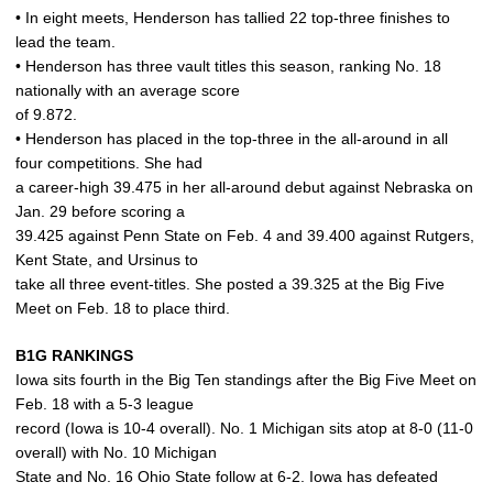
• In eight meets, Henderson has tallied 22 top-three finishes to
lead the team.
• Henderson has three vault titles this season, ranking No. 18
nationally with an average score
of 9.872.
• Henderson has placed in the top-three in the all-around in all
four competitions. She had
a career-high 39.475 in her all-around debut against Nebraska on
Jan. 29 before scoring a
39.425 against Penn State on Feb. 4 and 39.400 against Rutgers,
Kent State, and Ursinus to
take all three event-titles. She posted a 39.325 at the Big Five
Meet on Feb. 18 to place third.
B1G RANKINGS
Iowa sits fourth in the Big Ten standings after the Big Five Meet on
Feb. 18 with a 5-3 league
record (Iowa is 10-4 overall). No. 1 Michigan sits atop at 8-0 (11-0
overall) with No. 10 Michigan
State and No. 16 Ohio State follow at 6-2. Iowa has defeated