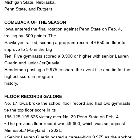
Michigan State, Nebraska,
Penn State, and Rutgers.
COMEBACK OF THE SEASON
Iowa entered the final rotation against Penn State on Feb. 4,
trailing by .600 points. The
Hawkeyes rallied, scoring a program-record 49.650 on floor to
improve to 3-0 in the Big
Ten. Five gymnasts scored a 9.900 or higher with senior
Lauren
Guerin
and junior JerQuavia
Henderson posting a 9.975 to share the event title and tie for the
highest score in program
history.
FLOOR RECORDS GALORE
No. 17 Iowa broke the school floor record and had two gymnasts
tie the top floor score in its
196.125-195.325 victory over No. 29 Penn State on Feb. 4.
• The previous floor record was 49.600, which was set against
Minnesota/ Maryland in 2021.
• Senior
Lauren Guerin
posted a career-high 9.975 as the anchor