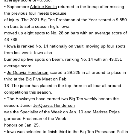
average score of 49.388.
• Sophomore
Adeline Kenlin
returned to the lineup after missing
the previous four meets because
of injury. The 2021 Big Ten Freshman of the Year scored a 9.850
on bars to set a season high. Iowa
moved up eight spots to No. 28 on bars with an average score of
48.788.
• Iowa is ranked No. 14 nationally on vault, moving up four spots
from last week. Iowa also
bumped up five spots on beam, ranking No. 14 with an 49.031
average score.
•
JerQuavia Henderson
scored a 39.325 in all-around to place in
third at the Big Five Meet on Feb.
18. The junior has placed in the top three in all four all-around
competitions this season.
• The Hawkeyes have earned two Big Ten weekly honors this
season. Junior
JerQuavia Henderson
was the Specialist of the Week on Jan. 10 and
Marissa Rojas
garnered Freshman of the Week
honors on Jan. 25.
• Iowa was selected to finish third in the Big Ten Preseason Poll in