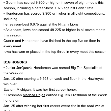
• Guerin has scored 9.900 or higher in seven of eight meets this
season, including a career-best 9.975 against Penn State.
• Henderson has scored 9.900 or higher in all eight competitions,
including
her season-best 9.975 against the Nittany Lions.
• As a team, Iowa has scored 49.225 or higher in all seven meets
this season.
Guerin and Henderson have finished in the top five on floor in
every meet.
Iowa has won or placed in the top three in every meet this season.
B1G HONORS
• Junior
JerQuavia Henderson
was named Big Ten Specialist of
the Week on
Jan. 10 after scoring a 9.925 on vault and floor in the Hawkeyes’
win over
Eastern Michigan. It was her first career honor.
• Freshman
Marissa Rojas
earned Big Ten Freshman of the Week
honors on
Jan. 25 after winning her first career event title in the road win at