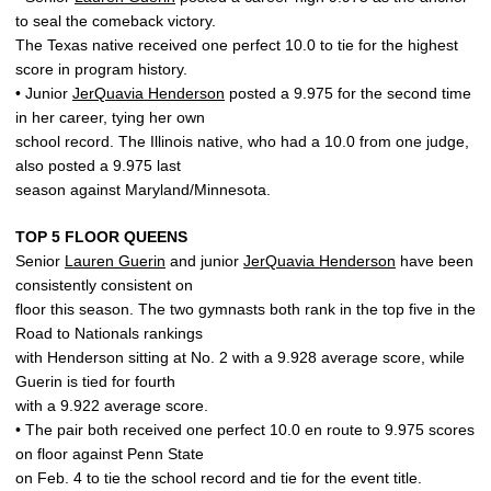
to seal the comeback victory.
The Texas native received one perfect 10.0 to tie for the highest
score in program history.
• Junior
JerQuavia Henderson
posted a 9.975 for the second time
in her career, tying her own
school record. The Illinois native, who had a 10.0 from one judge,
also posted a 9.975 last
season against Maryland/Minnesota.
TOP 5 FLOOR QUEENS
Senior
Lauren Guerin
and junior
JerQuavia Henderson
have been
consistently consistent on
floor this season. The two gymnasts both rank in the top five in the
Road to Nationals rankings
with Henderson sitting at No. 2 with a 9.928 average score, while
Guerin is tied for fourth
with a 9.922 average score.
• The pair both received one perfect 10.0 en route to 9.975 scores
on floor against Penn State
on Feb. 4 to tie the school record and tie for the event title.