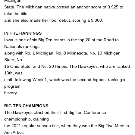
Michigan
State. The Michigan native posted an anchor score of 9.925 to
take the title
and she also made her floor debut, scoring a 9.800.
IN THE RANKINGS
Iowa is one of six Big Ten teams in the top 20 of the Road to
Nationals rankings
along with No. 1 Michigan, No. 8 Minnesota, No. 10 Michigan
State, No.
16 Ohio State, and No. 20 Illinois. The Hawkeyes, who are ranked
13th, was
ninth following Week 1, which was the second-highest ranking in
program
history.
BIG TEN CHAMPIONS
The Hawkeyes clinched their first Big Ten Conference
championship, claiming
the 2021 regular season title, when they won the Big Five Meet in
Ann Arbor,