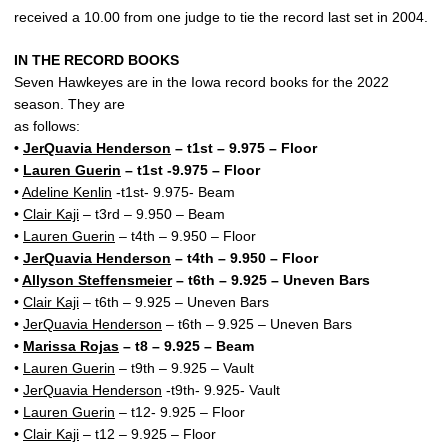
received a 10.00 from one judge to tie the record last set in 2004.
IN THE RECORD BOOKS
Seven Hawkeyes are in the Iowa record books for the 2022
season. They are
as follows:
•
JerQuavia Henderson
– t1st – 9.975 – Floor
•
Lauren Guerin
– t1st -9.975 – Floor
•
Adeline Kenlin
-t1st- 9.975- Beam
•
Clair Kaji
– t3rd – 9.950 – Beam
•
Lauren Guerin
– t4th – 9.950 – Floor
•
JerQuavia Henderson
– t4th – 9.950 – Floor
•
Allyson Steffensmeier
– t6th – 9.925 – Uneven Bars
•
Clair Kaji
– t6th – 9.925 – Uneven Bars
•
JerQuavia Henderson
– t6th – 9.925 – Uneven Bars
•
Marissa Rojas
– t8 – 9.925 – Beam
•
Lauren Guerin
– t9th – 9.925 – Vault
•
JerQuavia Henderson
-t9th- 9.925- Vault
•
Lauren Guerin
– t12- 9.925 – Floor
•
Clair Kaji
– t12 – 9.925 – Floor