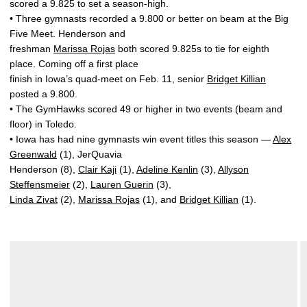
scored a 9.825 to set a season-high.
• Three gymnasts recorded a 9.800 or better on beam at the Big
Five Meet. Henderson and
freshman
Marissa Rojas
both scored 9.825s to tie for eighth
place. Coming off a first place
finish in Iowa’s quad-meet on Feb. 11, senior
Bridget Killian
posted a 9.800.
• The GymHawks scored 49 or higher in two events (beam and
floor) in Toledo.
• Iowa has had nine gymnasts win event titles this season —
Alex
Greenwald
(1), JerQuavia
Henderson (8),
Clair Kaji
(1),
Adeline Kenlin
(3),
Allyson
Steffensmeier
(2),
Lauren Guerin
(3),
Linda Zivat
(2),
Marissa Rojas
(1), and
Bridget Killian
(1).