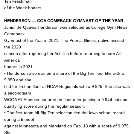
Ten Freshman
of the Week honors.
HENDERSON — CGA COMEBACK GYMNAST OF THE YEAR
Junior
JerQuavia Henderson
was selected as College Gym News
Comeback
Gymnast of the Year in 2021. The Peoria, Illinois, native missed
the 2020
season after rupturing her Achilles before returning to earn All-
America
honors in 2021.
• Henderson also earned a share of the Big Ten floor title with a
9.950 and she
tied for first on floor at NCAA Regionals with a 9.925. She also was
a secondteam
WCGA All-America honoree on floor after posting a 9.944 national
qualifying score during the regular season.
• The first-team All-Big Ten selection tied the Iowa school record
during a trimeet
against Minnesota and Maryland on Feb. 13 with a score of 9.975.
She