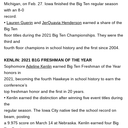
Michigan, on Feb. 27. Iowa finished the Big Ten regular season
with an 8-0
record.
•
Lauren Guerin
and
JerQuavia Henderson
earned a share of the
Big Ten
floor titles during the 2021 Big Ten Championships. They were the
third and
fourth floor champions in school history and the first since 2004.
KENLIN: 2021 B1G FRESHMAN OF THE YEAR
Sophomore
Adeline Kenlin
earned Big Ten Freshman of the Year
honors in
2021, becoming the fourth Hawkeye in school history to earn the
conference’s
top freshman honor and the first in 20 years.
• Kenlin earned the distinction after winning five event titles during
the
regular season. The Iowa City native tied the school record on
beam, posting
a 9.975 score on March 14 at Nebraska. Kenlin earned four Big