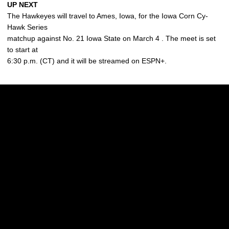
UP NEXT
The Hawkeyes will travel to Ames, Iowa, for the Iowa Corn Cy-
Hawk Series
matchup against No. 21 Iowa State on March 4 . The meet is set
to start at
6:30 p.m. (CT) and it will be streamed on ESPN+.
Opens in a new window
Opens in a new w
Opens in a new window
Opens in a new w
Opens in a new window
Opens in a new w