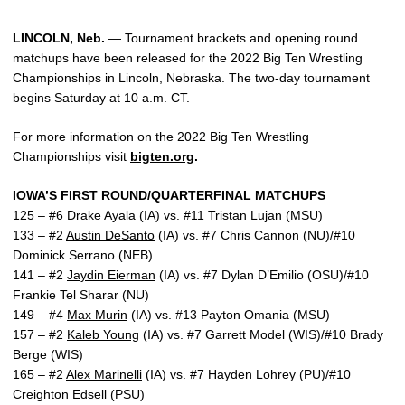
LINCOLN, Neb.
— Tournament brackets and opening round
matchups have been released for the 2022 Big Ten Wrestling
Championships in Lincoln, Nebraska. The two-day tournament
begins Saturday at 10 a.m. CT.
For more information on the 2022 Big Ten Wrestling
Championships visit
bigten.org
.
IOWA’S FIRST ROUND/QUARTERFINAL MATCHUPS
125 – #6
Drake Ayala
(IA) vs. #11 Tristan Lujan (MSU)
133 – #2
Austin DeSanto
(IA) vs. #7 Chris Cannon (NU)/#10
Dominick Serrano (NEB)
141 – #2
Jaydin Eierman
(IA) vs. #7 Dylan D’Emilio (OSU)/#10
Frankie Tel Sharar (NU)
149 – #4
Max Murin
(IA) vs. #13 Payton Omania (MSU)
157 – #2
Kaleb Young
(IA) vs. #7 Garrett Model (WIS)/#10 Brady
Berge (WIS)
165 – #2
Alex Marinelli
(IA) vs. #7 Hayden Lohrey (PU)/#10
Creighton Edsell (PSU)