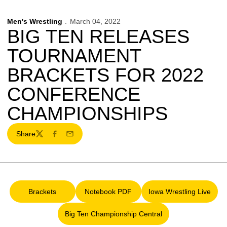
Men's Wrestling
March 04, 2022
BIG TEN RELEASES
TOURNAMENT
BRACKETS FOR 2022
CONFERENCE
CHAMPIONSHIPS
Share
Twitter
Facebook
Email
Brackets
Notebook PDF
Iowa Wrestling Live
Opens in a new window
Opens in a new window
Opens in a ne
Big Ten Championship Central
Opens in a new window