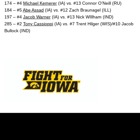
174 – #4
Michael Kemerer
(IA) vs. #13 Connor O’Neill (RU)
184 – #5
Abe Assad
(IA) vs. #12 Zach Braunagel (ILL)
197 – #4
Jacob Warner
(IA) vs. #13 Nick WIllham (IND)
285 – #2
Tony Cassioppi
(IA) vs. #7 Trent Hilger (WIS)/#10 Jacob
Bullock (IND)