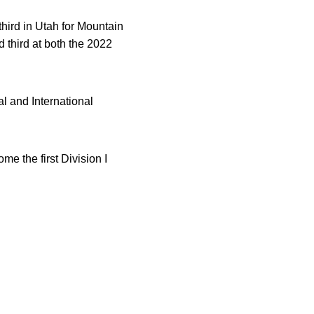
hird in Utah for Mountain
 third at both the 2022
al and International
 the first Division I