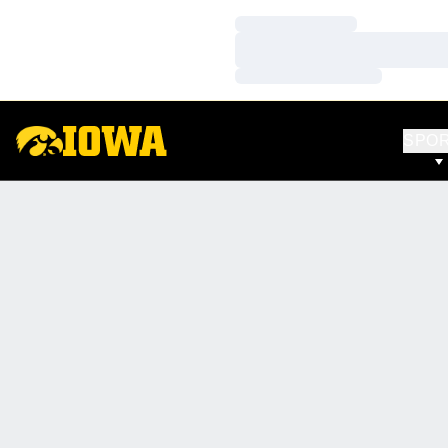
Loading…
Loading…
Loading…
SPO