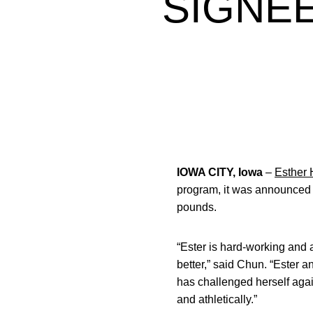
SIGNEE
IOWA CITY, Iowa
–
Esther
program, it was announced
pounds.
“Ester is hard-working and
better,” said Chun. “Ester 
has challenged herself agai
and athletically.”