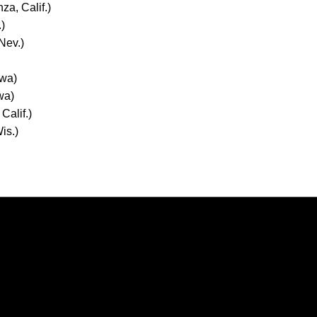
za, Calif.)
.)
Nev.)
owa)
owa)
Calif.)
is.)
Opens in a new window
Opens in a new window