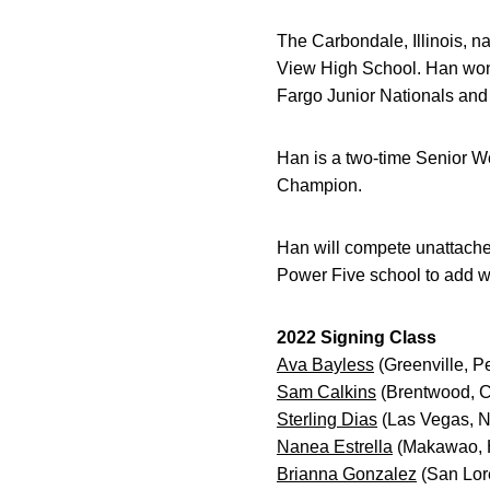
The Carbondale, Illinois, n
View High School. Han won 
Fargo Junior Nationals and 
Han is a two-time Senior Wor
Champion.
Han will compete unattache
Power Five school to add 
2022 Signing Class
Ava Bayless
(Greenville, P
Sam Calkins
(Brentwood, Ca
Sterling Dias
(Las Vegas, N
Nanea Estrella
(Makawao, 
Brianna Gonzalez
(San Lore