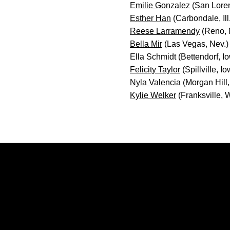
Emilie Gonzalez
(San Loren
Esther Han
(Carbondale, Ill
Reese Larramendy
(Reno, 
Bella Mir
(Las Vegas, Nev.)
Ella Schmidt (Bettendorf, I
Felicity Taylor
(Spillville, I
Nyla Valencia
(Morgan Hill, 
Kylie Welker
(Franksville, W
Opens in a new window