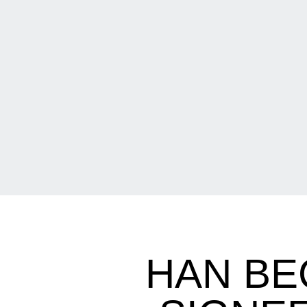
HAN BE