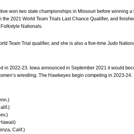
ative won two state championships in Missouri before winning a t
the 2021 World Team Trials Last Chance Qualifier, and finished
Folkstyle Nationals.
ld Team Trial qualifier, and she is also a five-time Judo Nation
d in 2022-23. Iowa announced in September 2021 it would become
women’s wrestling. The Hawkeyes begin competing in 2023-24.
enn.)
lif.)
ev.)
Hawaii)
nza, Calif.)