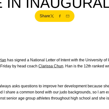
 IN INAUGURA
Share
Twitter
Facebook
Email
 Han
has signed a National Letter of Intent with the University o
 Friday by head coach
Clarissa Chun
. Han is the 12th ranked wr
 always asks questions to improve her development because she 
and I share a common bond with our judo backgrounds, so I am e
nst senior age group athletes throughout high school and she i