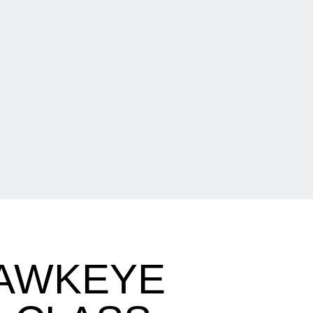
HAWKEYE