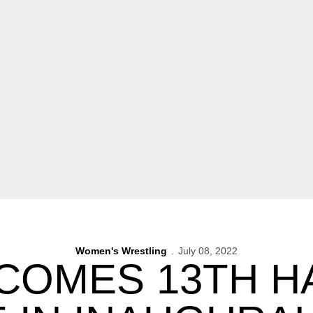
Women's Wrestling
July 08, 2022
COMES 13TH 