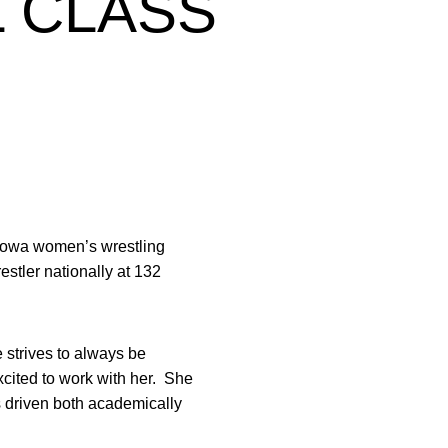
L CLASS
f Iowa women’s wrestling
estler nationally at 132
strives to always be
xcited to work with her. She
s driven both academically