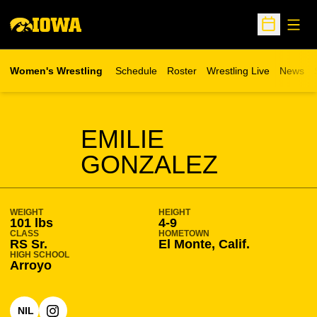
Open
Open Sche
Women's Wrestling
Schedule
Roster
Wrestling Live
News
Opens in a new window
SEASON 2026-27
EMILIE
GONZALEZ
WEIGHT
HEIGHT
101 lbs
4-9
CLASS
HOMETOWN
RS Sr.
El Monte, Calif.
HIGH SCHOOL
Arroyo
NIL
OPENS IN A NEW WINDOW
OPENS IN A NEW WINDOW
INSTAGRAM