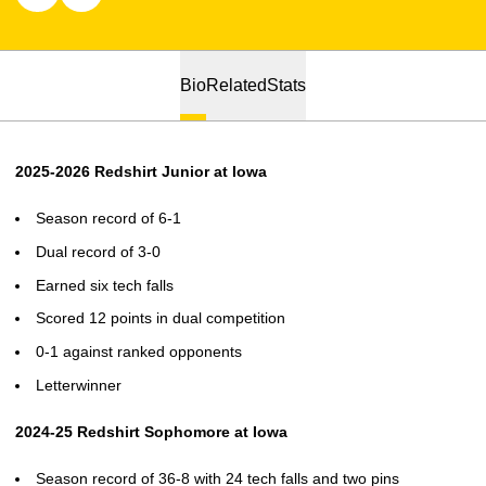
Bio
Related
Stats
2025-2026 Redshirt Junior at Iowa
Season record of 6-1
Dual record of 3-0
Earned six tech falls
Scored 12 points in dual competition
0-1 against ranked opponents
Letterwinner
2024-25 Redshirt Sophomore at Iowa
Season record of 36-8 with 24 tech falls and two pins