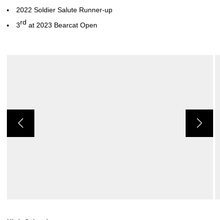
2022 Soldier Salute Runner-up
rd
3
at 2023 Bearcat Open