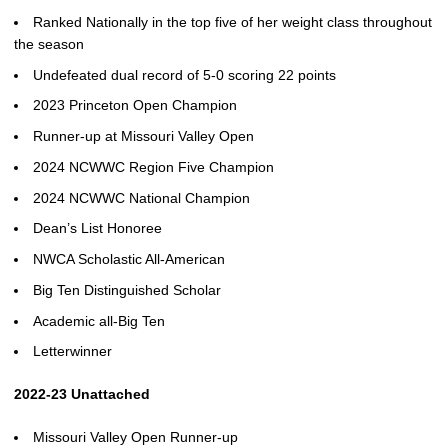
Ranked Nationally in the top five of her weight class throughout
the season
Undefeated dual record of 5-0 scoring 22 points
2023 Princeton Open Champion
Runner-up at Missouri Valley Open
2024 NCWWC Region Five Champion
2024 NCWWC National Champion
Dean’s List Honoree
NWCA Scholastic All-American
Big Ten Distinguished Scholar
Academic all-Big Ten
Letterwinner
2022-23 Unattached
Missouri Valley Open Runner-up