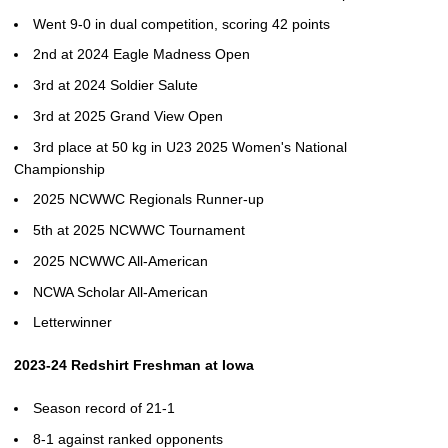
Went 9-0 in dual competition, scoring 42 points
2nd at 2024 Eagle Madness Open
3rd at 2024 Soldier Salute
3rd at 2025 Grand View Open
3rd place at 50 kg in U23 2025 Women's National
Championship
2025 NCWWC Regionals Runner-up
5th at 2025 NCWWC Tournament
2025 NCWWC All-American
NCWA Scholar All-American
Letterwinner
2023-24 Redshirt Freshman at Iowa
Season record of 21-1
8-1 against ranked opponents