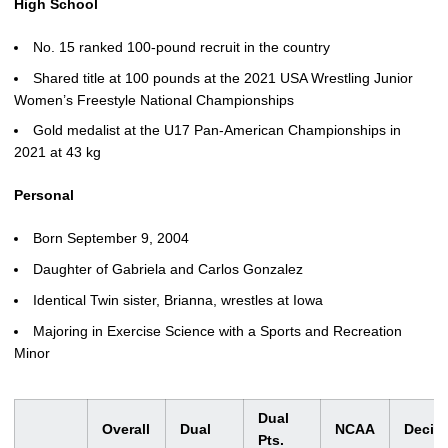
High School
No. 15 ranked 100-pound recruit in the country
Shared title at 100 pounds at the 2021 USA Wrestling Junior
Women’s Freestyle National Championships
Gold medalist at the U17 Pan-American Championships in
2021 at 43 kg
Personal
Born September 9, 2004
Daughter of Gabriela and Carlos Gonzalez
Identical Twin sister, Brianna, wrestles at Iowa
Majoring in Exercise Science with a Sports and Recreation
Minor
Dual
Overall
Dual
NCAA
Decis
Pts.