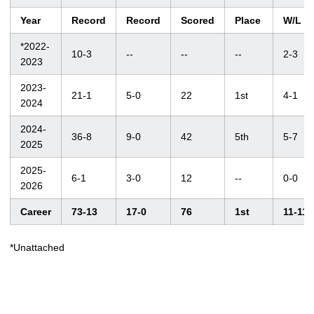
Year
Record
Record
Scored
Place
W/L
*2022-
10-3
--
--
--
2-3
2023
2023-
21-1
5-0
22
1st
4-1
2024
2024-
36-8
9-0
42
5th
5-7
2025
2025-
6-1
3-0
12
--
0-0
2026
Career
73-13
17-0
76
1st
11-11
*Unattached