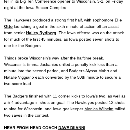
fell in its Big Ten Conference opener to Wisconsin, 3-1, on Friday
night at the Iowa Soccer Complex.
The Hawkeyes produced a strong first half, with sophomore
Elle
Otto
launching a goal in the sixth minute of action off an assist
from senior
Hailey Rydberg
. The Iowa offense was on the attack
for much of the first 45 minutes, as Iowa posted seven shots to
one for the Badgers.
Things broke Wisconsin’s way after the halftime break.
Wisconsin’s Emma Jaskaniec drilled a penalty kick less than a
minute into the second period, and Badgers Alyssa Mahrt and
Natalie Viggiano each converted by the 50th minute to secure a
two-score lead.
The Badgers finished with 11 corner kicks to Iowa’s two, as well as
a 5-4 advantage in shots on goal. The Hawkeyes posted 12 shots
to nine for Wisconsin, and Iowa goalkeeper
Monica Wilhelm
tallied
two saves in the contest.
HEAR FROM HEAD COACH
DAVE DIIANNI