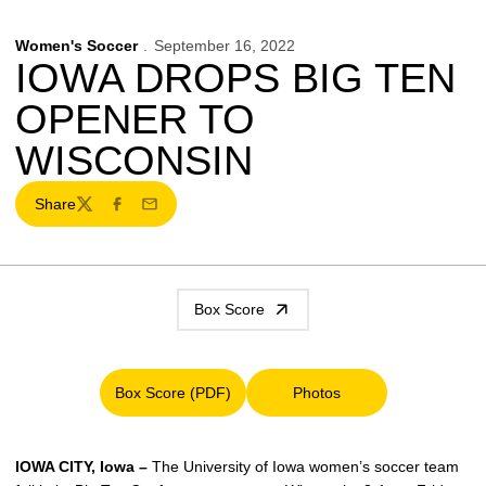
Women's Soccer
September 16, 2022
IOWA DROPS BIG TEN
OPENER TO
WISCONSIN
Share
Twitter
Facebook
Email
Box Score
Box Score (PDF)
Photos
Opens in a new window
Opens in a new window
IOWA CITY, Iowa –
The University of Iowa women’s soccer team