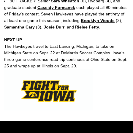
90 TRACKER: Senior
Sara Wheaton
(6), Rydberg (4), and
graduate student
Cassidy Formanek
each played all 90 minutes
of Friday’s contest. Seven Hawkeyes have played the entirety of
at least one game this season, including
Brooklyn Woods
(3),
Samantha Cary
(3),
Josie Durr
, and
Rielee Fetty
.
NEXT UP
The Hawkeyes travel to East Lancing, Michigan, to take on
Michigan State on Sept. 22 at DeMartin Soccer Complex. Iowa’s
three-game conference road trip continues at Ohio State on Sept.
25 and wraps up at Illinois on Sept. 29.