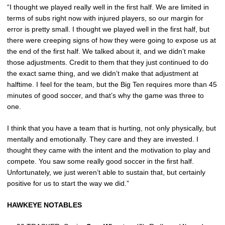
“I thought we played really well in the first half. We are limited in
terms of subs right now with injured players, so our margin for
error is pretty small. I thought we played well in the first half, but
there were creeping signs of how they were going to expose us at
the end of the first half. We talked about it, and we didn’t make
those adjustments. Credit to them that they just continued to do
the exact same thing, and we didn’t make that adjustment at
halftime. I feel for the team, but the Big Ten requires more than 45
minutes of good soccer, and that’s why the game was three to
one.
I think that you have a team that is hurting, not only physically, but
mentally and emotionally. They care and they are invested. I
thought they came with the intent and the motivation to play and
compete. You saw some really good soccer in the first half.
Unfortunately, we just weren’t able to sustain that, but certainly
positive for us to start the way we did.”
HAWKEYE NOTABLES