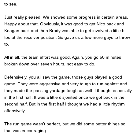
to see.
Just really pleased. We showed some progress in certain areas.
Happy about that. Obviously, it was good to get Nico back and
Keagan back and then Brody was able to get involved a little bit
too at the receiver position. So gave us a few more guys to throw
to.
All in all, the team effort was good. Again, you go 60 minutes
broken down over seven hours, not easy to do.
Defensively, you all saw the game, those guys played a good
game. They were aggressive and very tough to run against and
they made the passing yardage tough as well. I thought especially
in the first half. It was a little disjointed once we got back in the
second half. But in the first half I thought we had a little rhythm
offensively.
The run game wasn’t perfect, but we did some better things so
that was encouraging.