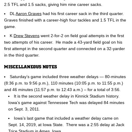
2.5 TFL and 1.5 sacks, giving him nine career sacks.
DL
Aaron Graves
had his first career sack in the third quarter.
Graves finished with a career-high four tackles and 1.5 TFL in the
game.
K
Drew Stevens
went 2-for-2 on field goal attempts in the first
two attempts of his career. He made a 43-yard field goal on his
first attempt in the second quarter and connected on a 32-yarder
in the third quarter.
MISCELLANEOUS NOTES
Saturday’s game included three weather delays — 80-minutes
(8:36 p.m. to 9:56 p.m.), 110 minutes (10:05 p.m. to 11:55 p.m.)
and 46 minutes (11:57 p.m. to 12:43 a.m.) – for a total of 3:56.
It is the second weather delay in Kinnick Stadium history.
Iowa’s game against Tennessee Tech was delayed 84 minutes
on Sept. 3, 2011.
Iowa’s last game that included a weather delay came on
Sept. 14, 2019, at Iowa State. There was a 2:55 delay at Jack
Trice Stadium in Ames, Iowa.