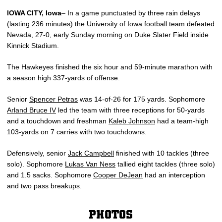
IOWA CITY, Iowa
– In a game punctuated by three rain delays
(lasting 236 minutes) the University of Iowa football team defeated
Nevada, 27-0, early Sunday morning on Duke Slater Field inside
Kinnick Stadium.
The Hawkeyes finished the six hour and 59-minute marathon with
a season high 337-yards of offense.
Senior
Spencer Petras
was 14-of-26 for 175 yards. Sophomore
Arland Bruce IV
led the team with three receptions for 50-yards
and a touchdown and freshman
Kaleb Johnson
had a team-high
103-yards on 7 carries with two touchdowns.
Defensively, senior
Jack Campbell
finished with 10 tackles (three
solo). Sophomore
Lukas Van Ness
tallied eight tackles (three solo)
and 1.5 sacks. Sophomore
Cooper DeJean
had an interception
and two pass breakups.
PHOTOS