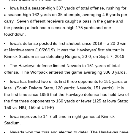
Iowa had a season-high 337 yards of total offense, rushing for
a season-high 162 yards on 35 attempts, averaging 4.6 yards per
carry. Seven different receivers caught a pass in the game and
the passing attack had a season-high 175 yards and one
touchdown.
Iowa’s defense posted its first shutout since 2019 – a 20-0 win
at Northwestern (10/26/19). It was the Hawkeyes’ first shutout in
Kinnick Stadium since defeating Rutgers, 30-0, on Sept. 7, 2019.
The Hawkeye defense limited Nevada to 151 yards of total
offense. The Wolfpack entered the game averaging 336.3 yards.
Iowa has limited two of its first three opponents to 151 yards or
less. (South Dakota State, 120 yards; Nevada, 151 yards). It is
the first time since 1986 that the Hawkeye defense has held two of
the first three opponents to 160 yards or fewer (125 at Iowa State;
159 vs. NIU; 150 at UTEP).
Iowa improves to 14-7 all-time in night games at Kinnick
Stadium.
Nevada won the toss and elected to defer. The Hawkeyes have