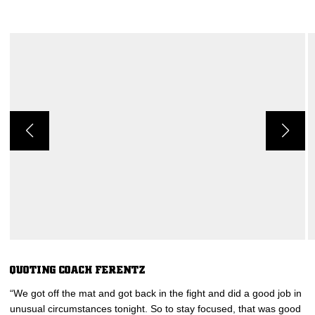
QUOTING COACH FERENTZ
“We got off the mat and got back in the fight and did a good job in
unusual circumstances tonight. So to stay focused, that was good