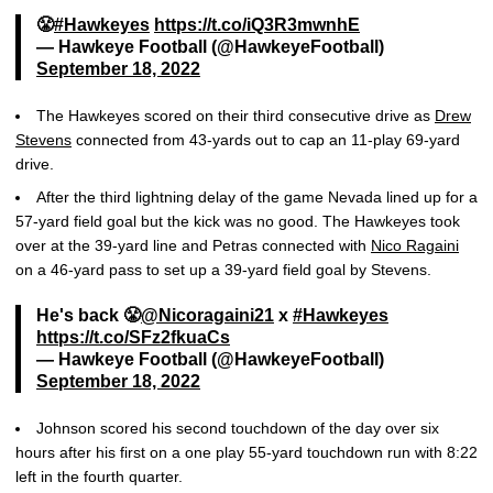
😤
#Hawkeyes
https://t.co/iQ3R3mwnhE
— Hawkeye Football (@HawkeyeFootball)
September 18, 2022
The Hawkeyes scored on their third consecutive drive as
Drew
Stevens
connected from 43-yards out to cap an 11-play 69-yard
drive.
After the third lightning delay of the game Nevada lined up for a
57-yard field goal but the kick was no good. The Hawkeyes took
over at the 39-yard line and Petras connected with
Nico Ragaini
on a 46-yard pass to set up a 39-yard field goal by Stevens.
He's back 😤
@Nicoragaini21
x
#Hawkeyes
https://t.co/SFz2fkuaCs
— Hawkeye Football (@HawkeyeFootball)
September 18, 2022
Johnson scored his second touchdown of the day over six
hours after his first on a one play 55-yard touchdown run with 8:22
left in the fourth quarter.