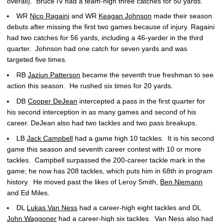
overall). Bruce IV had a team-high three catches for 50 yards.
WR
Nico Ragaini
and WR
Keagan Johnson
made their season
debuts after missing the first two games because of injury. Ragaini
had two catches for 56 yards, including a 46-yarder in the third
quarter. Johnson had one catch for seven yards and was
targeted five times.
RB
Jaziun Patterson
became the seventh true freshman to see
action this season. He rushed six times for 20 yards.
DB
Cooper DeJean
intercepted a pass in the first quarter for
his second interception in as many games and second of his
career. DeJean also had two tackles and two pass breakups.
LB
Jack Campbell
had a game high 10 tackles. It is his second
game this season and seventh career contest with 10 or more
tackles. Campbell surpassed the 200-career tackle mark in the
game; he now has 208 tackles, which puts him in 68th in program
history. He moved past the likes of Leroy Smith,
Ben Niemann
and Ed Miles.
DL
Lukas Van Ness
had a career-high eight tackles and DL
John Waggoner
had a career-high six tackles. Van Ness also had