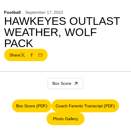
Football
September 17, 2022
HAWKEYES OUTLAST
WEATHER, WOLF
PACK
Share
Twitter
Facebook
Email
Box Score
Box Score (PDF)
Coach Ferentz Transcript (PDF)
Opens in a new window
Opens in a new window
Photo Gallery
Opens in a new window