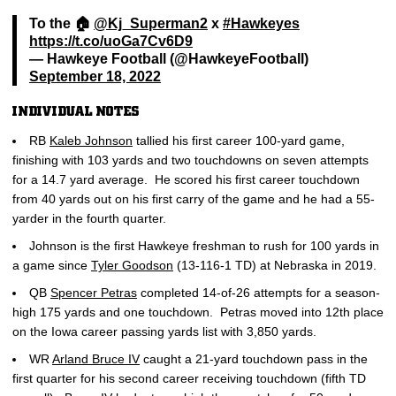
To the 🏠
@Kj_Superman2
x
#Hawkeyes
https://t.co/uoGa7Cv6D9
— Hawkeye Football (@HawkeyeFootball)
September 18, 2022
INDIVIDUAL NOTES
RB
Kaleb Johnson
tallied his first career 100-yard game,
finishing with 103 yards and two touchdowns on seven attempts
for a 14.7 yard average. He scored his first career touchdown
from 40 yards out on his first carry of the game and he had a 55-
yarder in the fourth quarter.
Johnson is the first Hawkeye freshman to rush for 100 yards in
a game since
Tyler Goodson
(13-116-1 TD) at Nebraska in 2019.
QB
Spencer Petras
completed 14-of-26 attempts for a season-
high 175 yards and one touchdown. Petras moved into 12th place
on the Iowa career passing yards list with 3,850 yards.
WR
Arland Bruce IV
caught a 21-yard touchdown pass in the
first quarter for his second career receiving touchdown (fifth TD