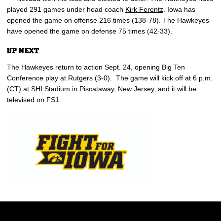
played 291 games under head coach
Kirk Ferentz
. Iowa has
opened the game on offense 216 times (138-78). The Hawkeyes
have opened the game on defense 75 times (42-33).
UP NEXT
The Hawkeyes return to action Sept. 24, opening Big Ten
Conference play at Rutgers (3-0). The game will kick off at 6 p.m.
(CT) at SHI Stadium in Piscataway, New Jersey, and it will be
televised on FS1.