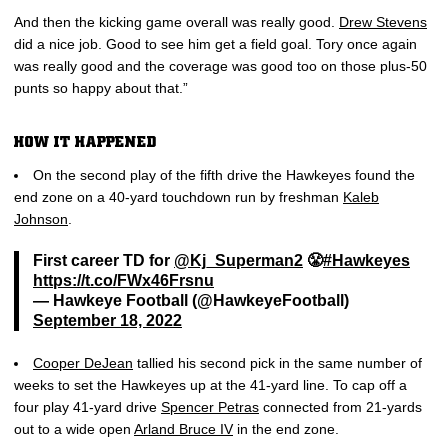
And then the kicking game overall was really good.
Drew Stevens
did a nice job. Good to see him get a field goal. Tory once again
was really good and the coverage was good too on those plus-50
punts so happy about that.”
HOW IT HAPPENED
On the second play of the fifth drive the Hawkeyes found the
end zone on a 40-yard touchdown run by freshman
Kaleb
Johnson
.
First career TD for
@Kj_Superman2
😤
#Hawkeyes
https://t.co/FWx46Frsnu
— Hawkeye Football (@HawkeyeFootball)
September 18, 2022
Cooper DeJean
tallied his second pick in the same number of
weeks to set the Hawkeyes up at the 41-yard line. To cap off a
four play 41-yard drive
Spencer Petras
connected from 21-yards
out to a wide open
Arland Bruce IV
in the end zone.