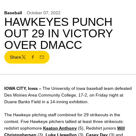
Baseball
October 07, 2022
HAWKEYES PUNCH
OUT 29 IN VICTORY
OVER DMACC
Share
Twitter
Facebook
Email
IOWA CITY, Iowa –
The University of Iowa baseball team defeated
Des Moines Area Community College, 17-2, on Friday night at
Duane Banks Field in a 14-inning exhibition.
The Hawkeye pitching staff combined for 29 strikeouts in the
contest. Five Hawkeye pitchers tallied at least three strikeouts:
redshirt sophomore
Keaton Anthony
(5), Redshirt juniors
Will
Christophersen
(3),
Luke Llewellyn
(3),
Casey Day
(3) and