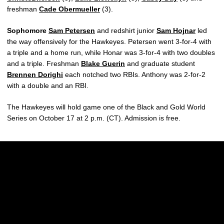
freshman
Cade Obermueller
(3).
Sophomore
Sam Petersen
and redshirt junior
Sam Hojnar
led
the way offensively for the Hawkeyes. Petersen went 3-for-4 with
a triple and a home run, while Honar was 3-for-4 with two doubles
and a triple. Freshman
Blake Guerin
and graduate student
Brennen Dorighi
each notched two RBIs. Anthony was 2-for-2
with a double and an RBI.
The Hawkeyes will hold game one of the Black and Gold World
Series on October 17 at 2 p.m. (CT). Admission is free.
Opens in a new window
Opens in a new w