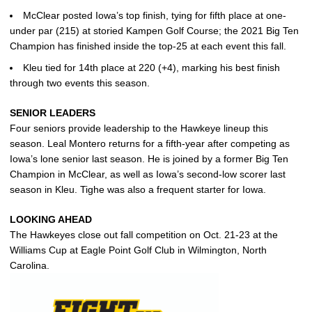
McClear posted Iowa’s top finish, tying for fifth place at one-
under par (215) at storied Kampen Golf Course; the 2021 Big Ten
Champion has finished inside the top-25 at each event this fall.
Kleu tied for 14th place at 220 (+4), marking his best finish
through two events this season.
SENIOR LEADERS
Four seniors provide leadership to the Hawkeye lineup this
season. Leal Montero returns for a fifth-year after competing as
Iowa’s lone senior last season. He is joined by a former Big Ten
Champion in McClear, as well as Iowa’s second-low scorer last
season in Kleu. Tighe was also a frequent starter for Iowa.
LOOKING AHEAD
The Hawkeyes close out fall competition on Oct. 21-23 at the
Williams Cup at Eagle Point Golf Club in Wilmington, North
Carolina.