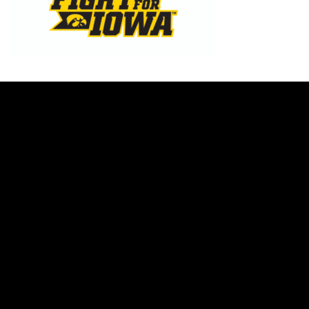
Opens in a new window
Opens in a new w
Opens in a new window
Opens in a new w
Opens in a new window
Opens in a new w