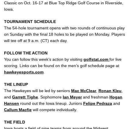
Classic on Oct. 16-17 at Blue Top Ridge Golf Course in Riverside,
Iowa.
TOURNAMENT SCHEDULE
The 54-hole tournament opens with two rounds of continuous play
on Sunday with the final 18 holes to be played on Monday. Players
will tee off at 9 a.m. (CT) each day.
FOLLOW THE ACTION
You can follow this week’s action by visiting
golfstat.com
for live
scoring. Links can be found on the men’s golf schedule page at
hawkeyesports.com
.
THE LINEUP
The Hawkeyes will be led by seniors
Mac McClear
,
Ronan Kleu
,
and
Garrett Tighe
. Sophomore
Ian Meyer
and freshman
Hogan
Hansen
round out the Iowa lineup. Juniors
Felipe Pedraza
and
Callum Macfie
will compete individually.
THE FIELD
Iowa hosts a field of nine teams from around the Midwest,