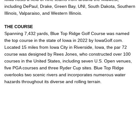
including DePaul, Drake, Green Bay, UNI, South Dakota, Southern
Illinois, Valparaiso, and Western Illinois.
THE COURSE
Spanning 7,432 yards, Blue Top Ridge Golf Course was named
the top course in the state of Iowa in 2022 by IowaGolf.com.
Located 15 miles from Iowa City in Riverside, Iowa, the par 72
course was designed by Rees Jones, who constructed over 100
courses in the United States, including seven U.S. Open venues,
five PGA courses and three Ryder Cup sites. Blue Top Ridge
overlooks two scenic rivers and incorporates numerous water
hazards throughout its diverse and rolling terrain.