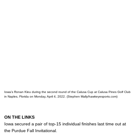
Iowa’s Ronan Kleu during the second round of the Calusa Cup at Calusa Pines Golf Club
in Naples, Florida on Monday, April 4, 2022. (Stephen Mally/hawkeyesports.com)
ON THE LINKS
Iowa secured a pair of top-15 individual finishes last time out at
the Purdue Fall Invitational.