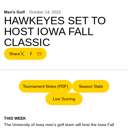
Men's Golf
October 14, 2022
HAWKEYES SET TO
HOST IOWA FALL
CLASSIC
Share
Twitter
Facebook
Email
Tournament Notes (PDF)
Season Stats
Opens in a new window
Opens in a new win
Live Scoring
Opens in a new window
THIS WEEK
The University of Iowa men’s golf team will host the Iowa Fall