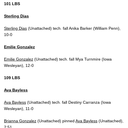
101 LBS
Sterling Dias
Sterling Dias
(Unattached) tech. fall Anika Barker (William Penn),
10-0
Emilie Gonzalez
Emilie Gonzalez
(Unattached) tech. fall Mya Turnmire (Iowa
Wesleyan), 12-0
109 LBS
Ava Bayless
Ava Bayless
(Unattached) tech. fall Destiny Carranza (Iowa
Wesleyan), 11-0
Brianna Gonzalez
(Unattached) pinned
Ava Bayless
(Unattached),
2:51