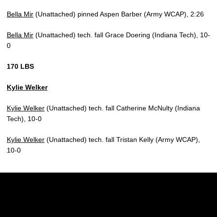
Bella Mir
(Unattached) pinned Aspen Barber (Army WCAP), 2:26
Bella Mir
(Unattached) tech. fall Grace Doering (Indiana Tech), 10-
0
170 LBS
Kylie Welker
Kylie Welker
(Unattached) tech. fall Catherine McNulty (Indiana
Tech), 10-0
Kylie Welker
(Unattached) tech. fall Tristan Kelly (Army WCAP),
10-0
Opens in a new window
Opens in a new w