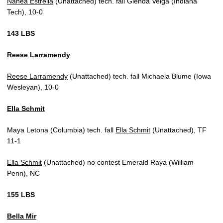
Nanea Estrella
(Unattached) tech. fall Glenda Veiga (Indiana
Tech), 10-0
143 LBS
Reese Larramendy
Reese Larramendy
(Unattached) tech. fall Michaela Blume (Iowa
Wesleyan), 10-0
Ella Schmit
Maya Letona (Columbia) tech. fall
Ella Schmit
(Unattached), TF
11-1
Ella Schmit
(Unattached) no contest Emerald Raya (William
Penn), NC
155 LBS
Bella Mir