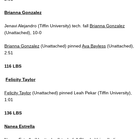
Brianna Gonzalez
Jenavi Alejandro (Tiffin University) tech. fall
Brianna Gonzalez
(Unattached), 10-0
Brianna Gonzalez
(Unattached) pinned
Ava Bayless
(Unattached),
2:51
116 LBS
Felicity Taylor
Felicity Taylor
(Unattached) pinned Leah Pekar (Tiffin University),
1:01
136 LBS
Nanea Estrella