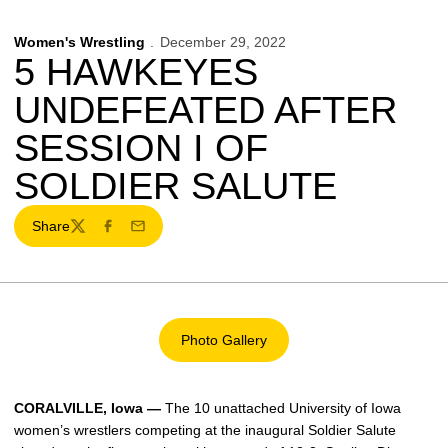
Women's Wrestling
December 29, 2022
5 HAWKEYES
UNDEFEATED AFTER
SESSION I OF
SOLDIER SALUTE
Share
Twitter
Facebook
Email
Photo Gallery
Opens in a new window
CORALVILLE, Iowa —
The 10 unattached University of Iowa
women’s wrestlers competing at the inaugural Soldier Salute