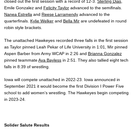
closed out the first session with a record of 12-3.
Sterling Dias
,
Emile Gonzalez and
Felicity Taylor
advanced to the semifinals.
Nanea Estrella
and
Reese Larramendy
advanced to the
quarterfinals.
Kylie Welker
and
Bella Mir
are undefeated in round
robin style brackets.
The unattached Hawkeyes recorded three falls in the first session
as Taylor pinned Leah Pekar of Life University in 1:01, Mir pinned
Aspen Barber from Army WCAP in 2:26 and
Brianna Gonzalez
pinned teammate
Ava Bayless
in 2:51. They also tallied eight tech
falls in 8:39 of wrestling.
Iowa will compete unattached in 2022-23. Iowa announced in
September 2021 it would become the first Division I Power Five
school to add women’s wrestling. The Hawkeyes begin competing
in 2023-24.
Solider Salute Results