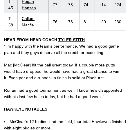
T-
Hogan
77
73
74
+14
224
45
Hansen
T-
Callum
76
73
81
+20
230
58
Macfie
HEAR FROM HEAD COACH
TYLER STITH
“I’m happy with the team’s performance. We had a good game
plan and they guys deserve all the credit for executing.
Mac [McClear] hit the ball great today. If a couple more putts
would have dropped, he would have had a great chance to win
it. Even par and a runner-up finish is solid at Pinehurst.
Ronan had a good tournament as well. I know he’s disappointed
with his last few holes today, but he had a good week.”
HAWKEYE NOTABLES
McClear’s 12 birdies lead the field; four total Hawkeyes finished
with eight birdies or more.