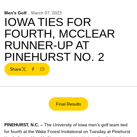
Men's Golf
March 07, 2023
IOWA TIES FOR
FOURTH, MCCLEAR
RUNNER-UP AT
PINEHURST NO. 2
Share
Twitter
Facebook
Email
Final Results
Opens in a new window
PINEHURST, N.C. –
The University of Iowa men’s golf team tied
for fourth at the Wake Forest Invitational on Tuesday at Pinehurst