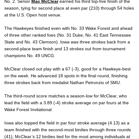
No. 2. Senior
Mac McClear
earned his third top-five finish of the
season, tying for second place at even par (210) through 54 holes
at the U.S. Open host venue.
The Hawkeyes finished even with No. 33 Wake Forest and ahead
of three other ranked foes (No. 31 Duke, No. 41 East Tennessee
State and No. 43 Clemson). Iowa was three strokes back from a
second-place team finish and 13 strokes out from tournament
champions No. 49 UNCG.
McClear closed out play with a 67 (-3), good for a Hawkeye-best
on the week. He advanced 18 spots in the final round, finishing
three strokes back from medalist Nathan Petronzio of SMU.
The third-round score matches a season-low for McClear, who
lead the field with a 3.89 (-4) stroke average on par fours at the
Wake Forest Invitational.
Iowa also topped the field in par four stroke average (4.13) as a
team finished with the second-most birdies through three rounds
(41); McClear’s 12 birdies tied for the most among individuals at