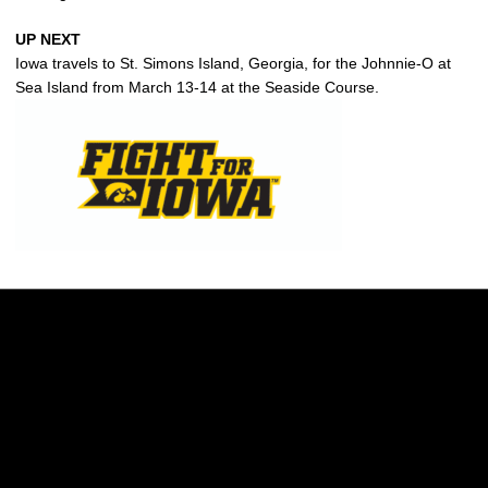
UP NEXT
Iowa travels to St. Simons Island, Georgia, for the Johnnie-O at
Sea Island from March 13-14 at the Seaside Course.
Opens in a new window
Opens in a new w