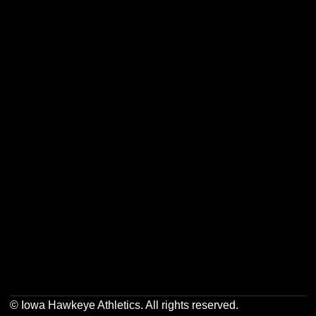
Opens in a new window
Opens in a new w
Opens in a new window
Opens in a new w
Opens in a new window
Opens in a new w
Opens in a new window
Opens in a new w
© Iowa Hawkeye Athletics. All rights reserved.