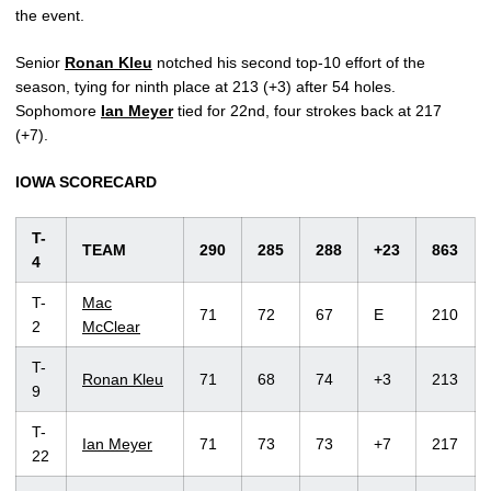
the event.
Senior
Ronan Kleu
notched his second top-10 effort of the
season, tying for ninth place at 213 (+3) after 54 holes.
Sophomore
Ian Meyer
tied for 22nd, four strokes back at 217
(+7).
IOWA SCORECARD
T-
TEAM
290
285
288
+23
863
4
T-
Mac
71
72
67
E
210
2
McClear
T-
Ronan Kleu
71
68
74
+3
213
9
T-
Ian Meyer
71
73
73
+7
217
22