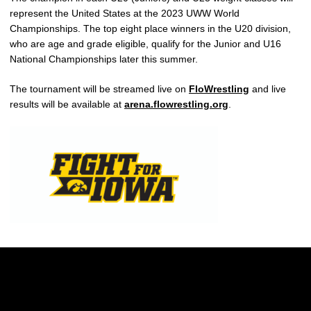
represent the United States at the 2023 UWW World
Championships. The top eight place winners in the U20 division,
who are age and grade eligible, qualify for the Junior and U16
National Championships later this summer.
The tournament will be streamed live on
FloWrestling
and live
results will be available at
arena.flowrestling.org
.
Opens in a new window
Opens in a new w