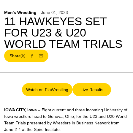
Men's Wrestling
June 01, 2023
11 HAWKEYES SET
FOR U23 & U20
WORLD TEAM TRIALS
Share
Twitter
Facebook
Email
Watch on FloWrestling
Live Results
Opens in a new window
Opens in a new wind
IOWA CITY, Iowa –
Eight current and three incoming University of
Iowa wrestlers head to Geneva, Ohio, for the U23 and U20 World
Team Trials presented by Wrestlers in Business Network from
June 2-4 at the Spire Institute.