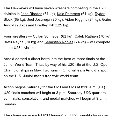
The Hawkeyes will have seven wrestlers competing in the U20
division in
Jace Rhodes
(61 kg),
Kale Petersen
(61 kg),
Ryder
Block
(65 kg),
Joel Jesuroga
(70 kg),
Aiden Riggins
(74 kg),
Gabe
Arnold
(79 kg) and
Bradley Hill
(125 kg).
Four wrestlers —
Cullan Schriever
(61 kg),
Caleb Rathjen
(70 kg),
Bretli Reyna (70 kg) and
Sebastian Robles
(74 kg) – will compete
in the U23 division.
Arnold earned a direct berth into the best-of-three finals at the
Junior World Team Trials by way of his U20 title at the U.S. Open
Championships in May. Two wins in Ohio will earn Arnold a spot
on the U.S. Junior men’s freestyle world team.
Action begins Saturday for the U20 and U23 at 8:30 a.m. (CT).
U20 finals matches will begin at 3 p.m. Saturday. U23 quarters,
semifinals, consolation, and medal matches will begin at 9 a.m.
Sunday.
The champion in each U20 (Juniors) and U23 weight classes will