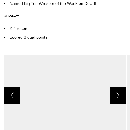
Named Big Ten Wrestler of the Week on Dec. 8
2024-25
2-4 record
Scored 8 dual points