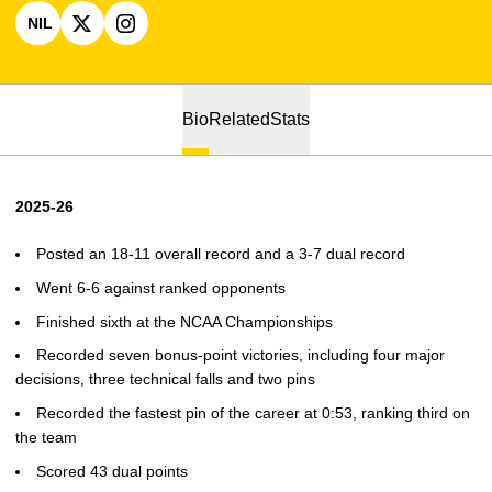
NIL
OPENS IN A NEW WINDOW
OPENS IN A NEW WINDOW
X
OPENS IN A NEW WINDOW
INSTAGRAM
Bio
Related
Stats
2025-26
Posted an 18-11 overall record and a 3-7 dual record
Went 6-6 against ranked opponents
Finished sixth at the NCAA Championships
Recorded seven bonus-point victories, including four major
decisions, three technical falls and two pins
Recorded the fastest pin of the career at 0:53, ranking third on
the team
Scored 43 dual points