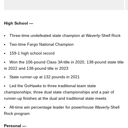
High School —
Three-time undefeated state champion at Waverly-Shell Rock
Two-time Fargo National Champion
159-1 high school record
Won the 106-pound Class 3A title in 2020, 138-pound state title
in 2022 and 138-pound title in 2023
State runner-up at 132 pounds in 2021
Led the GoHawks to three traditional team state
championships, three dual state championships and a pair of
runner-up finishes at the dual and traditional state meets
All-time win percentage leader for powerhouse Waverly-Shell
Rock program
Personal —