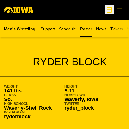
Open
Open Sche
Men's Wrestling
Support
Schedule
Roster
News
Tickets
W
Opens in 
O
SEASON 2025-26
RYDER BLOCK
WEIGHT
HEIGHT
141 lbs.
5-11
CLASS
HOMETOWN
So.
Waverly, Iowa
HIGH SCHOOL
TWITTER
Waverly-Shell Rock
ryder_block
INSTAGRAM
ryderblock