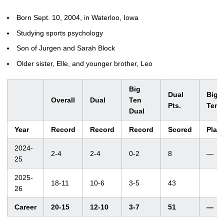
Born Sept. 10, 2004, in Waterloo, Iowa
Studying sports psychology
Son of Jurgen and Sarah Block
Older sister, Elle, and younger brother, Leo
Big
Dual
Big
Overall
Dual
Ten
Pts.
Ten
Dual
Year
Record
Record
Record
Scored
Plac
2024-
2-4
2-4
0-2
8
—
25
2025-
18-11
10-6
3-5
43
26
Career
20-15
12-10
3-7
51
—