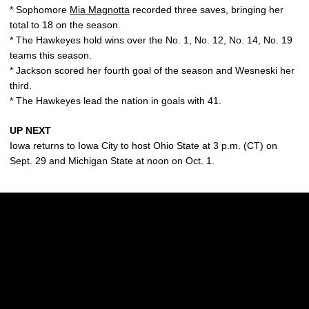
* Sophomore
Mia Magnotta
recorded three saves, bringing her
total to 18 on the season.
* The Hawkeyes hold wins over the No. 1, No. 12, No. 14, No. 19
teams this season.
* Jackson scored her fourth goal of the season and Wesneski her
third.
* The Hawkeyes lead the nation in goals with 41.
UP NEXT
Iowa returns to Iowa City to host Ohio State at 3 p.m. (CT) on
Sept. 29 and Michigan State at noon on Oct. 1.
Opens in a new window
Opens in a new w