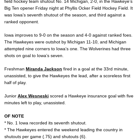
field hockey team shutout No. 14 Michigan, 2-0, in the Hawkeye’s
Big Ten opener Friday night at Phyllis Ocker Field Hockey Field. It
was Iowa’s seventh shutout of the season, and third against a
ranked opponent.
Iowa improves to 9-0 on the season and 4-0 against ranked foes.
The Hawkeyes were outshot by Michigan 11-10, and Michigan
attempted nine corners to Iowa’s one. The Wolverines had three
shots on goal to Iowa’s seven.
Freshman
Miranda Jackson
fired in a goal at the 33rd minute,
unassisted, to give the Hawkeyes the lead, after a scoreless first
half of play.
Junior
Alex Wesneski
scored a Hawkeye insurance goal with five
minutes left to play, unassisted.
OF NOTE
* No. 1 Iowa recorded its seventh shutout.
* The Hawkeyes entered the weekend leading the country in
shutouts per game (.75) and shutouts (6).