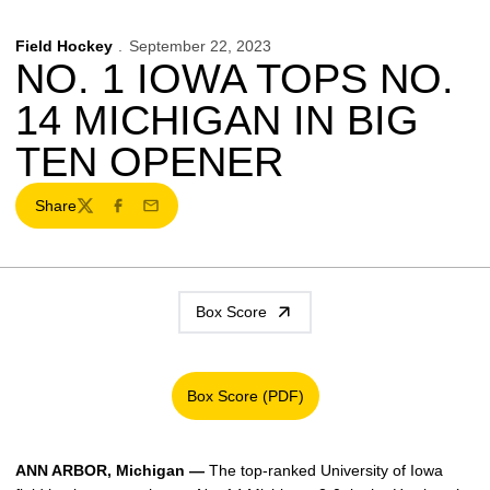
Field Hockey
September 22, 2023
NO. 1 IOWA TOPS NO.
14 MICHIGAN IN BIG
TEN OPENER
Share
Twitter
Facebook
Email
Box Score
Box Score (PDF)
Opens in a new window
ANN ARBOR, Michigan —
The top-ranked University of Iowa