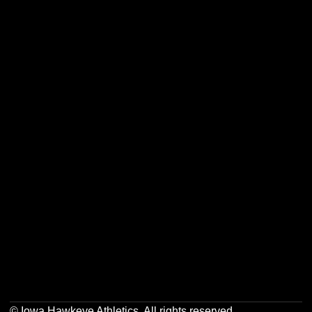
Opens in a new window
Opens in a new w
Opens in a new window
Opens in a new w
Opens in a new window
Opens in a new w
Opens in a new window
Opens in a new w
© Iowa Hawkeye Athletics. All rights reserved.