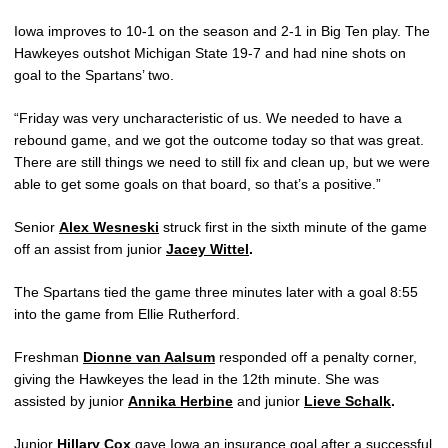
Iowa improves to 10-1 on the season and 2-1 in Big Ten play. The
Hawkeyes outshot Michigan State 19-7 and had nine shots on
goal to the Spartans’ two.
“Friday was very uncharacteristic of us. We needed to have a
rebound game, and we got the outcome today so that was great.
There are still things we need to still fix and clean up, but we were
able to get some goals on that board, so that’s a positive.”
Senior
Alex Wesneski
struck first in the sixth minute of the game
off an assist from junior
Jacey Wittel
.
The Spartans tied the game three minutes later with a goal 8:55
into the game from Ellie Rutherford.
Freshman
Dionne van Aalsum
responded off a penalty corner,
giving the Hawkeyes the lead in the 12th minute. She was
assisted by junior
Annika Herbine
and junior
Lieve Schalk
.
Junior
Hillary Cox
gave Iowa an insurance goal after a successful