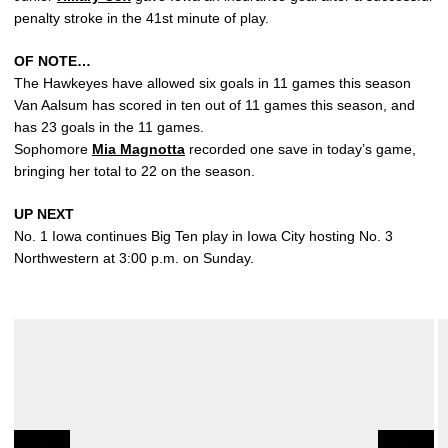
penalty stroke in the 41st minute of play.
OF NOTE…
The Hawkeyes have allowed six goals in 11 games this season
Van Aalsum has scored in ten out of 11 games this season, and
has 23 goals in the 11 games.
Sophomore
Mia Magnotta
recorded one save in today’s game,
bringing her total to 22 on the season.
UP NEXT
No. 1 Iowa continues Big Ten play in Iowa City hosting No. 3
Northwestern at 3:00 p.m. on Sunday.