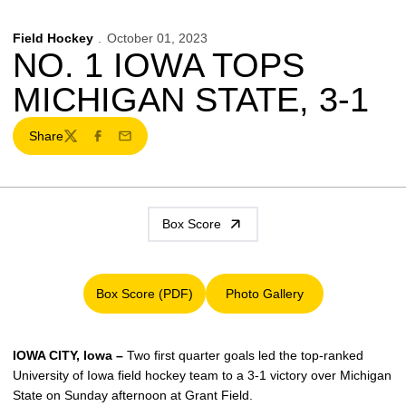
Field Hockey
October 01, 2023
NO. 1 IOWA TOPS
MICHIGAN STATE, 3-1
Share
Twitter
Facebook
Email
Box Score
Box Score (PDF)
Photo Gallery
Opens in a new window
Opens in a new window
IOWA CITY, Iowa –
Two first quarter goals led the top-ranked
University of Iowa field hockey team to a 3-1 victory over Michigan
State on Sunday afternoon at Grant Field.