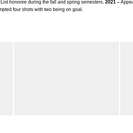
st honoree during the fall and spring semesters.
2021 –
Appea
pted four shots with two being on goal.