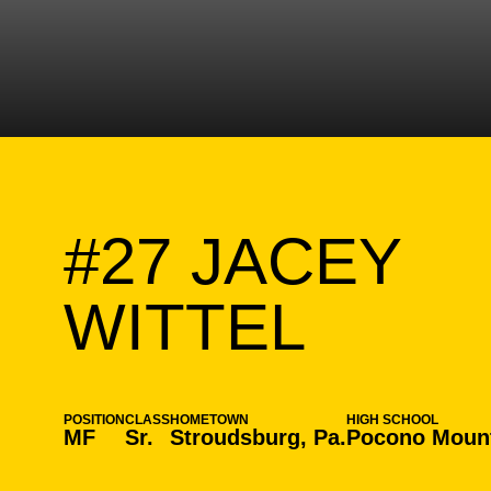
#27
JACEY
SEAS
WITTEL
POSITION
CLASS
HOMETOWN
HIGH SCHOOL
MF
Sr.
Stroudsburg, Pa.
Pocono Mount