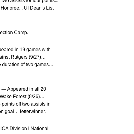
wo assists for four points...
Honoree... UI Dean's List
lection Camp.
eared in 19 games with
gainst Rutgers (9/27)…
he duration of two games…
2 —
Appeared in all 20
st Wake Forest (8/26)…
oints off two assists in
on goal… letterwinner.
HCA Division I National