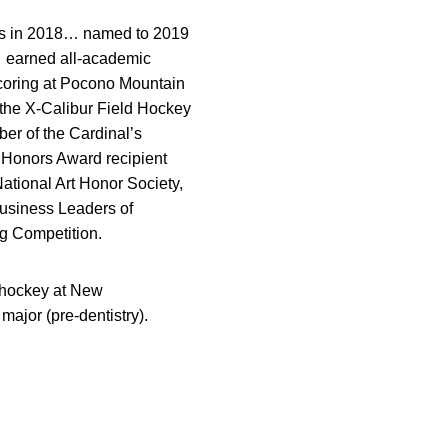
ors in 2018… named to 2019
… earned all-academic
scoring at Pocono Mountain
 the X-Calibur Field Hockey
r of the Cardinal’s
 Honors Award recipient
tional Art Honor Society,
Business Leaders of
g Competition.
d hockey at New
ajor (pre-dentistry).