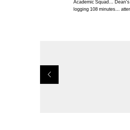
Academic Squad… Dean’s Li
logging 108 minutes… attem