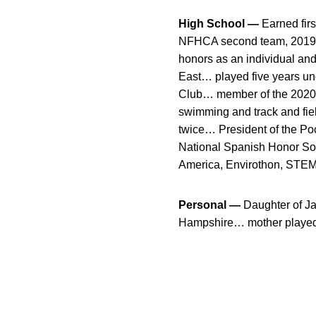
High School —
Earned firs
NFHCA second team, 2019 Mo
honors as an individual an
East… played five years un
Club… member of the 2020
swimming and track and fie
twice… President of the Po
National Spanish Honor Soci
America, Envirothon, STEM 
Personal —
Daughter of Ja
Hampshire… mother played at