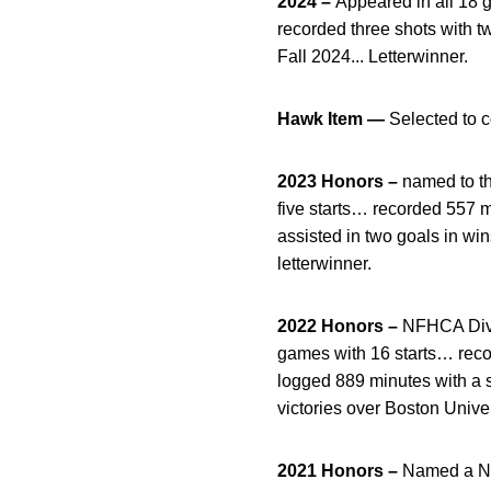
2024 –
Appeared in all 18 g
recorded three shots with t
Fall 2024... Letterwinner.
Hawk Item —
Selected to 
2023 Honors –
named to th
five starts… recorded 557 
assisted in two goals in w
letterwinner.
2022 Honors –
NFHCA Divi
games with 16 starts… recor
logged 889 minutes with a s
victories over Boston Unive
2021 Honors –
Named a NFH