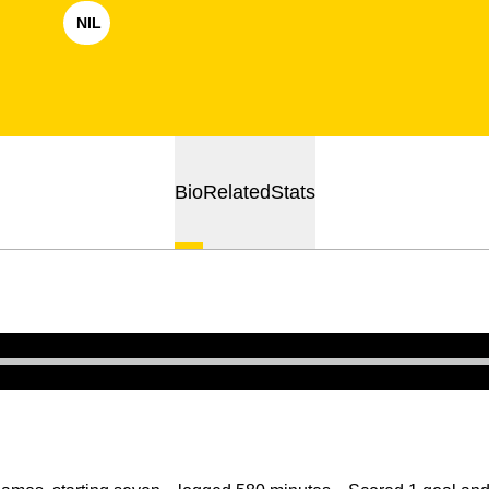
NIL
OPENS IN A NEW WINDOW
Bio
Related
Stats