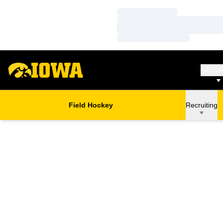
Loading…
Loading…
Loading…
SPO
Field Hockey
Recruiting