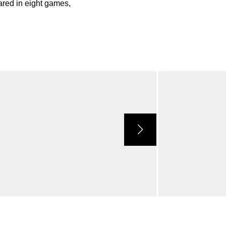
red in eight games,