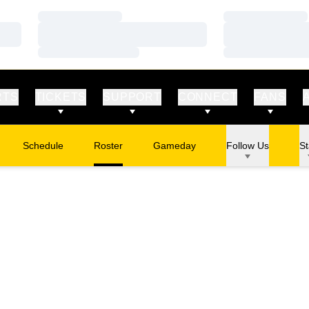
Loading…
Loading…
Loading…
Loading…
Loading…
Loading…
RTS
TICKETS
SUPPORT
CONNECT
FANS
Schedule
Roster
Gameday
Follow Us
St