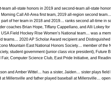
t-team all-state honors in 2019 and second-team all-state hon
rning Call All-Area first team, 2019 all-region second team
d part of her team in 2018 and 2019… ranks second all-time in 
der coaches Brian Hope, Tiffany Cappellano, and Alli Lokey for
 USA Field Hockey Rise Women’s National team… was a membe
ld teams… 2020 AP Scholar Award recipient and Distinguished
cono Mountain East National Honors Society… member of the Na
ety, student government (junior class vice president), Future 
Fair, Computer Science Club, East Pride Initiative, and Readin
son and Amber Wittel… has a sister, Jaiden… sister plays fiel
 Millersville and father played baseball at Millersville… open m