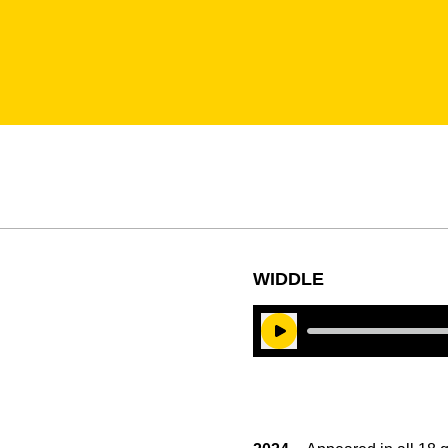
WIDDLE
Play Audio