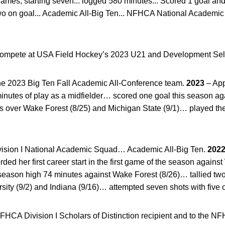
ames, starting seven... logged 580 minutes... Scored 1 goal and t
wo on goal... Academic All-Big Ten... NFHCA National Academic 
compete at USA Field Hockey’s 2023 U21 and Development Se
e 2023 Big Ten Fall Academic All-Conference team.
2023
– App
minutes of play as a midfielder… scored one goal this season a
ins over Wake Forest (8/25) and Michigan State (9/1)… played t
sion I National Academic Squad… Academic All-Big Ten.
202
ded her first career start in the first game of the season again
eason high 74 minutes against Wake Forest (8/26)… tallied two p
rsity (9/2) and Indiana (9/16)… attempted seven shots with five 
CA Division I Scholars of Distinction recipient and to the NF