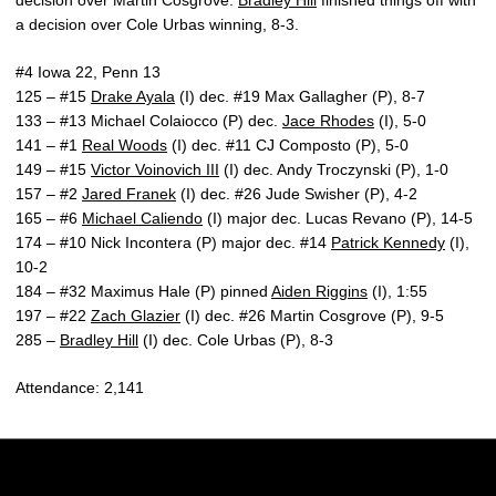
decision over Martin Cosgrove.
Bradley Hill
finished things off with
a decision over Cole Urbas winning, 8-3.
#4 Iowa 22, Penn 13
125 – #15
Drake Ayala
(I) dec. #19 Max Gallagher (P), 8-7
133 – #13 Michael Colaiocco (P) dec.
Jace Rhodes
(I), 5-0
141 – #1
Real Woods
(I) dec. #11 CJ Composto (P), 5-0
149 – #15
Victor Voinovich III
(I) dec. Andy Troczynski (P), 1-0
157 – #2
Jared Franek
(I) dec. #26 Jude Swisher (P), 4-2
165 – #6
Michael Caliendo
(I) major dec. Lucas Revano (P), 14-5
174 – #10 Nick Incontera (P) major dec. #14
Patrick Kennedy
(I),
10-2
184 – #32 Maximus Hale (P) pinned
Aiden Riggins
(I), 1:55
197 – #22
Zach Glazier
(I) dec. #26 Martin Cosgrove (P), 9-5
285 –
Bradley Hill
(I) dec. Cole Urbas (P), 8-3
Attendance: 2,141