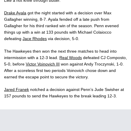
Like a hot knife through butter.”
Drake Ayala
got the night started with a decision over Max
Gallagher winning, 8-7. Ayala fended off a late push from
Gallagher for his third ranked win of the season. Penn evened
things up with a win at 133 pounds with Michael Colaiocco
defeating
Jace Rhodes
via decision, 5-0.
The Hawkeyes then won the next three matches to head into
intermission with a 12-3 lead.
Real Woods
defeated CJ Composto,
5-0, before
Victor Voinovich III
won against Andy Troczynski, 1-0.
After a scoreless first two periods Voinovich chose down and
earned the escape point to secure the victory.
Jared Franek
notched a decision against Penn’s Jude Swisher at
157 pounds to send the Hawkeyes to the break leading 12-3.