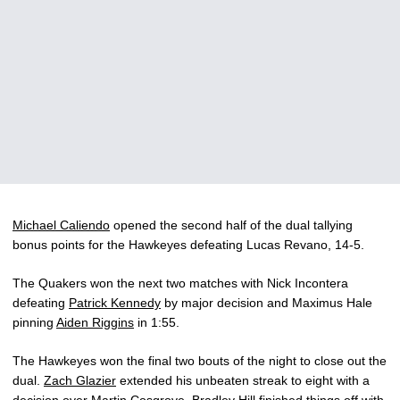
Michael Caliendo
opened the second half of the dual tallying
bonus points for the Hawkeyes defeating Lucas Revano, 14-5.
The Quakers won the next two matches with Nick Incontera
defeating
Patrick Kennedy
by major decision and Maximus Hale
pinning
Aiden Riggins
in 1:55.
The Hawkeyes won the final two bouts of the night to close out the
dual.
Zach Glazier
extended his unbeaten streak to eight with a