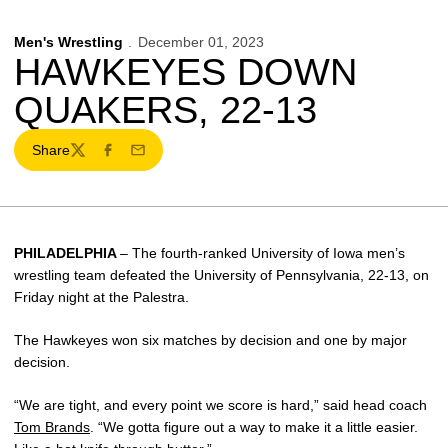
Men's Wrestling
December 01, 2023
HAWKEYES DOWN
QUAKERS, 22-13
Share
Twitter
Facebook
Email
PHILADELPHIA
– The fourth-ranked University of Iowa men’s
wrestling team defeated the University of Pennsylvania, 22-13, on
Friday night at the Palestra.
The Hawkeyes won six matches by decision and one by major
decision.
“We are tight, and every point we score is hard,” said head coach
Tom Brands
. “We gotta figure out a way to make it a little easier.