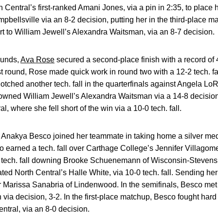
th Central’s first-ranked Amani Jones, via a pin in 2:35, to place
bellsville via an 8-2 decision, putting her in the third-place ma
t to William Jewell’s Alexandra Waitsman, via an 8-7 decision.
ounds,
Ava Rose
secured a second-place finish with a record of 4-
st round, Rose made quick work in round two with a 12-2 tech. fal
ched another tech. fall in the quarterfinals against Angela Lo
downed William Jewell’s Alexandra Waitsman via a 14-8 decision
, where she fell short of the win via a 10-0 tech. fall.
nakya Besco joined her teammate in taking home a silver medal,
o earned a tech. fall over Carthage College’s Jennifer Villagom
r tech. fall downing Brooke Schuenemann of Wisconsin-Stevens 
ed North Central’s Halle White, via 10-0 tech. fall. Sending her 
r Marissa Sanabria of Lindenwood. In the semifinals, Besco met
via decision, 3-2. In the first-place matchup, Besco fought hard b
ntral, via an 8-0 decision.