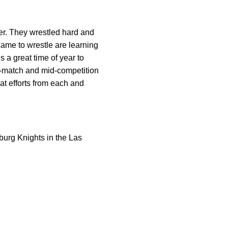
ter. They wrestled hard and
came to wrestle are learning
 a great time of year to
id-match and mid-competition
at efforts from each and
burg Knights in the Las