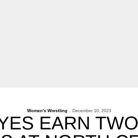
Women's Wrestling
December 10, 2023
ES EARN TWO