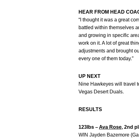
HEAR FROM HEAD CO
“I thought it was a great co
battled within themselves a
and growing in specific area
work on it. A lot of great 
adjustments and brought out
every one of them today.”
UP NEXT
Nine Hawkeyes will travel 
Vegas Desert Duals.
RESULTS
123lbs –
Ava Rose
, 2nd p
WIN Jayden Bazemore (Ganno