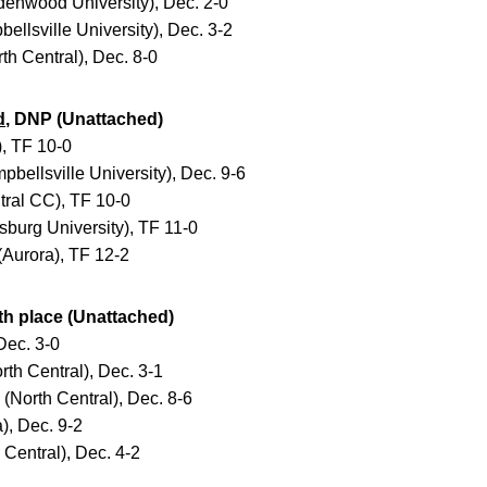
enwood University), Dec. 2-0
llsville University), Dec. 3-2
h Central), Dec. 8-0
d
, DNP (Unattached)
, TF 10-0
bellsville University), Dec. 9-6
ral CC), TF 10-0
burg University), TF 11-0
Aurora), TF 12-2
4th place (Unattached)
Dec. 3-0
th Central), Dec. 3-1
(North Central), Dec. 8-6
, Dec. 9-2
Central), Dec. 4-2