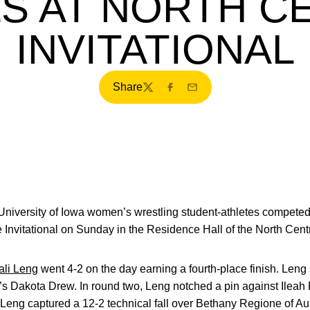
S AT NORTH C
INVITATIONAL
Share
Twitter
Facebook
Email
niversity of Iowa women’s wrestling student-athletes competed a
e Invitational on Sunday in the Residence Hall of the North Cent
ali Leng
went 4-2 on the day earning a fourth-place finish. Leng 
’s Dakota Drew. In round two, Leng notched a pin against Ileah 
, Leng captured a 12-2 technical fall over Bethany Regione of Au