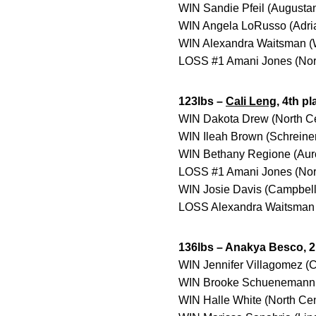
WIN Sandie Pfeil (Augustan
WIN Angela LoRusso (Adria
WIN Alexandra Waitsman (Wi
LOSS #1 Amani Jones (Nort
123lbs –
Cali Leng
, 4th pl
WIN Dakota Drew (North Cen
WIN Ileah Brown (Schreiner 
WIN Bethany Regione (Auro
LOSS #1 Amani Jones (North
WIN Josie Davis (Campbellsv
LOSS Alexandra Waitsman (
136lbs – Anakya Besco, 2
WIN Jennifer Villagomez (C
WIN Brooke Schuenemann (
WIN Halle White (North Cen