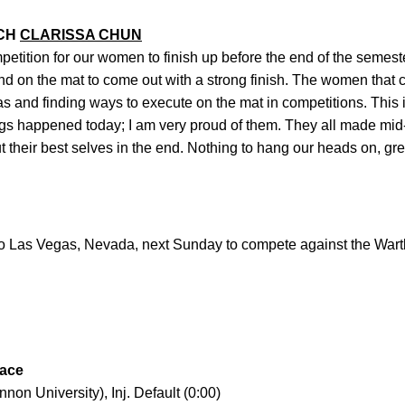
ACH
CLARISSA CHUN
mpetition for our women to finish up before the end of the semes
nd on the mat to come out with a strong finish. The women that 
s and finding ways to execute on the mat in competitions. This is
things happened today; I am very proud of them. They all made m
 their best selves in the end. Nothing to hang our heads on, gre
to Las Vegas, Nevada, next Sunday to compete against the Wart
lace
n University), Inj. Default (0:00)