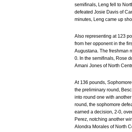
semifinals, Leng fell to Nor
defeated Josie Davis of Camp
minutes, Leng came up shor
Also representing at 123 p
from her opponent in the fir
Augustana. The freshman not
0. In the semifinals, Rose 
Amani Jones of North Central
At 136 pounds, Sophomore A
the preliminary round, Besc
into round one with anothe
round, the sophomore defeat
earned a decision, 2-0, ove
Perez, notching another win 
Alondra Morales of North Ce