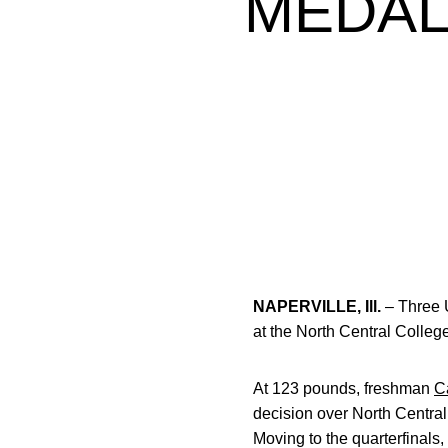
MEDAL
NAPERVILLE, Ill.
– Three U
at the North Central Colleg
At 123 pounds, freshman
C
decision over North Central
Moving to the quarterfinals