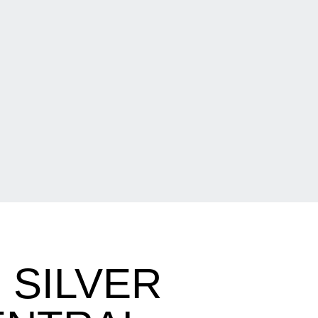
 SILVER