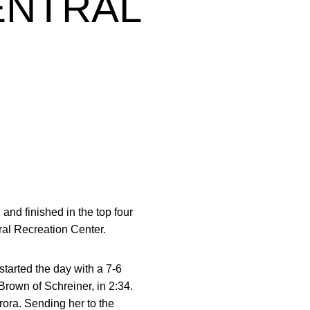
ENTRAL
nd finished in the top four
ral Recreation Center.
started the day with a 7-6
Brown of Schreiner, in 2:34.
rora. Sending her to the