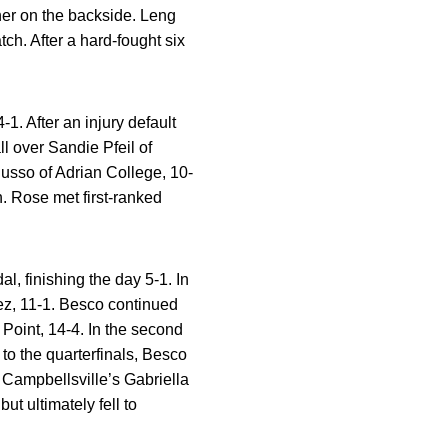
 her on the backside. Leng
tch. After a hard-fought six
1. After an injury default
l over Sandie Pfeil of
Russo of Adrian College, 10-
. Rose met first-ranked
 finishing the day 5-1. In
ez, 11-1. Besco continued
Point, 14-4. In the second
to the quarterfinals, Besco
 Campbellsville’s Gabriella
ut ultimately fell to