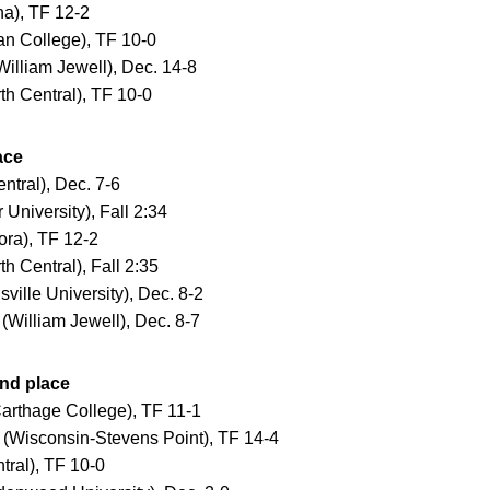
a), TF 12-2
n College), TF 10-0
lliam Jewell), Dec. 14-8
h Central), TF 10-0
ace
tral), Dec. 7-6
University), Fall 2:34
ra), TF 12-2
 Central), Fall 2:35
ille University), Dec. 8-2
William Jewell), Dec. 8-7
nd place
arthage College), TF 11-1
Wisconsin-Stevens Point), TF 14-4
tral), TF 10-0