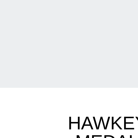
HAWKEY