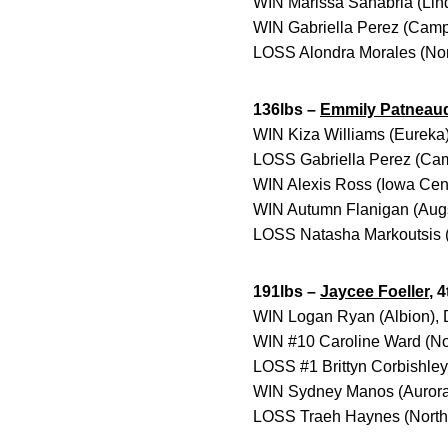
WIN Marissa Sanabria (Lind
WIN Gabriella Perez (Campbe
LOSS Alondra Morales (Nort
136lbs –
Emmily Patneau
WIN Kiza Williams (Eureka)
LOSS Gabriella Perez (Camp
WIN Alexis Ross (Iowa Cent
WIN Autumn Flanigan (Augs
LOSS Natasha Markoutsis (
191lbs –
Jaycee Foeller
, 
WIN Logan Ryan (Albion), 
WIN #10 Caroline Ward (Nor
LOSS #1 Brittyn Corbishley 
WIN Sydney Manos (Aurora)
LOSS Traeh Haynes (North 