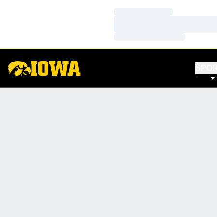
Loading…
Loading…
Loading…
SPO