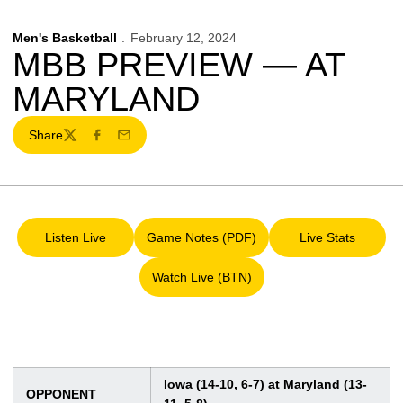
Men's Basketball
February 12, 2024
MBB PREVIEW — AT
MARYLAND
Share
Twitter
Facebook
Email
Listen Live
Game Notes (PDF)
Live Stats
Opens in a new window
Opens in a new window
Opens in a 
Watch Live (BTN)
Opens in a new window
Iowa (14-10, 6-7) at Maryland (13-
OPPONENT