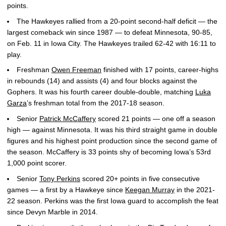
points.
The Hawkeyes rallied from a 20-point second-half deficit — the
largest comeback win since 1987 — to defeat Minnesota, 90-85,
on Feb. 11 in Iowa City. The Hawkeyes trailed 62-42 with 16:11 to
play.
Freshman
Owen Freeman
finished with 17 points, career-highs
in rebounds (14) and assists (4) and four blocks against the
Gophers. It was his fourth career double-double, matching
Luka
Garza
’s freshman total from the 2017-18 season.
Senior
Patrick McCaffery
scored 21 points — one off a season
high — against Minnesota. It was his third straight game in double
figures and his highest point production since the second game of
the season. McCaffery is 33 points shy of becoming Iowa’s 53rd
1,000 point scorer.
Senior
Tony Perkins
scored 20+ points in five consecutive
games — a first by a Hawkeye since
Keegan Murray
in the 2021-
22 season. Perkins was the first Iowa guard to accomplish the feat
since Devyn Marble in 2014.