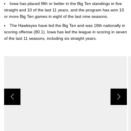
Iowa has placed fifth or better in the Big Ten standings in five
straight and 10 of the last 11 years, and the program has won 10
or more Big Ten games in eight of the last nine seasons.
The Hawkeyes have led the Big Ten and was 18th nationally in
scoring offense (80.1). Iowa has led the league in scoring in seven
of the last 11 seasons, including six straight years.