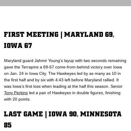
FIRST MEETING | MARYLAND 69,
IOWA 67
Maryland guard Jahmir Young’s layup with two seconds remaining
gave the Terrapins a 69-67 come-from-behind victory over Iowa
on Jan. 24 in Iowa City. The Hawkeyes led by as many as 10 in
the first half and by six with 4:43 left before Maryland rallied. It
was Iowa’s first loss when leading at the half this season. Senior
Tony Perkins
led a pair of Hawkeyes in double figures, finishing
with 20 points.
LAST GAME | IOWA 90, MINNESOTA
85