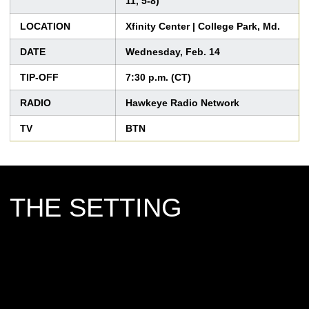
11, 5-8)
LOCATION
Xfinity Center | College Park, Md.
DATE
Wednesday, Feb. 14
TIP-OFF
7:30 p.m. (CT)
RADIO
Hawkeye Radio Network
TV
BTN
THE SETTING