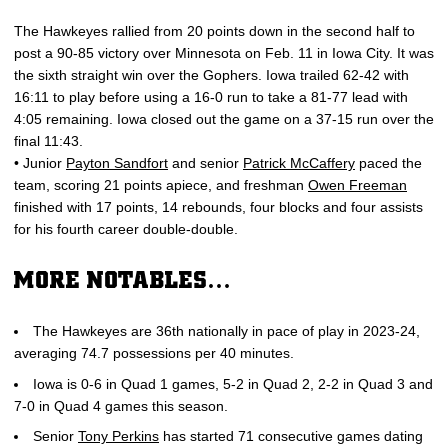
The Hawkeyes rallied from 20 points down in the second half to
post a 90-85 victory over Minnesota on Feb. 11 in Iowa City. It was
the sixth straight win over the Gophers. Iowa trailed 62-42 with
16:11 to play before using a 16-0 run to take a 81-77 lead with
4:05 remaining. Iowa closed out the game on a 37-15 run over the
final 11:43.
• Junior
Payton Sandfort
and senior
Patrick McCaffery
paced the
team, scoring 21 points apiece, and freshman
Owen Freeman
finished with 17 points, 14 rebounds, four blocks and four assists
for his fourth career double-double.
MORE NOTABLES…
The Hawkeyes are 36th nationally in pace of play in 2023-24,
averaging 74.7 possessions per 40 minutes.
Iowa is 0-6 in Quad 1 games, 5-2 in Quad 2, 2-2 in Quad 3 and
7-0 in Quad 4 games this season.
Senior
Tony Perkins
has started 71 consecutive games dating