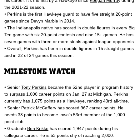
his career. It’s the first by a Hawkeye since
Keegan Murray
during
the 2021-22 season.
• Perkins is the first Hawkeye guard to have five straight 20-point
games since Devyn Marble in 2014.
• The Indianapolis native has scored in double figures in every Big
Ten game with six 20-point contests and nine 15+ games. He has
seven games with three or more steals against league opponents.
• Overall, Perkins has been in double figures in 15 straight games
and in 22 of 24 games this season.
MILESTONE WATCH
• Senior
Tony Perkins
became the 52nd player in program history
to surpass 1,000 career points on Jan. 27 at Michigan. Perkins
currently has 1,075 points as a Hawkeye, ranking 43rd all-time.
• Senior
Patrick McCaffery
has scored 967 career points. He
needs 33 points to become Iowa’s 53rd member of the 1,000
point club.
• Graduate
Ben Krikke
has scored 1,947 points during his
collegiate career. He is 53 points shy of reaching 2,000.