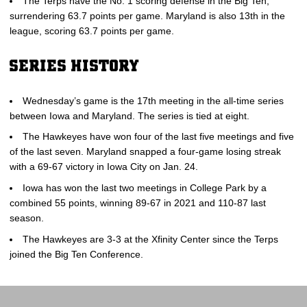
The Terps have the No. 1 scoring defense in the Big Ten,
surrendering 63.7 points per game. Maryland is also 13th in the
league, scoring 63.7 points per game.
SERIES HISTORY
Wednesday’s game is the 17th meeting in the all-time series
between Iowa and Maryland. The series is tied at eight.
The Hawkeyes have won four of the last five meetings and five
of the last seven. Maryland snapped a four-game losing streak
with a 69-67 victory in Iowa City on Jan. 24.
Iowa has won the last two meetings in College Park by a
combined 55 points, winning 89-67 in 2021 and 110-87 last
season.
The Hawkeyes are 3-3 at the Xfinity Center since the Terps
joined the Big Ten Conference.