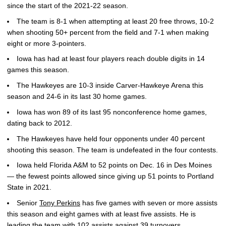
since the start of the 2021-22 season.
The team is 8-1 when attempting at least 20 free throws, 10-2
when shooting 50+ percent from the field and 7-1 when making
eight or more 3-pointers.
Iowa has had at least four players reach double digits in 14
games this season.
The Hawkeyes are 10-3 inside Carver-Hawkeye Arena this
season and 24-6 in its last 30 home games.
Iowa has won 89 of its last 95 nonconference home games,
dating back to 2012.
The Hawkeyes have held four opponents under 40 percent
shooting this season. The team is undefeated in the four contests.
Iowa held Florida A&M to 52 points on Dec. 16 in Des Moines
— the fewest points allowed since giving up 51 points to Portland
State in 2021.
Senior
Tony Perkins
has five games with seven or more assists
this season and eight games with at least five assists. He is
leading the team with 102 assists against 39 turnovers.