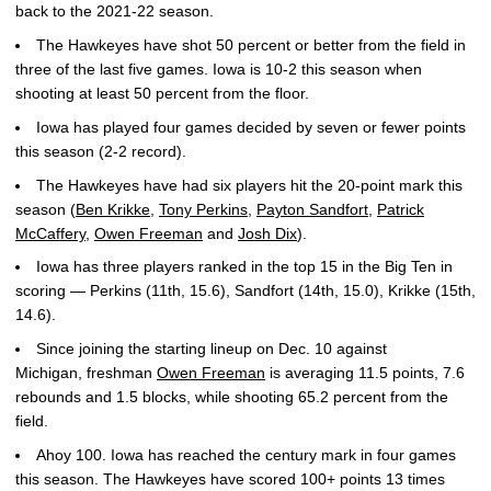
back to the 2021-22 season.
The Hawkeyes have shot 50 percent or better from the field in
three of the last five games. Iowa is 10-2 this season when
shooting at least 50 percent from the floor.
Iowa has played four games decided by seven or fewer points
this season (2-2 record).
The Hawkeyes have had six players hit the 20-point mark this
season (
Ben Krikke
,
Tony Perkins
,
Payton Sandfort
,
Patrick
McCaffery
,
Owen Freeman
and
Josh Dix
).
Iowa has three players ranked in the top 15 in the Big Ten in
scoring — Perkins (11th, 15.6), Sandfort (14th, 15.0), Krikke (15th,
14.6).
Since joining the starting lineup on Dec. 10 against
Michigan, freshman
Owen Freeman
is averaging 11.5 points, 7.6
rebounds and 1.5 blocks, while shooting 65.2 percent from the
field.
Ahoy 100. Iowa has reached the century mark in four games
this season. The Hawkeyes have scored 100+ points 13 times