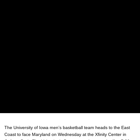
The University of Iowa men’s basketball team heads to the East
Coast to face Maryland on Wednesday at the Xfinity Center in