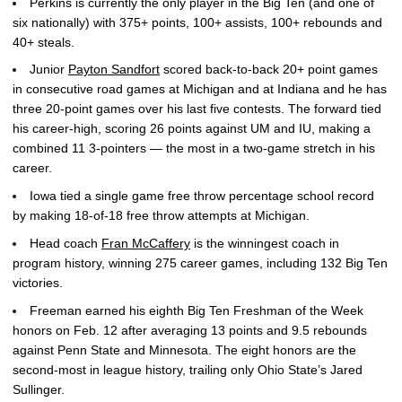
Perkins is currently the only player in the Big Ten (and one of
six nationally) with 375+ points, 100+ assists, 100+ rebounds and
40+ steals.
Junior
Payton Sandfort
scored back-to-back 20+ point games
in consecutive road games at Michigan and at Indiana and he has
three 20-point games over his last five contests. The forward tied
his career-high, scoring 26 points against UM and IU, making a
combined 11 3-pointers — the most in a two-game stretch in his
career.
Iowa tied a single game free throw percentage school record
by making 18-of-18 free throw attempts at Michigan.
Head coach
Fran McCaffery
is the winningest coach in
program history, winning 275 career games, including 132 Big Ten
victories.
Freeman earned his eighth Big Ten Freshman of the Week
honors on Feb. 12 after averaging 13 points and 9.5 rebounds
against Penn State and Minnesota. The eight honors are the
second-most in league history, trailing only Ohio State’s Jared
Sullinger.