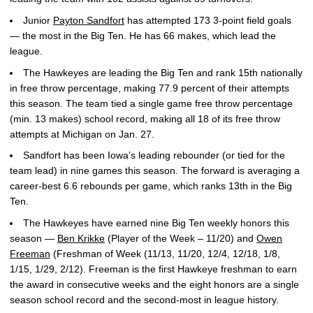
Junior
Payton Sandfort
has attempted 173 3-point field goals
— the most in the Big Ten. He has 66 makes, which lead the
league.
The Hawkeyes are leading the Big Ten and rank 15th nationally
in free throw percentage, making 77.9 percent of their attempts
this season. The team tied a single game free throw percentage
(min. 13 makes) school record, making all 18 of its free throw
attempts at Michigan on Jan. 27.
Sandfort has been Iowa’s leading rebounder (or tied for the
team lead) in nine games this season. The forward is averaging a
career-best 6.6 rebounds per game, which ranks 13th in the Big
Ten.
The Hawkeyes have earned nine Big Ten weekly honors this
season —
Ben Krikke
(Player of the Week – 11/20) and
Owen
Freeman
(Freshman of Week (11/13, 11/20, 12/4, 12/18, 1/8,
1/15, 1/29, 2/12). Freeman is the first Hawkeye freshman to earn
the award in consecutive weeks and the eight honors are a single
season school record and the second-most in league history.