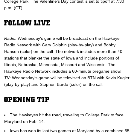
College Park. The Valentine’s Day contest is set to tipoff at 7:30
p.m. (CT).
FOLLOW LIVE
Radio:
Wednesday’s game will be broadcast on the Hawkeye
Radio Network with Gary Dolphin (play-by-play) and Bobby
Hansen (color) on the call. The network includes more than 40
stations that blanket the state of Iowa and include portions of
Illinois, Nebraska, Minnesota, Missouri and Wisconsin. The
Hawkeye Radio Network includes a 60-minute pregame show.
TV:
Wednesday’s game will be televised on BTN with Kevin Kugler
(play-by-play) and Stephen Bardo (color) on the call.
OPENING TIP
The Hawkeyes hit the road, traveling to College Park to face
Maryland on Feb. 14.
Iowa has won its last two games at Maryland by a combined 55