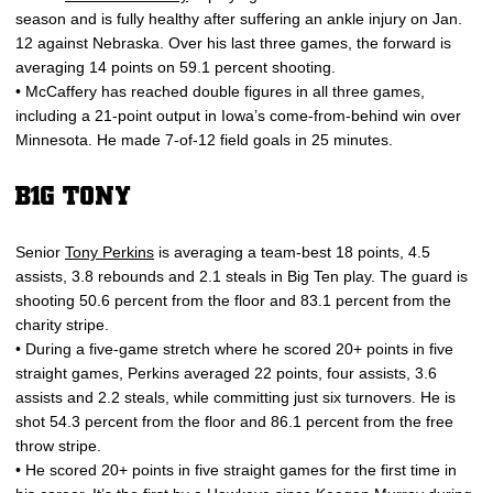
season and is fully healthy after suffering an ankle injury on Jan.
12 against Nebraska. Over his last three games, the forward is
averaging 14 points on 59.1 percent shooting.
• McCaffery has reached double figures in all three games,
including a 21-point output in Iowa’s come-from-behind win over
Minnesota. He made 7-of-12 field goals in 25 minutes.
B1G TONY
Senior
Tony Perkins
is averaging a team-best 18 points, 4.5
assists, 3.8 rebounds and 2.1 steals in Big Ten play. The guard is
shooting 50.6 percent from the floor and 83.1 percent from the
charity stripe.
• During a five-game stretch where he scored 20+ points in five
straight games, Perkins averaged 22 points, four assists, 3.6
assists and 2.2 steals, while committing just six turnovers. He is
shot 54.3 percent from the floor and 86.1 percent from the free
throw stripe.
• He scored 20+ points in five straight games for the first time in