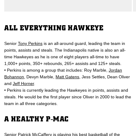
ALL EVERYTHING HAWKEYE
Senior
Tony Perkins
is an all-around guard, leading the team in
points, assists and steals. The Indianapolis native is also an all-
time Hawkeyes as he is one of eight players all-time to have
1,000+ points, 350+ rebounds, 265+ assists and 125+ steals.
• Perkins is among a group that includes: Roy Marble,
Jordan
Bohannon
, Devyn Marble,
Matt Gatens
, Jess Settles, Dean Oliver
and
Jeff Horner
.
• Perkins is currently leading the Hawkeyes in points, assists and
steals. He would be the first player since Oliver in 2000 to lead the
team in all three categories.
A HEALTHY P-MAC
Senior
Patrick McCaffery
is playing his best basketball of the