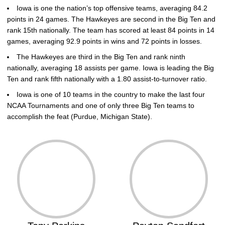
Iowa is one the nation’s top offensive teams, averaging 84.2
points in 24 games. The Hawkeyes are second in the Big Ten and
rank 15th nationally. The team has scored at least 84 points in 14
games, averaging 92.9 points in wins and 72 points in losses.
The Hawkeyes are third in the Big Ten and rank ninth
nationally, averaging 18 assists per game. Iowa is leading the Big
Ten and rank fifth nationally with a 1.80 assist-to-turnover ratio.
Iowa is one of 10 teams in the country to make the last four
NCAA Tournaments and one of only three Big Ten teams to
accomplish the feat (Purdue, Michigan State).