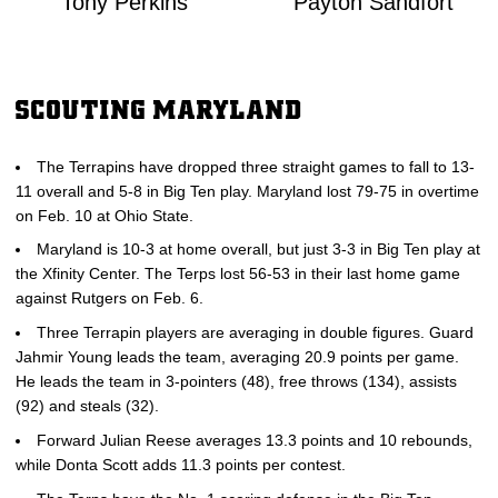
Tony Perkins
Payton Sandfort
SCOUTING MARYLAND
The Terrapins have dropped three straight games to fall to 13-
11 overall and 5-8 in Big Ten play. Maryland lost 79-75 in overtime
on Feb. 10 at Ohio State.
Maryland is 10-3 at home overall, but just 3-3 in Big Ten play at
the Xfinity Center. The Terps lost 56-53 in their last home game
against Rutgers on Feb. 6.
Three Terrapin players are averaging in double figures. Guard
Jahmir Young leads the team, averaging 20.9 points per game.
He leads the team in 3-pointers (48), free throws (134), assists
(92) and steals (32).
Forward Julian Reese averages 13.3 points and 10 rebounds,
while Donta Scott adds 11.3 points per contest.