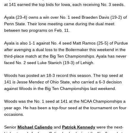
at 141 earned the top bids for Iowa, each receiving No. 3 seeds.
Ayala (23-4) owns a win over No. 1 seed Braeden Davis (19-2) of
Penn State. Their lone meeting came during the dual meet
between two programs on Feb. 11.
Ayala is also 1-1 against No. 4 seed Matt Ramos (25-5) of Purdue
after avenging a dual loss to the Boilermaker this weekend in the
third-place match at the Big Ten Championships. Ayala has never
faced No. 2 seed Luke Stanich (19-3) of Lehigh.
Woods has posted an 18-3 record this season. The top seed at
141 is Jesse Mendez of Ohio State, who carried a 6-3 decision
against Woods in the Big Ten Championships last weekend.
Woods was the No. 1 seed at 141 at the NCAA Championships a
year ago. He has been a top-four seed at the tournament on four
occasions.
Senior
Michael Caliendo
and
Patrick Kennedy
were the next-