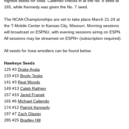
highest seeds for Iowa. Caliendo checks in at the No. 6 seed at
165, while Kennedy was given the No. 7 seed.
The NCAA Championships are set to take place March 21-24 at
the T-Mobile Center in Kansas City, Missouri. Morning sessions
will broadcast on ESPNU, with evening sessions airing on ESPN.
All sessions may be streamed on ESPN+ (subscription required).
All seeds for Iowa wrestlers can be found below.
Hawkeye Seeds
125 #3
Drake Ayala
133 #15
Brody Teske
141 #3
Real Woods
149 #13
Caleb Rathjen
157 #10
Jared Franek
165 #6
Michael Caliendo
174 #12
Patrick Kennedy
197 #7
Zach Glazier
285 #25
Bradley Hill