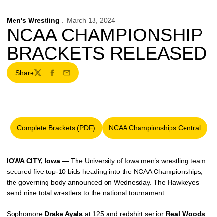
Men's Wrestling
March 13, 2024
NCAA CHAMPIONSHIP
BRACKETS RELEASED
Share
Twitter
Facebook
Email
Complete Brackets (PDF)
NCAA Championships Central
Opens in a new window
Opens in a new win
IOWA CITY, Iowa —
The University of Iowa men’s wrestling team
secured five top-10 bids heading into the NCAA Championships,
the governing body announced on Wednesday. The Hawkeyes
send nine total wrestlers to the national tournament.
Sophomore
Drake Ayala
at 125
and redshirt senior
Real Woods