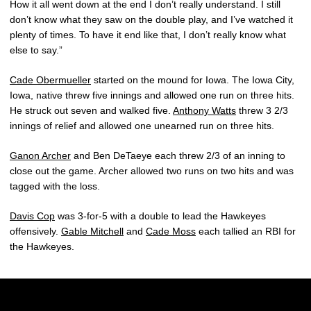
How it all went down at the end I don’t really understand. I still
don’t know what they saw on the double play, and I’ve watched it
plenty of times. To have it end like that, I don’t really know what
else to say.”
Cade Obermueller
started on the mound for Iowa. The Iowa City,
Iowa, native threw five innings and allowed one run on three hits.
He struck out seven and walked five.
Anthony Watts
threw 3 2/3
innings of relief and allowed one unearned run on three hits.
Ganon Archer
and Ben DeTaeye each threw 2/3 of an inning to
close out the game. Archer allowed two runs on two hits and was
tagged with the loss.
Davis Cop
was 3-for-5 with a double to lead the Hawkeyes
offensively.
Gable Mitchell
and
Cade Moss
each tallied an RBI for
the Hawkeyes.