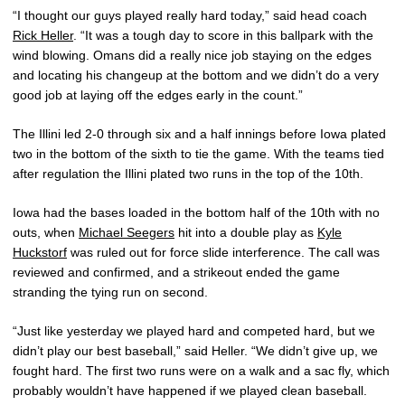
“I thought our guys played really hard today,” said head coach
Rick Heller
. “It was a tough day to score in this ballpark with the
wind blowing. Omans did a really nice job staying on the edges
and locating his changeup at the bottom and we didn’t do a very
good job at laying off the edges early in the count.”
The Illini led 2-0 through six and a half innings before Iowa plated
two in the bottom of the sixth to tie the game. With the teams tied
after regulation the Illini plated two runs in the top of the 10th.
Iowa had the bases loaded in the bottom half of the 10th with no
outs, when
Michael Seegers
hit into a double play as
Kyle
Huckstorf
was ruled out for force slide interference. The call was
reviewed and confirmed, and a strikeout ended the game
stranding the tying run on second.
“Just like yesterday we played hard and competed hard, but we
didn’t play our best baseball,” said Heller. “We didn’t give up, we
fought hard. The first two runs were on a walk and a sac fly, which
probably wouldn’t have happened if we played clean baseball.