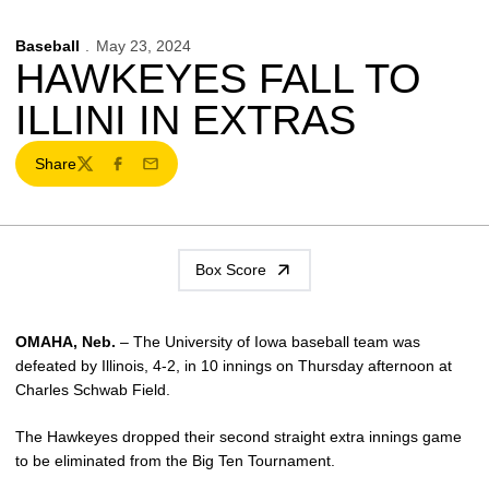
Baseball
May 23, 2024
HAWKEYES FALL TO
ILLINI IN EXTRAS
Share
Twitter
Facebook
Email
Box Score
OMAHA, Neb.
– The University of Iowa baseball team was
defeated by Illinois, 4-2, in 10 innings on Thursday afternoon at
Charles Schwab Field.
The Hawkeyes dropped their second straight extra innings game
to be eliminated from the Big Ten Tournament.