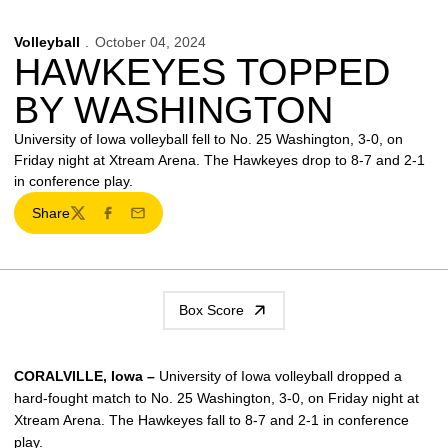
Volleyball
October 04, 2024
HAWKEYES TOPPED
BY WASHINGTON
University of Iowa volleyball fell to No. 25 Washington, 3-0, on
Friday night at Xtream Arena. The Hawkeyes drop to 8-7 and 2-1
in conference play.
Share
Twitter
Facebook
Email
Box Score
CORALVILLE, Iowa –
University of Iowa volleyball dropped a
hard-fought match to No. 25 Washington, 3-0, on Friday night at
Xtream Arena. The Hawkeyes fall to 8-7 and 2-1 in conference
play.