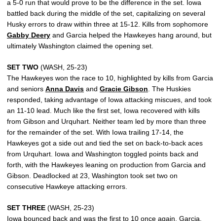
a 5-0 run that would prove to be the difference in the set. Iowa
battled back during the middle of the set, capitalizing on several
Husky errors to draw within three at 15-12. Kills from sophomore
Gabby Deery
and Garcia helped the Hawkeyes hang around, but
ultimately Washington claimed the opening set.
SET TWO
(WASH, 25-23)
The Hawkeyes won the race to 10, highlighted by kills from Garcia
and seniors
Anna Davis
and
Gracie Gibson
. The Huskies
responded, taking advantage of Iowa attacking miscues, and took
an 11-10 lead. Much like the first set, Iowa recovered with kills
from Gibson and Urquhart. Neither team led by more than three
for the remainder of the set. With Iowa trailing 17-14, the
Hawkeyes got a side out and tied the set on back-to-back aces
from Urquhart. Iowa and Washington toggled points back and
forth, with the Hawkeyes leaning on production from Garcia and
Gibson. Deadlocked at 23, Washington took set two on
consecutive Hawkeye attacking errors.
SET THREE
(WASH, 25-23)
Iowa bounced back and was the first to 10 once again. Garcia,