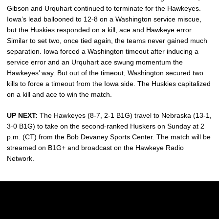
Gibson and Urquhart continued to terminate for the Hawkeyes.
Iowa’s lead ballooned to 12-8 on a Washington service miscue,
but the Huskies responded on a kill, ace and Hawkeye error.
Similar to set two, once tied again, the teams never gained much
separation. Iowa forced a Washington timeout after inducing a
service error and an Urquhart ace swung momentum the
Hawkeyes’ way. But out of the timeout, Washington secured two
kills to force a timeout from the Iowa side. The Huskies capitalized
on a kill and ace to win the match.
UP NEXT:
The Hawkeyes (8-7, 2-1 B1G) travel to Nebraska (13-1,
3-0 B1G) to take on the second-ranked Huskers on Sunday at 2
p.m. (CT) from the Bob Devaney Sports Center. The match will be
streamed on B1G+ and broadcast on the Hawkeye Radio
Network.