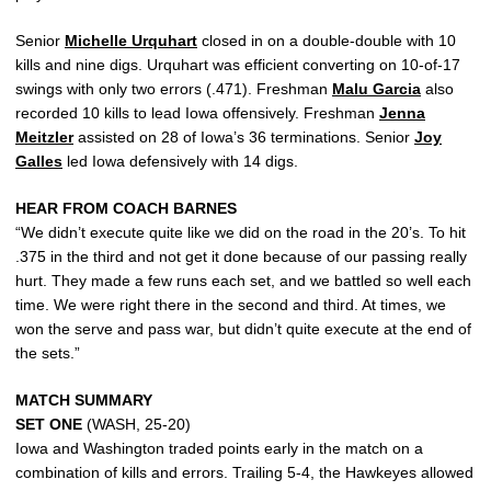
Senior
Michelle Urquhart
closed in on a double-double with 10
kills and nine digs. Urquhart was efficient converting on 10-of-17
swings with only two errors (.471). Freshman
Malu Garcia
also
recorded 10 kills to lead Iowa offensively. Freshman
Jenna
Meitzler
assisted on 28 of Iowa’s 36 terminations. Senior
Joy
Galles
led Iowa defensively with 14 digs.
HEAR FROM COACH BARNES
“We didn’t execute quite like we did on the road in the 20’s. To hit
.375 in the third and not get it done because of our passing really
hurt. They made a few runs each set, and we battled so well each
time. We were right there in the second and third. At times, we
won the serve and pass war, but didn’t quite execute at the end of
the sets.”
MATCH SUMMARY
SET ONE
(WASH, 25-20)
Iowa and Washington traded points early in the match on a
combination of kills and errors. Trailing 5-4, the Hawkeyes allowed