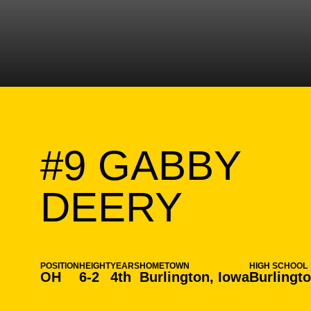
#9
GABBY
SEASO
DEERY
POSITION
HEIGHT
YEARS
HOMETOWN
HIGH SCHOOL
OH
6-2
4th
Burlington, Iowa
Burlingt