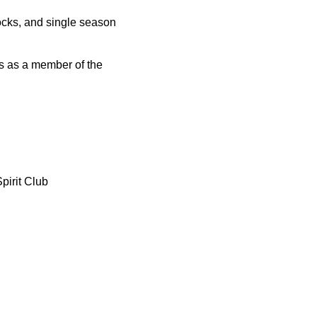
locks, and single season
ors as a member of the
pirit Club