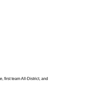
 first team All-District, and