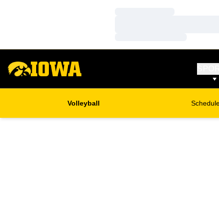
Loading…
Loading…
Loading…
SPO
Volleyball
Schedul