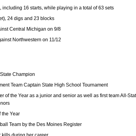
ncluding 16 starts, while playing in a total of 63 sets
set), 24 digs and 23 blocks
inst Central Michigan on 9/8
gainst Northwestern on 11/12
k State Champion
nament Team Captain State High School Tournament
of the Year as a junior and senior as well as first team All-State,
onors
 the Year
yball Team by the Des Moines Register
 kills during her career