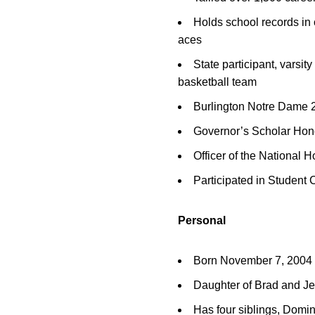
Holds school records in 
aces
State participant, varsit
basketball team
Burlington Notre Dame 2
Governor’s Scholar Hon
Officer of the National H
Participated in Student 
Personal
Born November 7, 2004
Daughter of Brad and J
Has four siblings, Domin