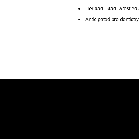
Her dad, Brad, wrestled 
Anticipated pre-dentistr
Opens in a new window