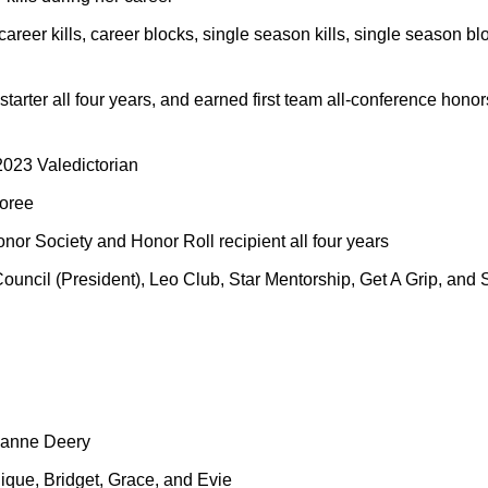
career kills, career blocks, single season kills, single season b
y starter all four years, and earned first team all-conference hon
023 Valedictorian
oree
onor Society and Honor Roll recipient all four years
Council (President), Leo Club, Star Mentorship, Get A Grip, and S
eanne Deery
ique, Bridget, Grace, and Evie