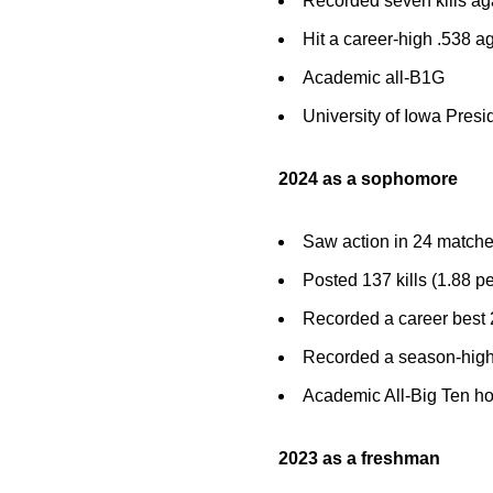
Recorded seven kills ag
Hit a career-high .538 a
Academic all-B1G
University of Iowa Presid
2024 as a sophomore
Saw action in 24 matches
Posted 137 kills (1.88 pe
Recorded a career best 2
Recorded a season-high 
Academic All-Big Ten h
2023 as a freshman