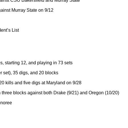
ainst CSU Bakersfield and Murray State
gainst Murray State on 9/12
ent’s List
, starting 12, and playing in 73 sets
r set), 35 digs, and 20 blocks
0 kills and five digs at Maryland on 9/28
three blocks against both Drake (9/21) and Oregon (10/20)
onoree