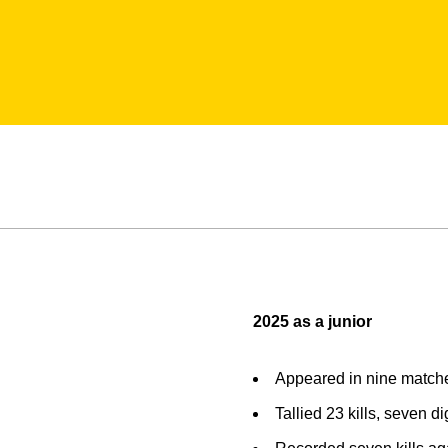
2025 as a junior
Appeared in nine match
Tallied 23 kills, seven d