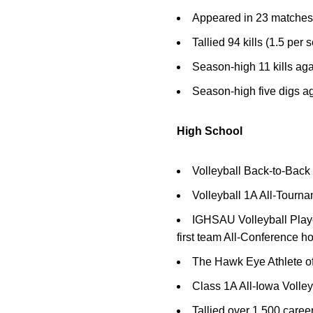
Appeared in 23 matches, i
Tallied 94 kills (1.5 per 
Season-high 11 kills aga
Season-high five digs a
High School
Volleyball Back-to-Bac
Volleyball 1A All-Tour
IGHSAU Volleyball Player 
first team All-Conference h
The Hawk Eye Athlete of
Class 1A All-Iowa Volle
Tallied over 1,500 career