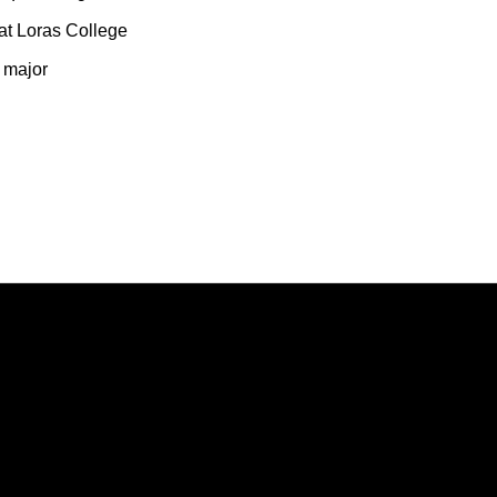
at Loras College
y major
Opens in a new window
Opens in a new window