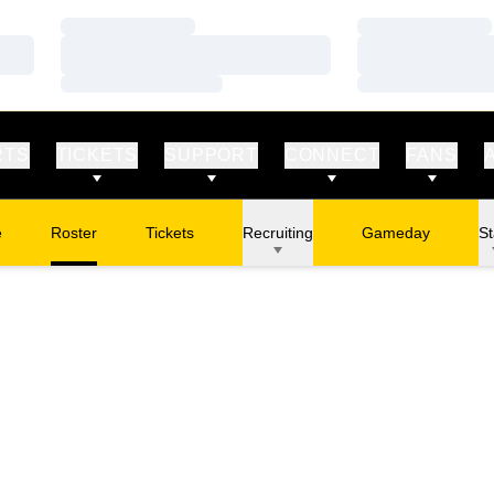
Loading…
Loading…
Loading…
Loading…
Loading…
Loading…
RTS
TICKETS
SUPPORT
CONNECT
FANS
e
Roster
Tickets
Recruiting
Gameday
St
Opens in a new window